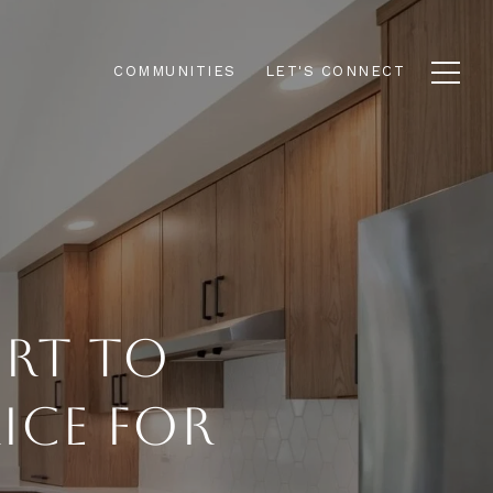
COMMUNITIES
LET'S CONNECT
ERT TO
ICE FOR