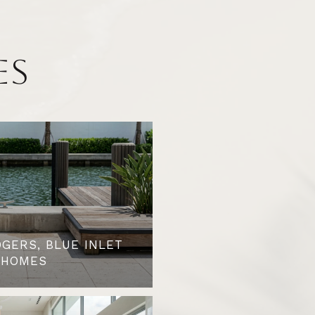
ES
OGERS, BLUE INLET
 HOMES