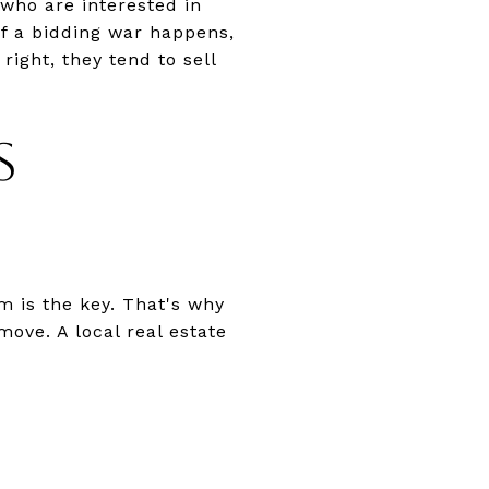
who are interested in
 if a bidding war happens,
right, they tend to sell
S
m is the key. That's why
move. A local real estate