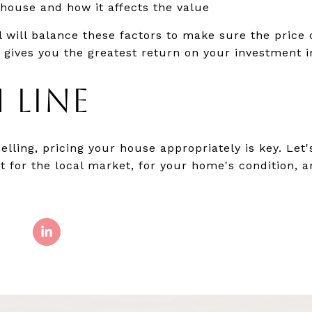
 house and how it affects the value
al will balance these factors to make sure the pric
d gives you the greatest return on your investment i
 LINE
selling, pricing your house appropriately is key. Le
ht for the local market, for your home's condition, 