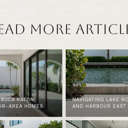
EAD MORE ARTICL
 BOCA RATON:
NAVIGATING LAKE R
UB-AREA HOMES
AND HARBOUR EAST