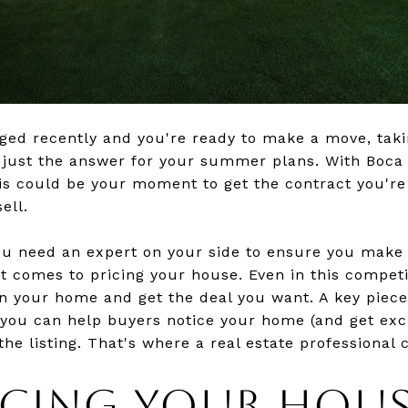
anged recently and you're ready to make a move, tak
e just the answer for your summer plans. With Boc
this could be your moment to get the contract you're
ell.
ou need an expert on your side to ensure you make
it comes to pricing your house. Even in this competi
on your home and get the deal you want. A key piece 
o you can help buyers notice your home (and get exc
 the listing. That's where a real estate professional 
ICING YOUR HOUS