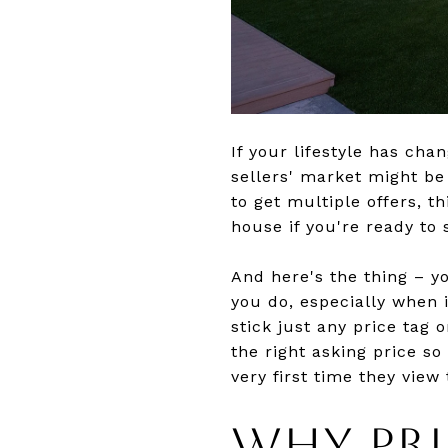
If your lifestyle has ch
sellers' market might b
to get multiple offers, 
house if you're ready to s
And here's the thing – y
you do, especially when 
stick just any price tag 
the right asking price s
very first time they view
WHY PR