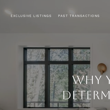
EXCLUSIVE LISTINGS
PAST TRANSACTIONS
WHY Y
DETERM