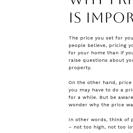
IS IMPO
The price you set for yo
people believe, pricing 
for your home than if yo
raise questions about yo
property.
On the other hand, price
you may have to do a pric
for a while. But be awar
wonder why the price w
In other words, think of 
– not too high, not too 