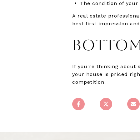
The condition of your
A real estate profession
best first impression an
BOTTOM
If you're thinking about 
your house is priced rig
competition.