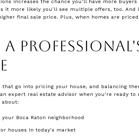
ions increases the chance you'll have more buyers 
 it more likely you'll see multiple offers, too. And
 higher final sale price. Plus, when homes are priced 
 A PROFESSIONAL'
E
s that go into pricing your house, and balancing the
 an expert real estate advisor when you're ready to 
 about:
n your Boca Raton neighborhood
or houses in today's market