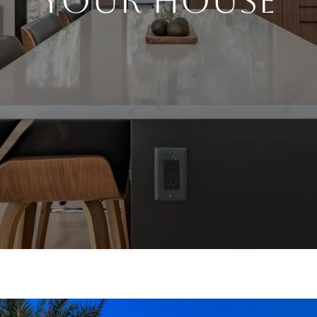
YOUR HOUSE