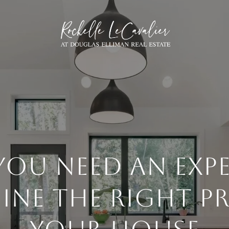
OU NEED AN EXP
INE THE RIGHT PR