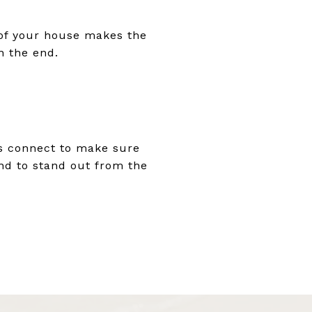
e of your house makes the
n the end.
t's connect to make sure
and to stand out from the