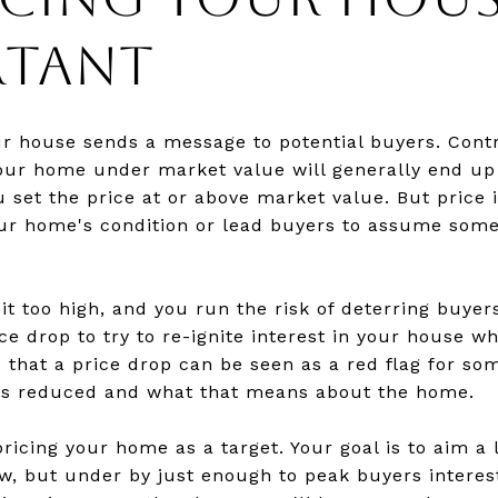
RTANT
ur house sends a message to potential buyers. Con
your home under market value will generally end up
u set the price at or above market value. But price 
ur home's condition or lead buyers to assume some
 it too high, and you run the risk of deterring buye
e drop to try to re-ignite interest in your house wh
e that a price drop can be seen as a red flag for so
as reduced and what that means about the home.
pricing your home as a target. Your goal is to aim a
low, but under by just enough to peak buyers interes