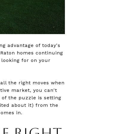
ing advantage of today's
a Raton homes continuing
 looking for on your
 all the right moves when
tive market, you can't
of the puzzle is setting
ited about it) from the
comes in.
E RIGHT