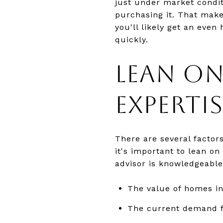
just under market condit
purchasing it. That makes
you'll likely get an even
quickly.
LEAN ON
EXPERTIS
There are several factor
it's important to lean on
advisor is knowledgeable
The value of homes i
The current demand f