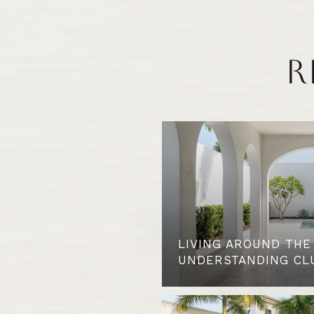
R
LIVING AROUND THE
UNDERSTANDING CL