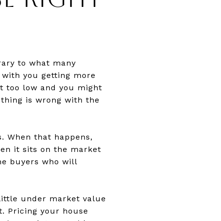
trary to what many
 with you getting more
it too low and you might
thing is wrong with the
rs. When that happens,
en it sits on the market
me buyers who will
 little under market value
t. Pricing your house