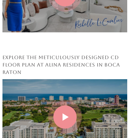
EXPLORE THE METICULOUSLY DESIGNED CD
FLOOR PLAN AT ALINA RESIDENCES IN BOCA
RATON