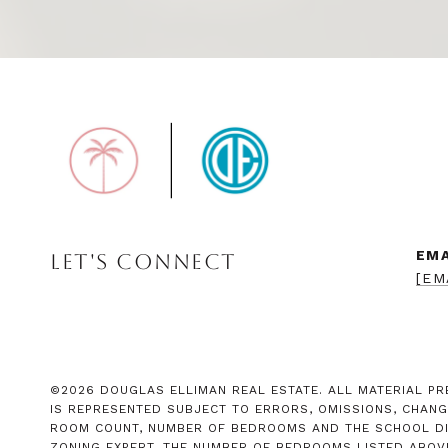
EMA
LET'S CONNECT
[EM
©
2026
DOUGLAS ELLIMAN REAL ESTATE. ALL MATERIAL PRE
IS REPRESENTED SUBJECT TO ERRORS, OMISSIONS, CHANG
ROOM COUNT, NUMBER OF BEDROOMS AND THE SCHOOL DIST
ZONING EXPERT. THE NUMBER OF BEDROOMS LISTED ABOV