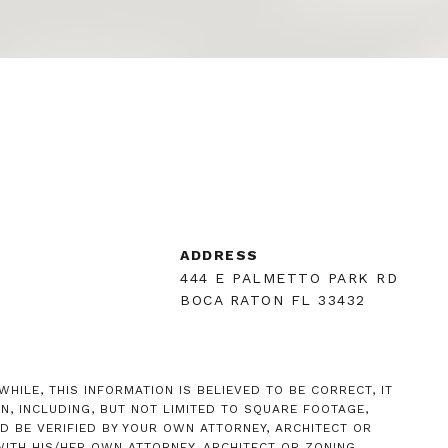
R
ADDRESS
444 E PALMETTO PARK RD
BOCA RATON FL 33432
HILE, THIS INFORMATION IS BELIEVED TO BE CORRECT, IT
, INCLUDING, BUT NOT LIMITED TO SQUARE FOOTAGE,
D BE VERIFIED BY YOUR OWN ATTORNEY, ARCHITECT OR
ITH HIS/HER OWN ATTORNEY, ARCHITECT OR ZONING