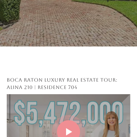
BOCA RATON LUXURY REAL ESTATE TOUR:
ALINA 210 | RESIDENCE 704