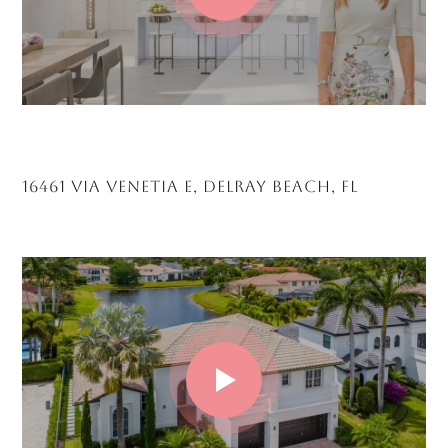
16461 VIA VENETIA E, DELRAY BEACH, FL