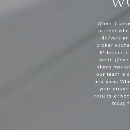
WO
When it come
partner who 
delivers an
broker Roche
$1 billion i
white-glove 
sharp market
our team is c
and ease. Whe
your propert
results-drive
today f