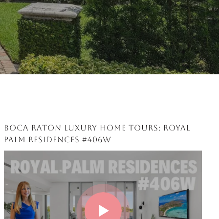
BOCA RATON LUXURY HOME TOURS: ROYAL
PALM RESIDENCES #406W