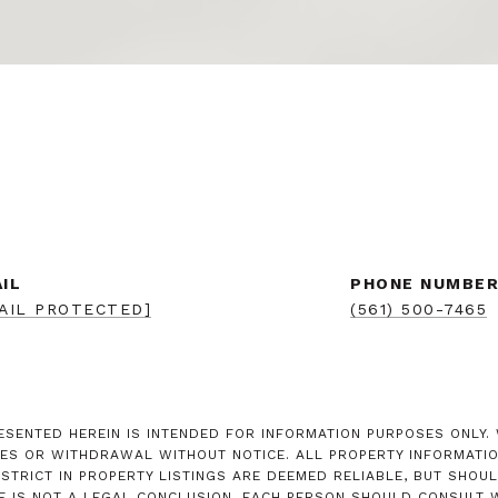
IL
PHONE NUMBE
AIL PROTECTED]
(561) 500-7465
SENTED HEREIN IS INTENDED FOR INFORMATION PURPOSES ONLY. W
ES OR WITHDRAWAL WITHOUT NOTICE. ALL PROPERTY INFORMATION
RICT IN PROPERTY LISTINGS ARE DEEMED RELIABLE, BUT SHOUL
E IS NOT A LEGAL CONCLUSION. EACH PERSON SHOULD CONSULT W