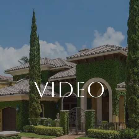
VIDEO