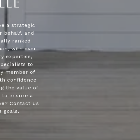
LLE
e a strategic
r behalf, and
nally ranked
an, with over
ry expertise,
pecialists to
ery member of
ith confidence
g the value of
y to ensure a
ve? Contact us
e goals.