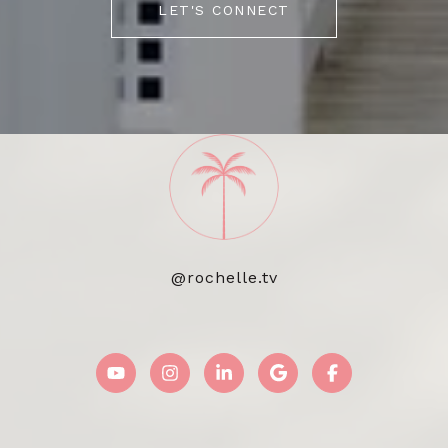
LET'S CONNECT
@rochelle.tv