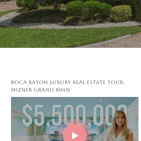
BOCA RATON LUXURY REAL ESTATE TOUR:
MIZNER GRAND 804N