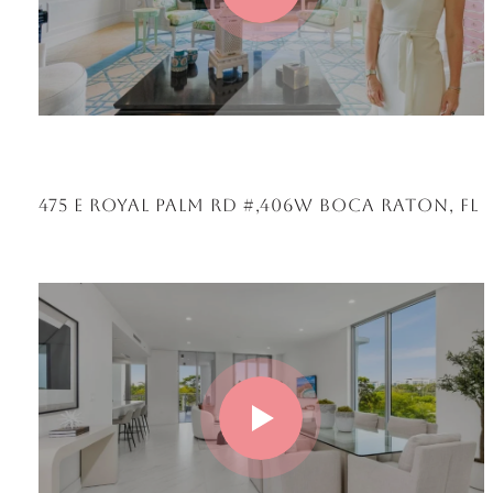
475 E ROYAL PALM RD #,406W BOCA RATON, FL