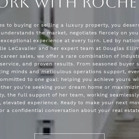
RK WITH ROCHE
s to buying or selling a luxury property, you deserv
understands the market, negotiates fiercely on you
 exceptional experience at every turn. Led by natio
lle LeCavalier and her expert team at Douglas Ellim
n career sales, we offer a rare combination of indust
service, and proven results. From seasoned buyer s
ing minds and meticulous operations support, ev
ommitted to one goal: helping you achieve yours w
ther you’re seeking your dream home or maximizin
y, the full support of her team, working seamlessl
n, elevated experience. Ready to make your next mo
or a confidential conversation about your real estat