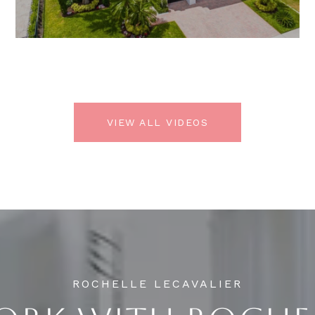
VIEW ALL VIDEOS