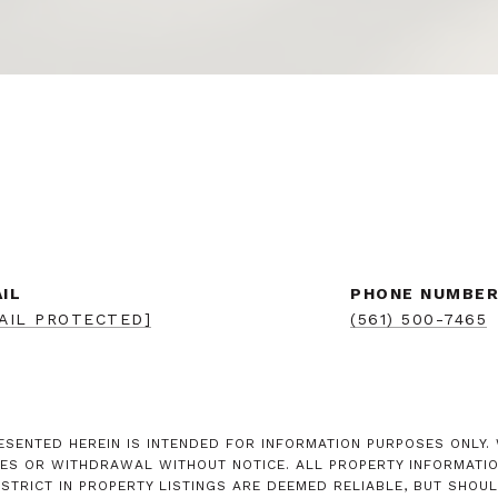
IL
PHONE NUMBE
AIL PROTECTED]
(561) 500-7465
SENTED HEREIN IS INTENDED FOR INFORMATION PURPOSES ONLY. W
ES OR WITHDRAWAL WITHOUT NOTICE. ALL PROPERTY INFORMATION
RICT IN PROPERTY LISTINGS ARE DEEMED RELIABLE, BUT SHOUL