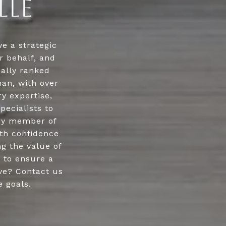
LLE
e a strategic
r behalf, and
nally ranked
an, with over
ry expertise,
pecialists to
ery member of
ith confidence
g the value of
y to ensure a
ve? Contact us
e goals.