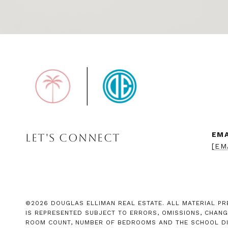
EMA
LET'S CONNECT
[EM
©
2026
DOUGLAS ELLIMAN REAL ESTATE. ALL MATERIAL PRE
IS REPRESENTED SUBJECT TO ERRORS, OMISSIONS, CHANG
ROOM COUNT, NUMBER OF BEDROOMS AND THE SCHOOL DIST