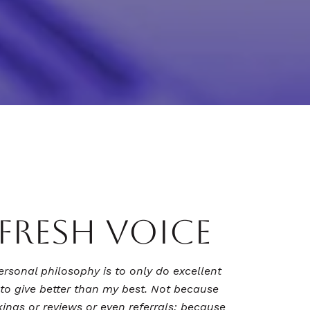
 FRESH VOICE
ersonal philosophy is to only do excellent
to give better than my best. Not because
kings or reviews or even referrals; because