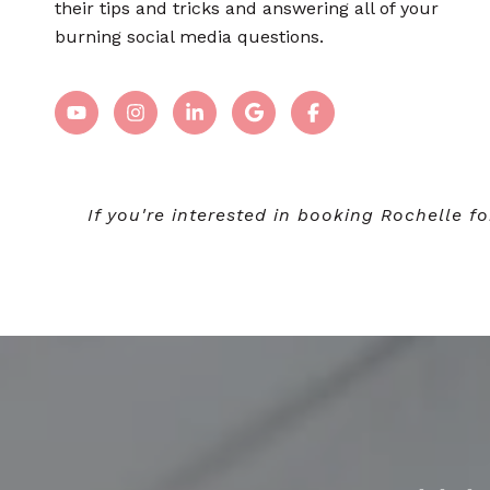
their tips and tricks and answering all of your
burning social media questions.
If you're interested in booking Rochelle 