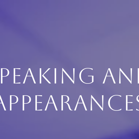
PEAKING A
APPEARANCE