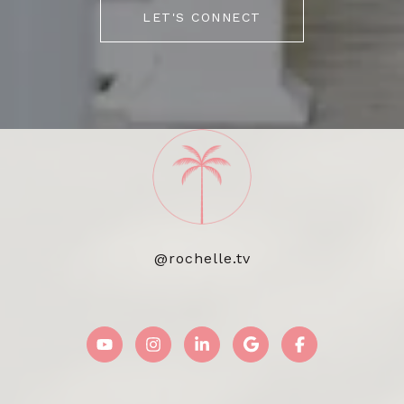
LET'S CONNECT
@rochelle.tv