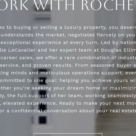
RK WITH ROCHE
s to buying or selling a luxury property, you deserv
understands the market, negotiates fiercely on you
 exceptional experience at every turn. Led by natio
lle LeCavalier and her expert team at Douglas Ellim
n career sales, we offer a rare combination of indust
service, and proven results. From seasoned buyer s
ing minds and meticulous operations support, ev
ommitted to one goal: helping you achieve yours w
ther you’re seeking your dream home or maximizin
y, the full support of her team, working seamlessl
n, elevated experience. Ready to make your next mo
or a confidential conversation about your real estat