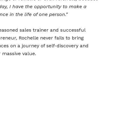
day, I have the opportunity to make a
ence in the life of one person."
easoned sales trainer and successful
reneur, Rochelle never fails to bring
ces on a journey of self-discovery and
r massive value.