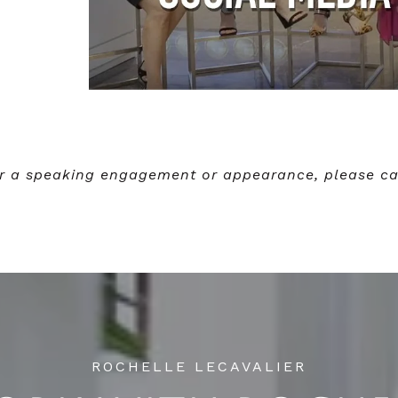
for a speaking engagement or appearance, please ca