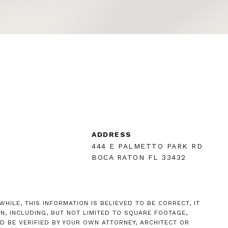
R
ADDRESS
444 E PALMETTO PARK RD
BOCA RATON FL 33432
HILE, THIS INFORMATION IS BELIEVED TO BE CORRECT, IT
, INCLUDING, BUT NOT LIMITED TO SQUARE FOOTAGE,
D BE VERIFIED BY YOUR OWN ATTORNEY, ARCHITECT OR