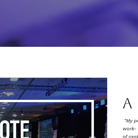
A
"My p
work- 
of ran