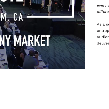
every 
differ
As a s
entrep
audien
delive