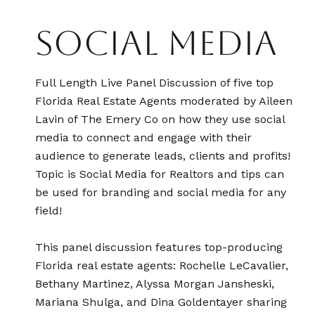
SOCIAL MEDIA
Full Length Live Panel Discussion of five top
Florida Real Estate Agents moderated by Aileen
Lavin of The Emery Co on how they use social
media to connect and engage with their
audience to generate leads, clients and profits!
Topic is Social Media for Realtors and tips can
be used for branding and social media for any
field!
​​​​​​​​​​​​​​This panel discussion features top-producing
Florida real estate agents: Rochelle LeCavalier,
Bethany Martinez, Alyssa Morgan Jansheski,
Mariana Shulga, and Dina Goldentayer sharing