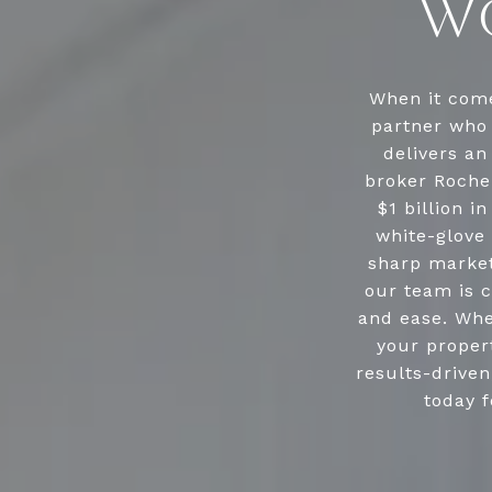
WO
When it come
partner who 
delivers an
broker Roche
$1 billion i
white-glove 
sharp market
our team is c
and ease. Whe
your propert
results-drive
today f