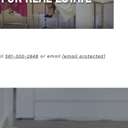
ll
561-300-2648
or email
[email protected]