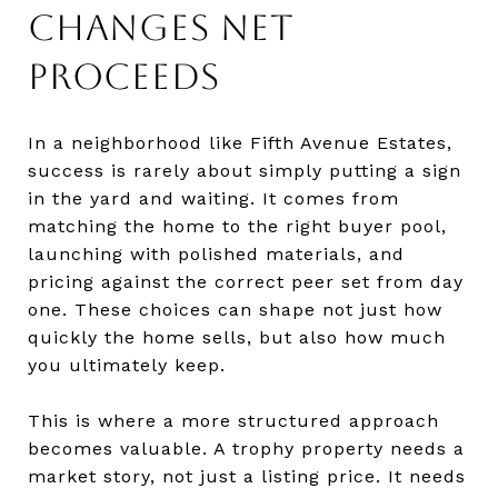
CHANGES NET
PROCEEDS
In a neighborhood like Fifth Avenue Estates,
success is rarely about simply putting a sign
in the yard and waiting. It comes from
matching the home to the right buyer pool,
launching with polished materials, and
pricing against the correct peer set from day
one. These choices can shape not just how
quickly the home sells, but also how much
you ultimately keep.
This is where a more structured approach
becomes valuable. A trophy property needs a
market story, not just a listing price. It needs