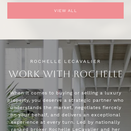
VIEW ALL
WORK WITH ROCHELLE
When it comes to buying or selling a luxury
property, you deserve a strategic partner who
understands the market, negotiates fiercely
on your behalf, and delivers an exceptional
experience at every turn. Led by nationally
ranked broker Rochelle LeCavalier and her