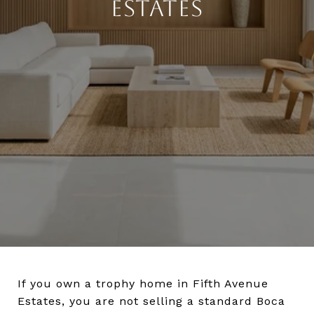
ESTATES
If you own a trophy home in Fifth Avenue
Estates, you are not selling a standard Boca