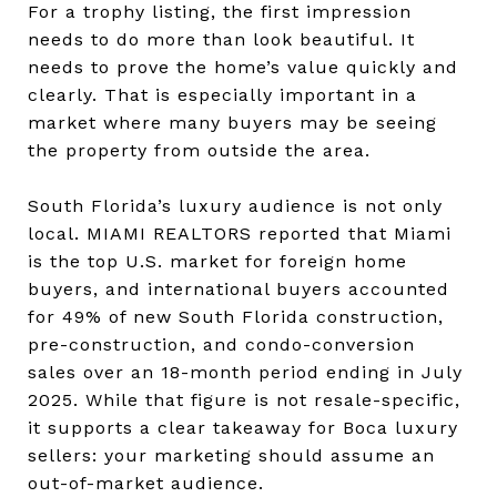
For a trophy listing, the first impression
needs to do more than look beautiful. It
needs to prove the home’s value quickly and
clearly. That is especially important in a
market where many buyers may be seeing
the property from outside the area.
South Florida’s luxury audience is not only
local. MIAMI REALTORS reported that Miami
is the top U.S. market for foreign home
buyers, and international buyers accounted
for 49% of new South Florida construction,
pre-construction, and condo-conversion
sales over an 18-month period ending in July
2025. While that figure is not resale-specific,
it supports a clear takeaway for Boca luxury
sellers: your marketing should assume an
out-of-market audience.