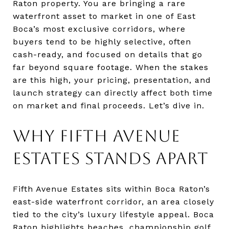
Raton property. You are bringing a rare
waterfront asset to market in one of East
Boca’s most exclusive corridors, where
buyers tend to be highly selective, often
cash-ready, and focused on details that go
far beyond square footage. When the stakes
are this high, your pricing, presentation, and
launch strategy can directly affect both time
on market and final proceeds. Let’s dive in.
WHY FIFTH AVENUE
ESTATES STANDS APART
Fifth Avenue Estates sits within Boca Raton’s
east-side waterfront corridor, an area closely
tied to the city’s luxury lifestyle appeal. Boca
Raton highlights beaches, championship golf,