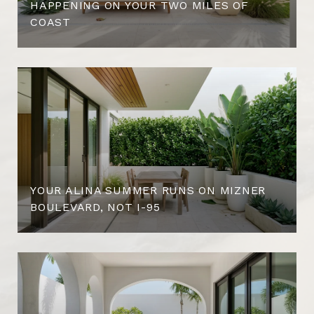
HAPPENING ON YOUR TWO MILES OF
COAST
YOUR ALINA SUMMER RUNS ON MIZNER
BOULEVARD, NOT I-95