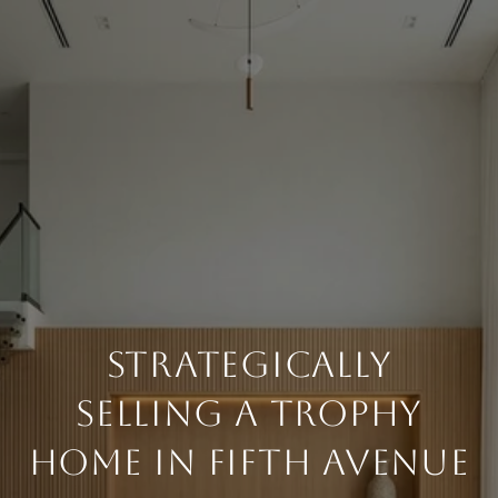
STRATEGICALLY
SELLING A TROPHY
HOME IN FIFTH AVENUE