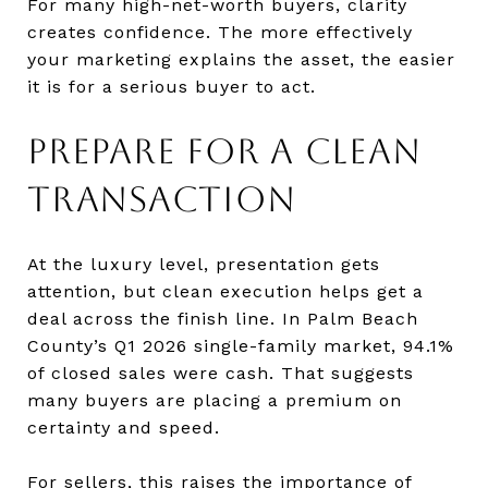
For many high-net-worth buyers, clarity
creates confidence. The more effectively
your marketing explains the asset, the easier
it is for a serious buyer to act.
PREPARE FOR A CLEAN
TRANSACTION
At the luxury level, presentation gets
attention, but clean execution helps get a
deal across the finish line. In Palm Beach
County’s Q1 2026 single-family market, 94.1%
of closed sales were cash. That suggests
many buyers are placing a premium on
certainty and speed.
For sellers, this raises the importance of