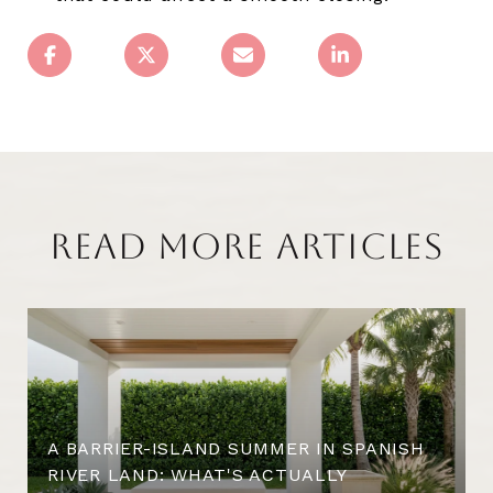
READ MORE ARTICLES
A BARRIER-ISLAND SUMMER IN SPANISH
RIVER LAND: WHAT'S ACTUALLY