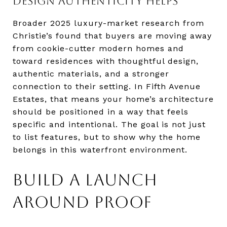
DESIGN AUTHENTICITY HELPS
Broader 2025 luxury-market research from
Christie’s found that buyers are moving away
from cookie-cutter modern homes and
toward residences with thoughtful design,
authentic materials, and a stronger
connection to their setting. In Fifth Avenue
Estates, that means your home’s architecture
should be positioned in a way that feels
specific and intentional. The goal is not just
to list features, but to show why the home
belongs in this waterfront environment.
BUILD A LAUNCH
AROUND PROOF