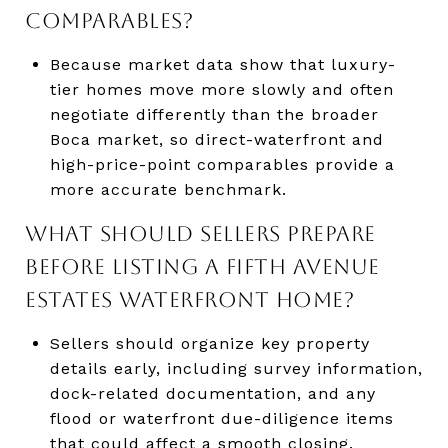
COMPARABLES?
Because market data show that luxury-
tier homes move more slowly and often
negotiate differently than the broader
Boca market, so direct-waterfront and
high-price-point comparables provide a
more accurate benchmark.
WHAT SHOULD SELLERS PREPARE
BEFORE LISTING A FIFTH AVENUE
ESTATES WATERFRONT HOME?
Sellers should organize key property
details early, including survey information,
dock-related documentation, and any
flood or waterfront due-diligence items
that could affect a smooth closing.