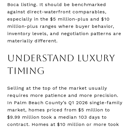
Boca listing. It should be benchmarked
against direct-waterfront comparables,
especially in the $5 million-plus and $10
million-plus ranges where buyer behavior,
inventory levels, and negotiation patterns are
materially different.
UNDERSTAND LUXURY
TIMING
Selling at the top of the market usually
requires more patience and more precision.
In Palm Beach County’s Q1 2026 single-family
market, homes priced from $5 million to
$9.99 million took a median 103 days to
contract. Homes at $10 million or more took