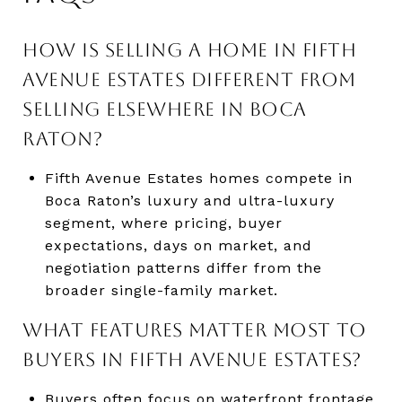
HOW IS SELLING A HOME IN FIFTH
AVENUE ESTATES DIFFERENT FROM
SELLING ELSEWHERE IN BOCA
RATON?
Fifth Avenue Estates homes compete in
Boca Raton’s luxury and ultra-luxury
segment, where pricing, buyer
expectations, days on market, and
negotiation patterns differ from the
broader single-family market.
WHAT FEATURES MATTER MOST TO
BUYERS IN FIFTH AVENUE ESTATES?
Buyers often focus on waterfront frontage,