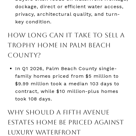
dockage, direct or efficient water access,
privacy, architectural quality, and turn-
key condition.
HOW LONG CAN IT TAKE TO SELL A
TROPHY HOME IN PALM BEACH
COUNTY?
In Q1 2026, Palm Beach County single-
family homes priced from $5 million to
$9.99 million took a median 103 days to
contract, while $10 million-plus homes
took 108 days.
WHY SHOULD A FIFTH AVENUE
ESTATES HOME BE PRICED AGAINST
LUXURY WATERFRONT