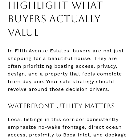
HIGHLIGHT WHAT
BUYERS ACTUALLY
VALUE
In Fifth Avenue Estates, buyers are not just
shopping for a beautiful house. They are
often prioritizing boating access, privacy,
design, and a property that feels complete
from day one. Your sale strategy should
revolve around those decision drivers.
WATERFRONT UTILITY MATTERS
Local listings in this corridor consistently
emphasize no-wake frontage, direct ocean
access, proximity to Boca Inlet, and dockage