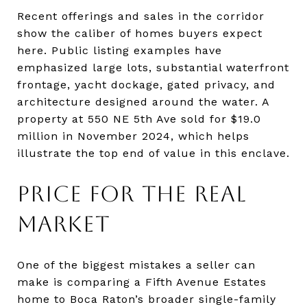
Recent offerings and sales in the corridor
show the caliber of homes buyers expect
here. Public listing examples have
emphasized large lots, substantial waterfront
frontage, yacht dockage, gated privacy, and
architecture designed around the water. A
property at 550 NE 5th Ave sold for $19.0
million in November 2024, which helps
illustrate the top end of value in this enclave.
PRICE FOR THE REAL
MARKET
One of the biggest mistakes a seller can
make is comparing a Fifth Avenue Estates
home to Boca Raton’s broader single-family