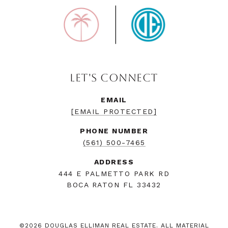
LET'S CONNECT
EMAIL
[EMAIL PROTECTED]
PHONE NUMBER
(561) 500-7465
ADDRESS
444 E PALMETTO PARK RD
BOCA RATON FL 33432
©
2026
DOUGLAS ELLIMAN REAL ESTATE. ALL MATERIAL