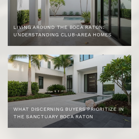
LIVING AROUND THE BOCA RATON:
UNDERSTANDING CLUB-AREA HOMES
WHAT DISCERNING BUYERS PRIORITIZE IN
THE SANCTUARY BOCA RATON