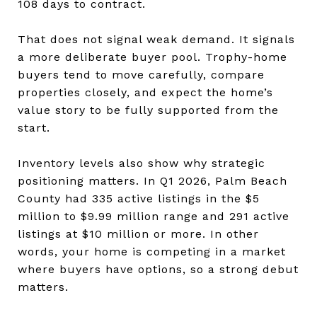
108 days to contract.
That does not signal weak demand. It signals
a more deliberate buyer pool. Trophy-home
buyers tend to move carefully, compare
properties closely, and expect the home’s
value story to be fully supported from the
start.
Inventory levels also show why strategic
positioning matters. In Q1 2026, Palm Beach
County had 335 active listings in the $5
million to $9.99 million range and 291 active
listings at $10 million or more. In other
words, your home is competing in a market
where buyers have options, so a strong debut
matters.