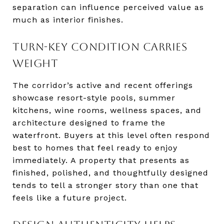
separation can influence perceived value as
much as interior finishes.
TURN-KEY CONDITION CARRIES
WEIGHT
The corridor’s active and recent offerings
showcase resort-style pools, summer
kitchens, wine rooms, wellness spaces, and
architecture designed to frame the
waterfront. Buyers at this level often respond
best to homes that feel ready to enjoy
immediately. A property that presents as
finished, polished, and thoughtfully designed
tends to tell a stronger story than one that
feels like a future project.