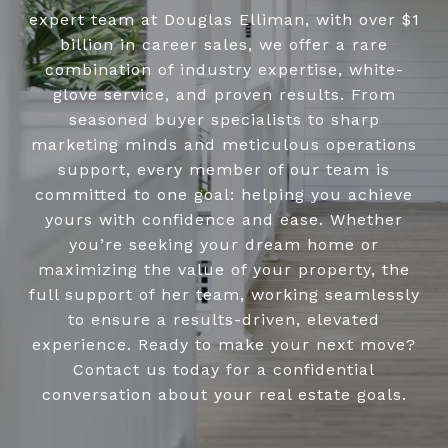
expert team at Douglas Elliman, with over $1
billion in career sales, we offer a rare
combination of industry expertise, white-
glove service, and proven results. From
seasoned buyer specialists to sharp
marketing minds and meticulous operations
support, every member of our team is
committed to one goal: helping you achieve
yours with confidence and ease. Whether
you’re seeking your dream home or
maximizing the value of your property, the
full support of her team, working seamlessly
to ensure a results-driven, elevated
experience. Ready to make your next move?
Contact us today for a confidential
conversation about your real estate goals.