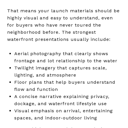
That means your launch materials should be
highly visual and easy to understand, even
for buyers who have never toured the
neighborhood before. The strongest
waterfront presentations usually include:
Aerial photography that clearly shows
frontage and lot relationship to the water
Twilight imagery that captures scale,
lighting, and atmosphere
Floor plans that help buyers understand
flow and function
A concise narrative explaining privacy,
dockage, and waterfront lifestyle use
Visual emphasis on arrival, entertaining
spaces, and indoor-outdoor living