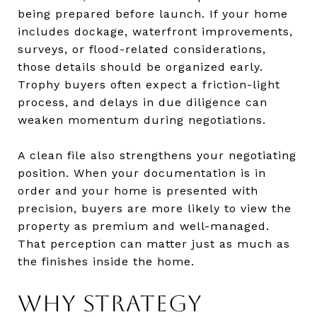
being prepared before launch. If your home
includes dockage, waterfront improvements,
surveys, or flood-related considerations,
those details should be organized early.
Trophy buyers often expect a friction-light
process, and delays in due diligence can
weaken momentum during negotiations.
A clean file also strengthens your negotiating
position. When your documentation is in
order and your home is presented with
precision, buyers are more likely to view the
property as premium and well-managed.
That perception can matter just as much as
the finishes inside the home.
WHY STRATEGY