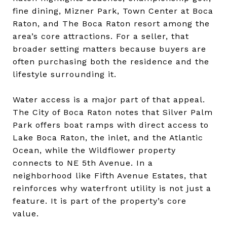
fine dining, Mizner Park, Town Center at Boca
Raton, and The Boca Raton resort among the
area’s core attractions. For a seller, that
broader setting matters because buyers are
often purchasing both the residence and the
lifestyle surrounding it.
Water access is a major part of that appeal.
The City of Boca Raton notes that Silver Palm
Park offers boat ramps with direct access to
Lake Boca Raton, the inlet, and the Atlantic
Ocean, while the Wildflower property
connects to NE 5th Avenue. In a
neighborhood like Fifth Avenue Estates, that
reinforces why waterfront utility is not just a
feature. It is part of the property’s core
value.