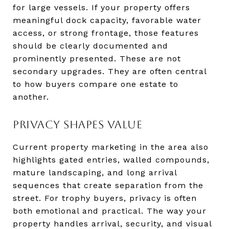
for large vessels. If your property offers
meaningful dock capacity, favorable water
access, or strong frontage, those features
should be clearly documented and
prominently presented. These are not
secondary upgrades. They are often central
to how buyers compare one estate to
another.
PRIVACY SHAPES VALUE
Current property marketing in the area also
highlights gated entries, walled compounds,
mature landscaping, and long arrival
sequences that create separation from the
street. For trophy buyers, privacy is often
both emotional and practical. The way your
property handles arrival, security, and visual