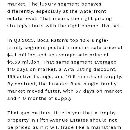
market. The luxury segment behaves
differently, especially at the waterfront
estate level. That means the right pricing
strategy starts with the right competitive set.
In Q3 2025, Boca Raton’s top 10% single-
family segment posted a median sale price of
$4.1 million and an average sale price of
$5.59 million. That same segment averaged
110 days on market, a 7.7% listing discount,
195 active listings, and 10.6 months of supply.
By contrast, the broader Boca single-family
market moved faster, with 57 days on market
and 4.0 months of supply.
That gap matters. It tells you that a trophy
property in Fifth Avenue Estates should not
be priced as if it will trade like a mainstream