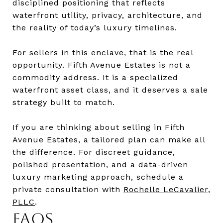
disciplined positioning that reflects
waterfront utility, privacy, architecture, and
the reality of today’s luxury timelines.
For sellers in this enclave, that is the real
opportunity. Fifth Avenue Estates is not a
commodity address. It is a specialized
waterfront asset class, and it deserves a sale
strategy built to match.
If you are thinking about selling in Fifth
Avenue Estates, a tailored plan can make all
the difference. For discreet guidance,
polished presentation, and a data-driven
luxury marketing approach, schedule a
private consultation with
Rochelle LeCavalier,
PLLC
.
FAQS