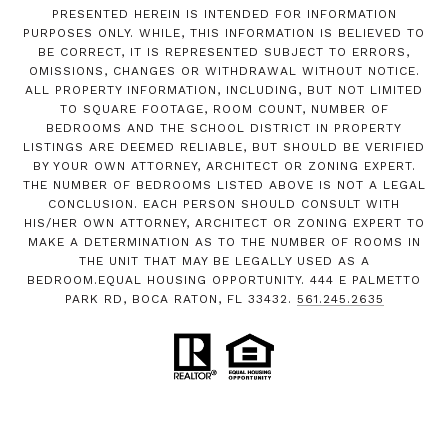
PRESENTED HEREIN IS INTENDED FOR INFORMATION
PURPOSES ONLY. WHILE, THIS INFORMATION IS BELIEVED TO
BE CORRECT, IT IS REPRESENTED SUBJECT TO ERRORS,
OMISSIONS, CHANGES OR WITHDRAWAL WITHOUT NOTICE.
ALL PROPERTY INFORMATION, INCLUDING, BUT NOT LIMITED
TO SQUARE FOOTAGE, ROOM COUNT, NUMBER OF
BEDROOMS AND THE SCHOOL DISTRICT IN PROPERTY
LISTINGS ARE DEEMED RELIABLE, BUT SHOULD BE VERIFIED
BY YOUR OWN ATTORNEY, ARCHITECT OR ZONING EXPERT.
THE NUMBER OF BEDROOMS LISTED ABOVE IS NOT A LEGAL
CONCLUSION. EACH PERSON SHOULD CONSULT WITH
HIS/HER OWN ATTORNEY, ARCHITECT OR ZONING EXPERT TO
MAKE A DETERMINATION AS TO THE NUMBER OF ROOMS IN
THE UNIT THAT MAY BE LEGALLY USED AS A
BEDROOM.EQUAL HOUSING OPPORTUNITY. 444 E PALMETTO
PARK RD, BOCA RATON, FL 33432.
561.245.2635