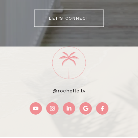
LET'S CONNECT
@rochelle.tv