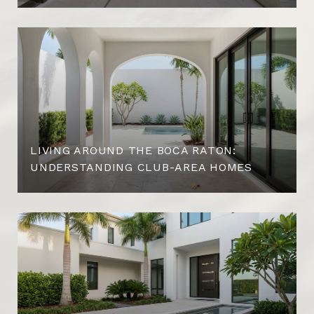
LIVING AROUND THE BOCA RATON:
UNDERSTANDING CLUB-AREA HOMES