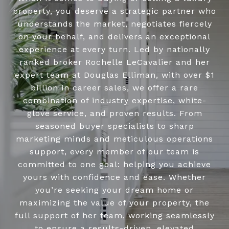
property, you deserve a strategic partner who
understands the market, negotiates fiercely
on your behalf, and delivers an exceptional
experience at every turn. Led by nationally
ranked broker Rochelle LeCavalier and her
expert team at Douglas Elliman, with over $1
billion in career sales, we offer a rare
combination of industry expertise, white-
glove service, and proven results. From
seasoned buyer specialists to sharp
marketing minds and meticulous operations
support, every member of our team is
committed to one goal: helping you achieve
yours with confidence and ease. Whether
you’re seeking your dream home or
maximizing the value of your property, the
full support of her team, working seamlessly
to ensure a results-driven, elevated