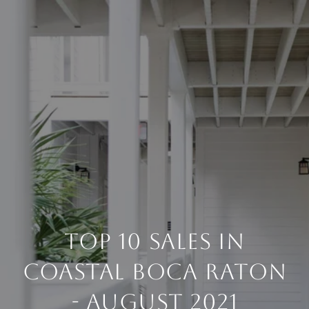
TOP 10 SALES IN
COASTAL BOCA RATON
- AUGUST 2021