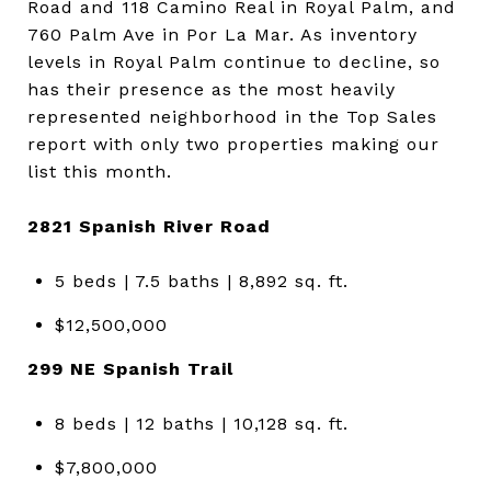
Road and 118 Camino Real in Royal Palm, and
760 Palm Ave in Por La Mar. As inventory
levels in Royal Palm continue to decline, so
has their presence as the most heavily
represented neighborhood in the Top Sales
report with only two properties making our
list this month.
2821 Spanish River Road
5 beds | 7.5 baths | 8,892 sq. ft.
$12,500,000
299 NE Spanish Trail
8 beds | 12 baths | 10,128 sq. ft.
$7,800,000