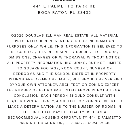
444 E PALMETTO PARK RD
BOCA RATON FL 33432
©
2026
DOUGLAS ELLIMAN REAL ESTATE. ALL MATERIAL
PRESENTED HEREIN IS INTENDED FOR INFORMATION
PURPOSES ONLY. WHILE, THIS INFORMATION IS BELIEVED TO
BE CORRECT, IT IS REPRESENTED SUBJECT TO ERRORS,
OMISSIONS, CHANGES OR WITHDRAWAL WITHOUT NOTICE.
ALL PROPERTY INFORMATION, INCLUDING, BUT NOT LIMITED
TO SQUARE FOOTAGE, ROOM COUNT, NUMBER OF
BEDROOMS AND THE SCHOOL DISTRICT IN PROPERTY
LISTINGS ARE DEEMED RELIABLE, BUT SHOULD BE VERIFIED
BY YOUR OWN ATTORNEY, ARCHITECT OR ZONING EXPERT.
THE NUMBER OF BEDROOMS LISTED ABOVE IS NOT A LEGAL
CONCLUSION. EACH PERSON SHOULD CONSULT WITH
HIS/HER OWN ATTORNEY, ARCHITECT OR ZONING EXPERT TO
MAKE A DETERMINATION AS TO THE NUMBER OF ROOMS IN
THE UNIT THAT MAY BE LEGALLY USED AS A
BEDROOM.EQUAL HOUSING OPPORTUNITY. 444 E PALMETTO
PARK RD, BOCA RATON, FL 33432.
561.245.2635