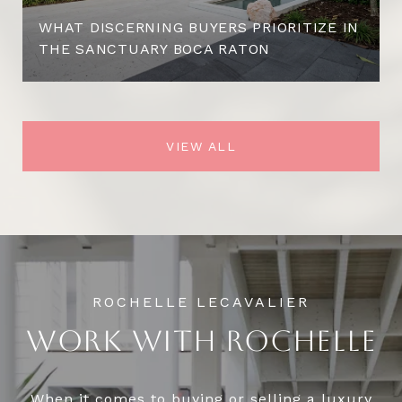
WHAT DISCERNING BUYERS PRIORITIZE IN
THE SANCTUARY BOCA RATON
VIEW ALL
WORK WITH ROCHELLE
When it comes to buying or selling a luxury