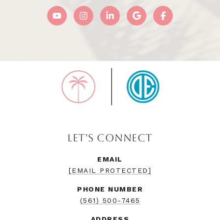
LET'S CONNECT
EMAIL
[EMAIL PROTECTED]
PHONE NUMBER
(561) 500-7465
ADDRESS