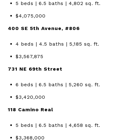
5 beds | 6.5 baths | 4,802 sq. ft.
$4,075,000
400 SE 5th Avenue, #806
4 beds | 4.5 baths | 5,185 sq. ft.
$3,567,875
731 NE 69th Street
6 beds | 6.5 baths | 5,260 sq. ft.
$3,420,000
118 Camino Real
5 beds | 6.5 baths | 4,658 sq. ft.
$3,368,000