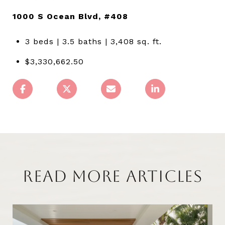
1000 S Ocean Blvd, #408
3 beds | 3.5 baths | 3,408 sq. ft.
$3,330,662.50
READ MORE ARTICLES