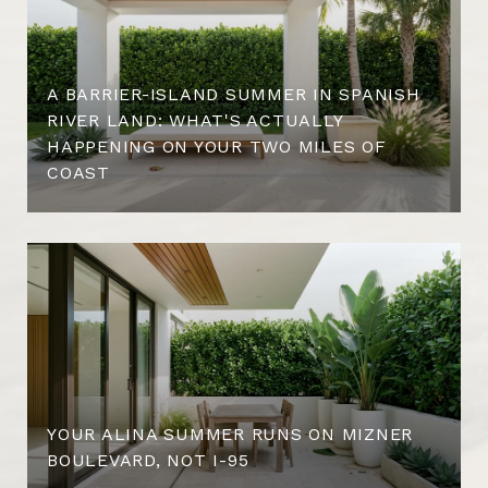
A BARRIER-ISLAND SUMMER IN SPANISH
RIVER LAND: WHAT'S ACTUALLY
HAPPENING ON YOUR TWO MILES OF
COAST
YOUR ALINA SUMMER RUNS ON MIZNER
BOULEVARD, NOT I-95