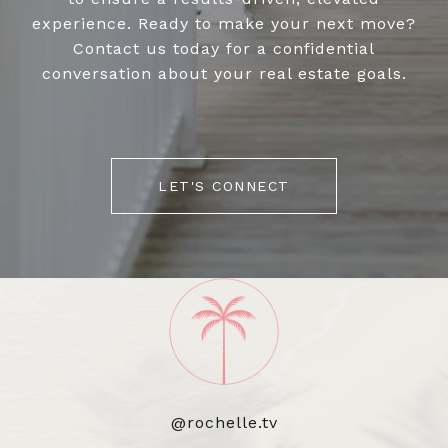
experience. Ready to make your next move?
Contact us today for a confidential
conversation about your real estate goals.
LET'S CONNECT
@rochelle.tv