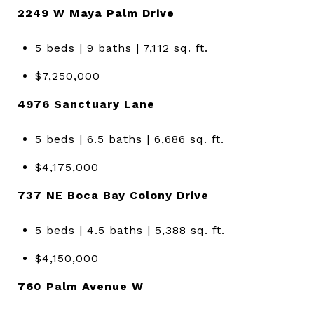
2249 W Maya Palm Drive
5 beds | 9 baths | 7,112 sq. ft.
$7,250,000
4976 Sanctuary Lane
5 beds | 6.5 baths | 6,686 sq. ft.
$4,175,000
737 NE Boca Bay Colony Drive
5 beds | 4.5 baths | 5,388 sq. ft.
$4,150,000
760 Palm Avenue W