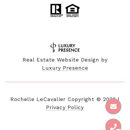
Real Estate Website Design by
Luxury Presence
Copyright ©
2026
|
Privacy Policy