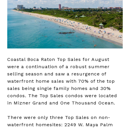
Coastal Boca Raton Top Sales for August
were a continuation of a robust summer
selling season and saw a resurgence of
waterfront home sales with 70% of the top
sales being single family homes and 30%
condos. The Top Sales condos were located
in Mizner Grand and One Thousand Ocean.
There were only three Top Sales on non-
waterfront homesites: 2249 W. Maya Palm