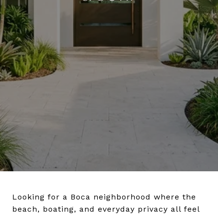
Looking for a Boca neighborhood where the
beach, boating, and everyday privacy all feel