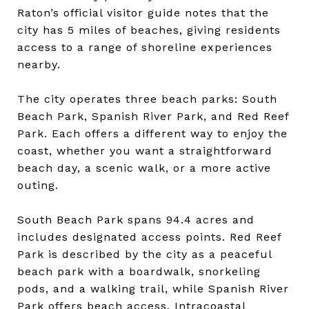
Raton’s official visitor guide notes that the
city has 5 miles of beaches, giving residents
access to a range of shoreline experiences
nearby.
The city operates three beach parks: South
Beach Park, Spanish River Park, and Red Reef
Park. Each offers a different way to enjoy the
coast, whether you want a straightforward
beach day, a scenic walk, or a more active
outing.
South Beach Park spans 94.4 acres and
includes designated access points. Red Reef
Park is described by the city as a peaceful
beach park with a boardwalk, snorkeling
pods, and a walking trail, while Spanish River
Park offers beach access, Intracoastal