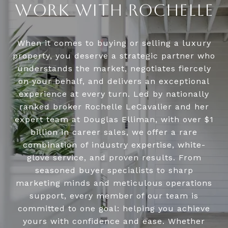
WORK WITH ROCHELLE
When it comes to buying or selling a luxury
property, you deserve a strategic partner who
understands the market, negotiates fiercely
on your behalf, and delivers an exceptional
experience at every turn. Led by nationally
ranked broker Rochelle LeCavalier and her
expert team at Douglas Elliman, with over $1
billion in career sales, we offer a rare
combination of industry expertise, white-
glove service, and proven results. From
seasoned buyer specialists to sharp
marketing minds and meticulous operations
support, every member of our team is
committed to one goal: helping you achieve
yours with confidence and ease. Whether