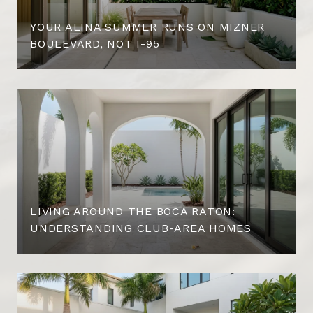
YOUR ALINA SUMMER RUNS ON MIZNER
BOULEVARD, NOT I-95
LIVING AROUND THE BOCA RATON:
UNDERSTANDING CLUB-AREA HOMES