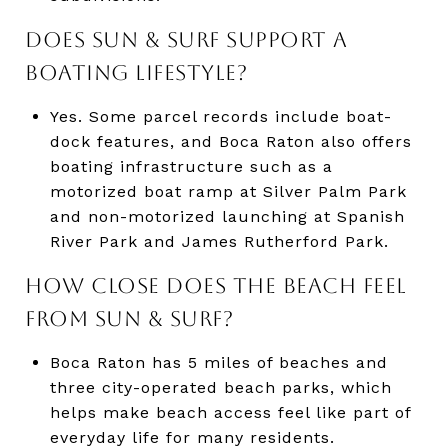
DOES SUN & SURF SUPPORT A
BOATING LIFESTYLE?
Yes. Some parcel records include boat-
dock features, and Boca Raton also offers
boating infrastructure such as a
motorized boat ramp at Silver Palm Park
and non-motorized launching at Spanish
River Park and James Rutherford Park.
HOW CLOSE DOES THE BEACH FEEL
FROM SUN & SURF?
Boca Raton has 5 miles of beaches and
three city-operated beach parks, which
helps make beach access feel like part of
everyday life for many residents.