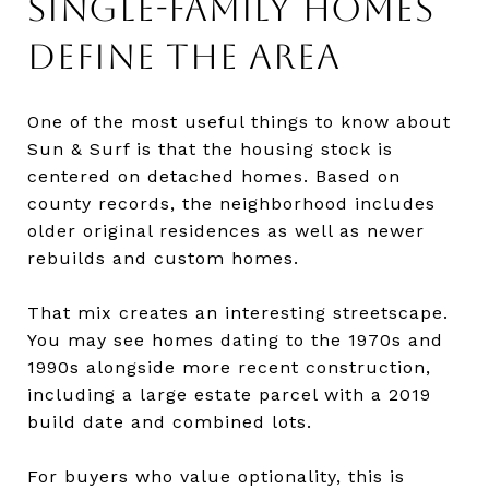
SINGLE-FAMILY HOMES
DEFINE THE AREA
One of the most useful things to know about
Sun & Surf is that the housing stock is
centered on detached homes. Based on
county records, the neighborhood includes
older original residences as well as newer
rebuilds and custom homes.
That mix creates an interesting streetscape.
You may see homes dating to the 1970s and
1990s alongside more recent construction,
including a large estate parcel with a 2019
build date and combined lots.
For buyers who value optionality, this is