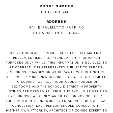
PHONE NUMBER
(561) 500-7465
ADDRESS
444 E PALMETTO PARK RD
BOCA RATON FL 33432
©
2026
DOUGLAS ELLIMAN REAL ESTATE. ALL MATERIAL
PRESENTED HEREIN IS INTENDED FOR INFORMATION
PURPOSES ONLY. WHILE, THIS INFORMATION IS BELIEVED TO
BE CORRECT, IT IS REPRESENTED SUBJECT TO ERRORS,
OMISSIONS, CHANGES OR WITHDRAWAL WITHOUT NOTICE.
ALL PROPERTY INFORMATION, INCLUDING, BUT NOT LIMITED
TO SQUARE FOOTAGE, ROOM COUNT, NUMBER OF
BEDROOMS AND THE SCHOOL DISTRICT IN PROPERTY
LISTINGS ARE DEEMED RELIABLE, BUT SHOULD BE VERIFIED
BY YOUR OWN ATTORNEY, ARCHITECT OR ZONING EXPERT.
THE NUMBER OF BEDROOMS LISTED ABOVE IS NOT A LEGAL
CONCLUSION. EACH PERSON SHOULD CONSULT WITH
HIS/HER OWN ATTORNEY, ARCHITECT OR ZONING EXPERT TO