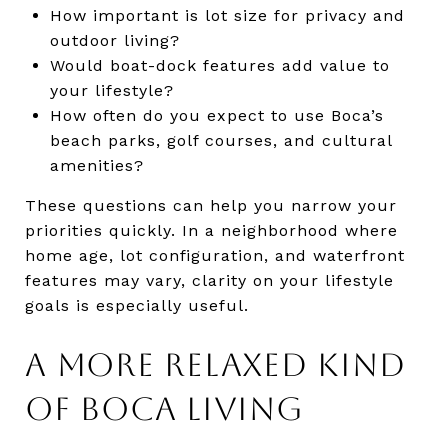
How important is lot size for privacy and
outdoor living?
Would boat-dock features add value to
your lifestyle?
How often do you expect to use Boca’s
beach parks, golf courses, and cultural
amenities?
These questions can help you narrow your
priorities quickly. In a neighborhood where
home age, lot configuration, and waterfront
features may vary, clarity on your lifestyle
goals is especially useful.
A MORE RELAXED KIND
OF BOCA LIVING