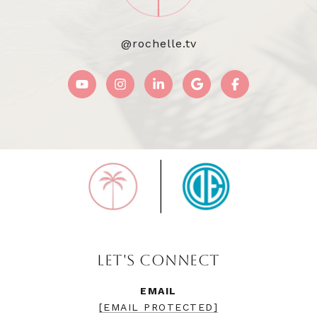
@rochelle.tv
LET'S CONNECT
EMAIL
[EMAIL PROTECTED]