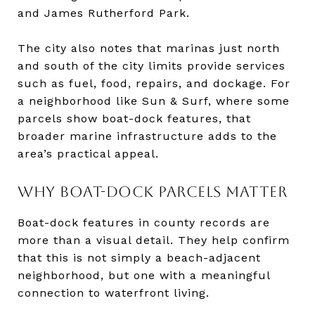
and James Rutherford Park.
The city also notes that marinas just north
and south of the city limits provide services
such as fuel, food, repairs, and dockage. For
a neighborhood like Sun & Surf, where some
parcels show boat-dock features, that
broader marine infrastructure adds to the
area’s practical appeal.
WHY BOAT-DOCK PARCELS MATTER
Boat-dock features in county records are
more than a visual detail. They help confirm
that this is not simply a beach-adjacent
neighborhood, but one with a meaningful
connection to waterfront living.