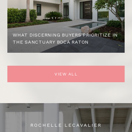
WHAT DISCERNING BUYERS PRIORITIZE IN
THE SANCTUARY BOCA RATON
VIEW ALL