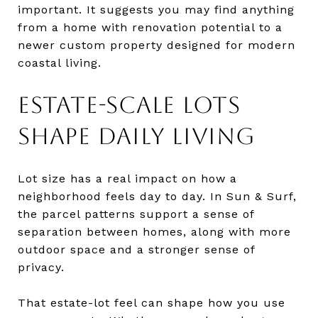
important. It suggests you may find anything
from a home with renovation potential to a
newer custom property designed for modern
coastal living.
ESTATE-SCALE LOTS
SHAPE DAILY LIVING
Lot size has a real impact on how a
neighborhood feels day to day. In Sun & Surf,
the parcel patterns support a sense of
separation between homes, along with more
outdoor space and a stronger sense of
privacy.
That estate-lot feel can shape how you use