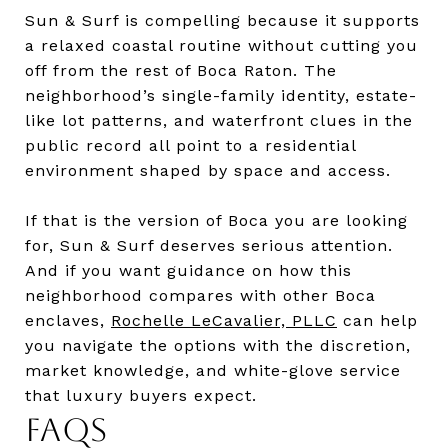
Sun & Surf is compelling because it supports
a relaxed coastal routine without cutting you
off from the rest of Boca Raton. The
neighborhood’s single-family identity, estate-
like lot patterns, and waterfront clues in the
public record all point to a residential
environment shaped by space and access.
If that is the version of Boca you are looking
for, Sun & Surf deserves serious attention.
And if you want guidance on how this
neighborhood compares with other Boca
enclaves,
Rochelle LeCavalier, PLLC
can help
you navigate the options with the discretion,
market knowledge, and white-glove service
that luxury buyers expect.
FAQS