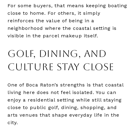
For some buyers, that means keeping boating
close to home. For others, it simply
reinforces the value of being in a
neighborhood where the coastal setting is
visible in the parcel makeup itself.
GOLF, DINING, AND
CULTURE STAY CLOSE
One of Boca Raton’s strengths is that coastal
living here does not feel isolated. You can
enjoy a residential setting while still staying
close to public golf, dining, shopping, and
arts venues that shape everyday life in the
city.