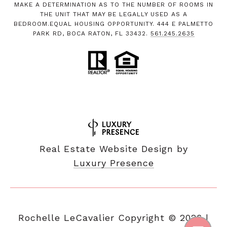
MAKE A DETERMINATION AS TO THE NUMBER OF ROOMS IN
THE UNIT THAT MAY BE LEGALLY USED AS A
BEDROOM.EQUAL HOUSING OPPORTUNITY. 444 E PALMETTO
PARK RD, BOCA RATON, FL 33432.
561.245.2635
Real Estate Website Design by
Luxury Presence
Copyright ©
2026
|