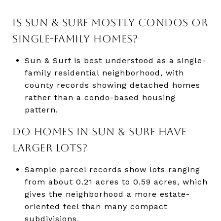
IS SUN & SURF MOSTLY CONDOS OR
SINGLE-FAMILY HOMES?
Sun & Surf is best understood as a single-
family residential neighborhood, with
county records showing detached homes
rather than a condo-based housing
pattern.
DO HOMES IN SUN & SURF HAVE
LARGER LOTS?
Sample parcel records show lots ranging
from about 0.21 acres to 0.59 acres, which
gives the neighborhood a more estate-
oriented feel than many compact
subdivisions.