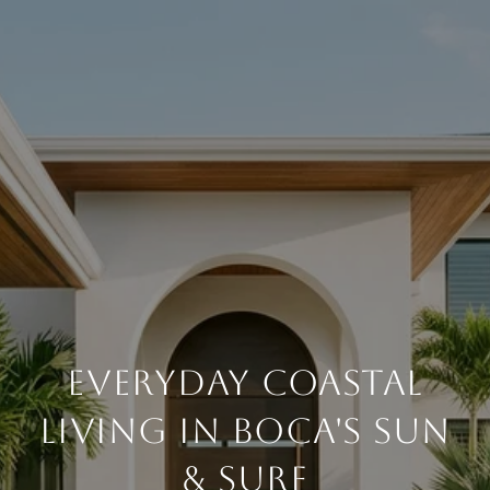
EVERYDAY COASTAL
LIVING IN BOCA'S SUN
& SURF