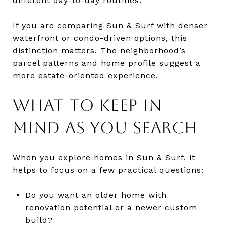
different day-to-day routines.
If you are comparing Sun & Surf with denser
waterfront or condo-driven options, this
distinction matters. The neighborhood’s
parcel patterns and home profile suggest a
more estate-oriented experience.
WHAT TO KEEP IN
MIND AS YOU SEARCH
When you explore homes in Sun & Surf, it
helps to focus on a few practical questions:
Do you want an older home with
renovation potential or a newer custom
build?