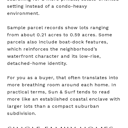
setting instead of a condo-heavy
environment.
Sample parcel records show lots ranging
from about 0.21 acres to 0.59 acres. Some
parcels also include boat-dock features,
which reinforces the neighborhood’s
waterfront character and its low-rise,
detached-home identity.
For you as a buyer, that often translates into
more breathing room around each home. In
practical terms, Sun & Surf tends to read
more like an established coastal enclave with
larger lots than a compact suburban
subdivision.