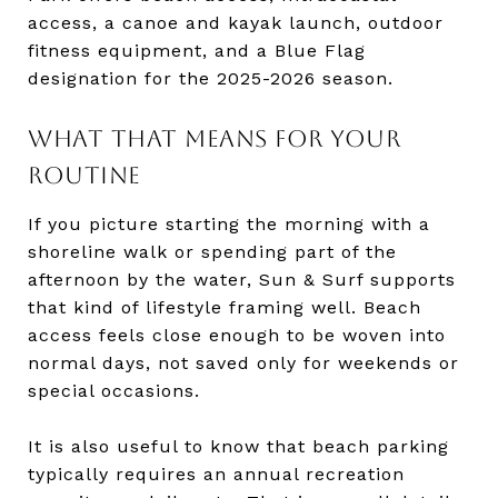
access, a canoe and kayak launch, outdoor
fitness equipment, and a Blue Flag
designation for the 2025-2026 season.
WHAT THAT MEANS FOR YOUR
ROUTINE
If you picture starting the morning with a
shoreline walk or spending part of the
afternoon by the water, Sun & Surf supports
that kind of lifestyle framing well. Beach
access feels close enough to be woven into
normal days, not saved only for weekends or
special occasions.
It is also useful to know that beach parking
typically requires an annual recreation