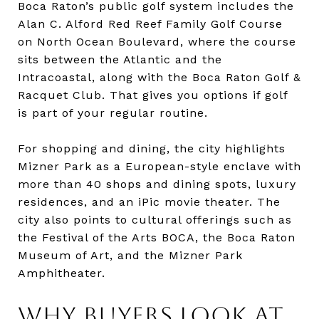
Boca Raton’s public golf system includes the
Alan C. Alford Red Reef Family Golf Course
on North Ocean Boulevard, where the course
sits between the Atlantic and the
Intracoastal, along with the Boca Raton Golf &
Racquet Club. That gives you options if golf
is part of your regular routine.
For shopping and dining, the city highlights
Mizner Park as a European-style enclave with
more than 40 shops and dining spots, luxury
residences, and an iPic movie theater. The
city also points to cultural offerings such as
the Festival of the Arts BOCA, the Boca Raton
Museum of Art, and the Mizner Park
Amphitheater.
WHY BUYERS LOOK AT