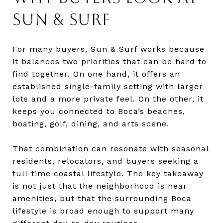
SUN & SURF
For many buyers, Sun & Surf works because
it balances two priorities that can be hard to
find together. On one hand, it offers an
established single-family setting with larger
lots and a more private feel. On the other, it
keeps you connected to Boca’s beaches,
boating, golf, dining, and arts scene.
That combination can resonate with seasonal
residents, relocators, and buyers seeking a
full-time coastal lifestyle. The key takeaway
is not just that the neighborhood is near
amenities, but that the surrounding Boca
lifestyle is broad enough to support many