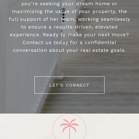
you’re seeking your dream home or
maximizing the value of your property, the
full support of her team, working seamlessly
to ensure a results-driven, elevated
experience. Ready to make your next move?
Contact us today for a confidential
conversation about your real estate goals.
LET'S CONNECT