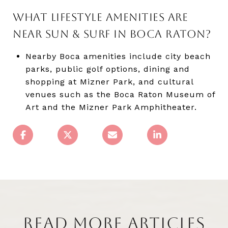
WHAT LIFESTYLE AMENITIES ARE
NEAR SUN & SURF IN BOCA RATON?
Nearby Boca amenities include city beach
parks, public golf options, dining and
shopping at Mizner Park, and cultural
venues such as the Boca Raton Museum of
Art and the Mizner Park Amphitheater.
READ MORE ARTICLES