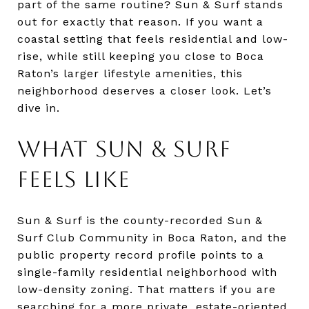
part of the same routine? Sun & Surf stands
out for exactly that reason. If you want a
coastal setting that feels residential and low-
rise, while still keeping you close to Boca
Raton’s larger lifestyle amenities, this
neighborhood deserves a closer look. Let’s
dive in.
WHAT SUN & SURF
FEELS LIKE
Sun & Surf is the county-recorded Sun &
Surf Club Community in Boca Raton, and the
public property record profile points to a
single-family residential neighborhood with
low-density zoning. That matters if you are
searching for a more private, estate-oriented