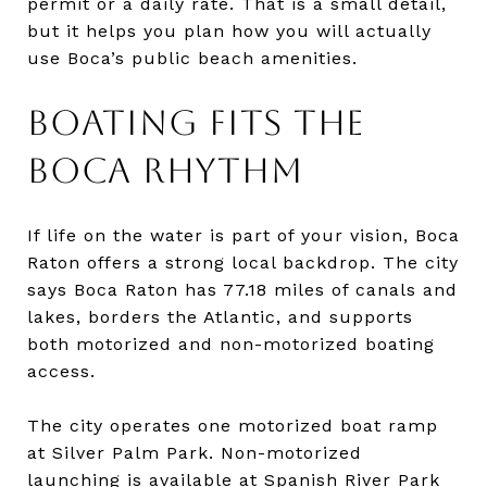
permit or a daily rate. That is a small detail,
but it helps you plan how you will actually
use Boca’s public beach amenities.
BOATING FITS THE
BOCA RHYTHM
If life on the water is part of your vision, Boca
Raton offers a strong local backdrop. The city
says Boca Raton has 77.18 miles of canals and
lakes, borders the Atlantic, and supports
both motorized and non-motorized boating
access.
The city operates one motorized boat ramp
at Silver Palm Park. Non-motorized
launching is available at Spanish River Park