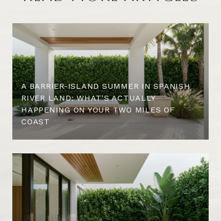
A BARRIER-ISLAND SUMMER IN SPANISH
RIVER LAND: WHAT'S ACTUALLY
HAPPENING ON YOUR TWO MILES OF
COAST