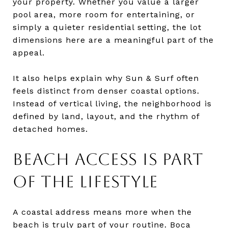
your property. Whether you value a larger
pool area, more room for entertaining, or
simply a quieter residential setting, the lot
dimensions here are a meaningful part of the
appeal.
It also helps explain why Sun & Surf often
feels distinct from denser coastal options.
Instead of vertical living, the neighborhood is
defined by land, layout, and the rhythm of
detached homes.
BEACH ACCESS IS PART
OF THE LIFESTYLE
A coastal address means more when the
beach is truly part of your routine. Boca