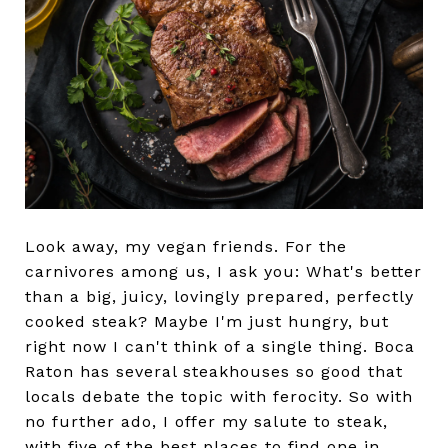
Look away, my vegan friends. For the
carnivores among us, I ask you: What's better
than a big, juicy, lovingly prepared, perfectly
cooked steak? Maybe I'm just hungry, but
right now I can't think of a single thing. Boca
Raton has several steakhouses so good that
locals debate the topic with ferocity. So with
no further ado, I offer my salute to steak,
with five of the best places to find one in