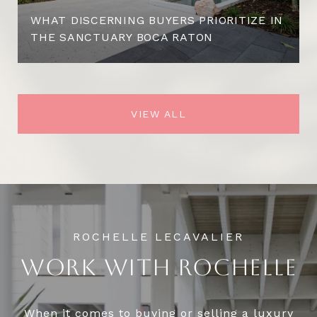
WHAT DISCERNING BUYERS PRIORITIZE IN
THE SANCTUARY BOCA RATON
VIEW ALL
WORK WITH ROCHELLE
When it comes to buying or selling a luxury