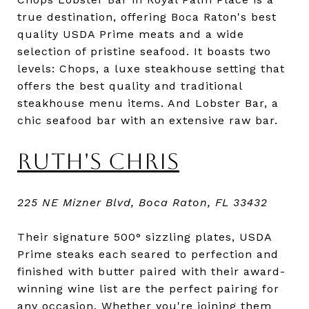
true destination, offering Boca Raton's best
quality USDA Prime meats and a wide
selection of pristine seafood. It boasts two
levels: Chops, a luxe steakhouse setting that
offers the best quality and traditional
steakhouse menu items. And Lobster Bar, a
chic seafood bar with an extensive raw bar.
RUTH'S CHRIS
225 NE Mizner Blvd, Boca Raton, FL 33432
Their signature 500° sizzling plates, USDA
Prime steaks each seared to perfection and
finished with butter paired with their award-
winning wine list are the perfect pairing for
any occasion. Whether you're joining them