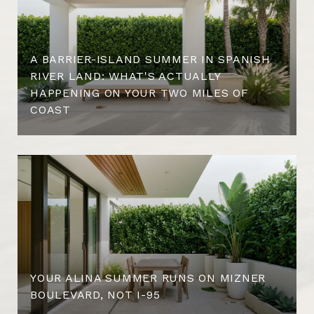
A BARRIER-ISLAND SUMMER IN SPANISH
RIVER LAND: WHAT'S ACTUALLY
HAPPENING ON YOUR TWO MILES OF
COAST
YOUR ALINA SUMMER RUNS ON MIZNER
BOULEVARD, NOT I-95