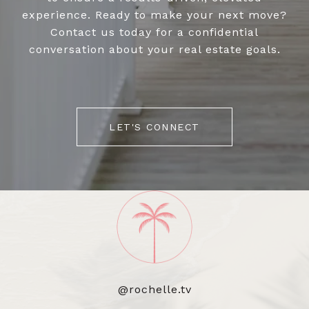
experience. Ready to make your next move?
Contact us today for a confidential
conversation about your real estate goals.
LET'S CONNECT
@rochelle.tv