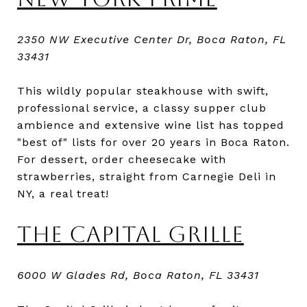
2350 NW Executive Center Dr, Boca Raton, FL
33431
This wildly popular steakhouse with swift,
professional service, a classy supper club
ambience and extensive wine list has topped
"best of" lists for over 20 years in Boca Raton.
For dessert, order cheesecake with
strawberries, straight from Carnegie Deli in
NY, a real treat!
THE CAPITAL GRILLE
6000 W Glades Rd, Boca Raton, FL 33431