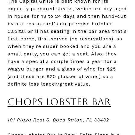
The Capital Grille is best known for its
expertly prepared steaks, which are dry-aged
in house for 18 to 24 days and then hand-cut
by our restaurant's on-premise butcher.
Capital Grill has seating in the bar area that's
first-come, first-served (no reservations), so
when they're super booked and you are a
small party, you can get a seat. Also, they
have a special a couple times a year for a
Wagyu burger and a glass of wine for $25
(and these are $20 glasses of wine!) so a
definite loss leader/great value.
CHOPS LOBSTER BAR
101 Plaza Real S, Boca Raton, FL 33432
Chops Lobster Bar in Royal Palm Place is a