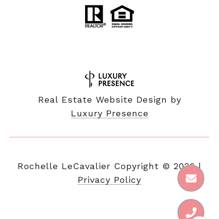
Real Estate Website Design by
Luxury Presence
Copyright ©
2026
|
Privacy Policy