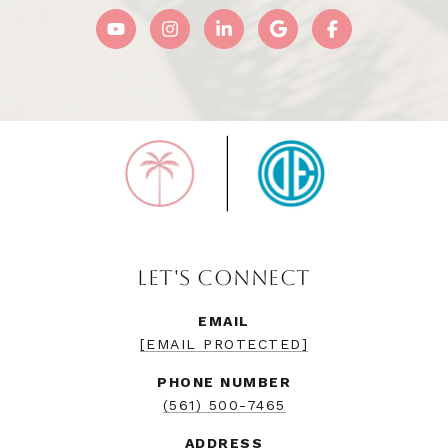
LET'S CONNECT
EMAIL
[EMAIL PROTECTED]
PHONE NUMBER
(561) 500-7465
ADDRESS