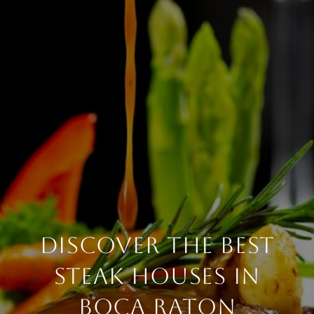
DISCOVER THE BEST
STEAK HOUSES IN
BOCA RATON