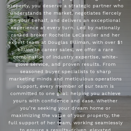
property, you deserve a strategic partner who
understands the market, negotiates fiercely
on your behalf, and delivers an exceptional
experience at every turn. Led by nationally
ranked broker Rochelle LeCavalier and her
expert team at Douglas Elliman, with over $1
billion in career sales, we offer a rare
combination of industry expertise, white-
glove service, and proven results. From
seasoned buyer specialists to sharp
marketing minds and meticulous operations
support, every member of our team is
committed to one goal: helping you achieve
yours with confidence and ease. Whether
you’re seeking your dream home or
maximizing the value of your property, the
full support of her team, working seamlessly
to ensure a results-driven, elevated