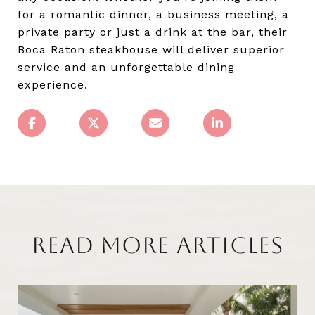
for a romantic dinner, a business meeting, a
private party or just a drink at the bar, their
Boca Raton steakhouse will deliver superior
service and an unforgettable dining
experience.
READ MORE ARTICLES