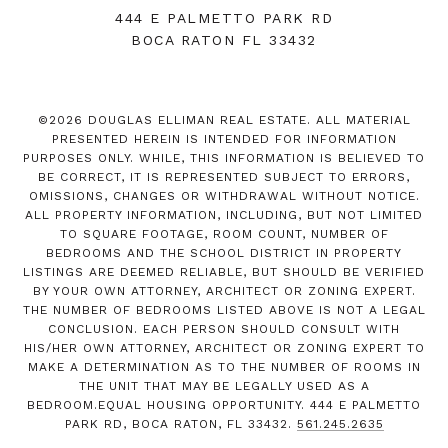
444 E PALMETTO PARK RD
BOCA RATON FL 33432
©
2026
DOUGLAS ELLIMAN REAL ESTATE. ALL MATERIAL
PRESENTED HEREIN IS INTENDED FOR INFORMATION
PURPOSES ONLY. WHILE, THIS INFORMATION IS BELIEVED TO
BE CORRECT, IT IS REPRESENTED SUBJECT TO ERRORS,
OMISSIONS, CHANGES OR WITHDRAWAL WITHOUT NOTICE.
ALL PROPERTY INFORMATION, INCLUDING, BUT NOT LIMITED
TO SQUARE FOOTAGE, ROOM COUNT, NUMBER OF
BEDROOMS AND THE SCHOOL DISTRICT IN PROPERTY
LISTINGS ARE DEEMED RELIABLE, BUT SHOULD BE VERIFIED
BY YOUR OWN ATTORNEY, ARCHITECT OR ZONING EXPERT.
THE NUMBER OF BEDROOMS LISTED ABOVE IS NOT A LEGAL
CONCLUSION. EACH PERSON SHOULD CONSULT WITH
HIS/HER OWN ATTORNEY, ARCHITECT OR ZONING EXPERT TO
MAKE A DETERMINATION AS TO THE NUMBER OF ROOMS IN
THE UNIT THAT MAY BE LEGALLY USED AS A
BEDROOM.EQUAL HOUSING OPPORTUNITY. 444 E PALMETTO
PARK RD, BOCA RATON, FL 33432.
561.245.2635