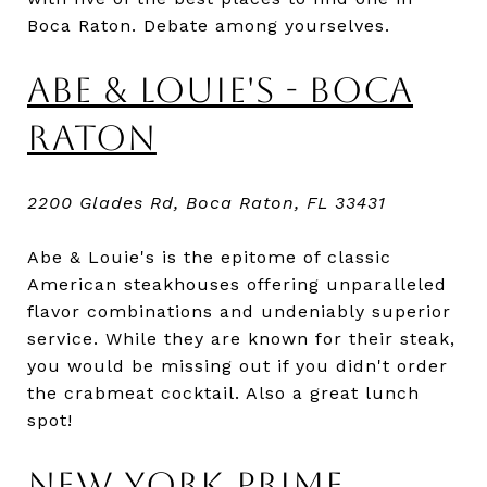
Boca Raton. Debate among yourselves.
ABE & LOUIE'S - BOCA
RATON
2200 Glades Rd, Boca Raton, FL 33431
Abe & Louie's is the epitome of classic
American steakhouses offering unparalleled
flavor combinations and undeniably superior
service. While they are known for their steak,
you would be missing out if you didn't order
the crabmeat cocktail. Also a great lunch
spot!
NEW YORK PRIME