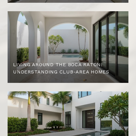
LIVING AROUND THE BOCA RATON:
UNDERSTANDING CLUB-AREA HOMES