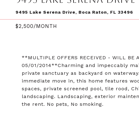
9495 Lake Serena Drive, Boca Raton, FL 33496
$2,500/MONTH
**MULTIPLE OFFERS RECEIVED - WILL BE
05/01/2014**Charming and impeccably mai
private sanctuary as backyard on waterway.
immediate move in, this home features wood a
spaces, private screened pool, tile rood, C
landscaping. Landscaping, exterior mainten
the rent. No pets, No smoking.