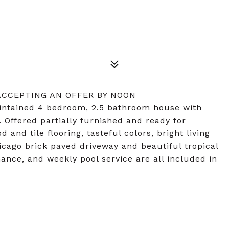
 ACCEPTING AN OFFER BY NOON
ntained 4 bedroom, 2.5 bathroom house with
 Offered partially furnished and ready for
nd tile flooring, tasteful colors, bright living
hicago brick paved driveway and beautiful tropical
ance, and weekly pool service are all included in