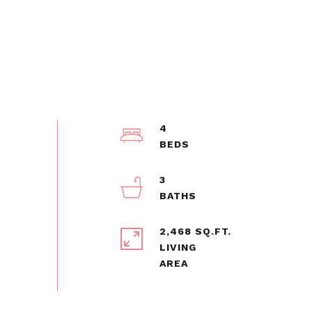
4
3
2,468 SQ.FT.
LIVING