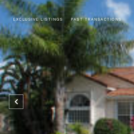
EXCLUSIVE LISTINGS
PAST TRANSACTIONS