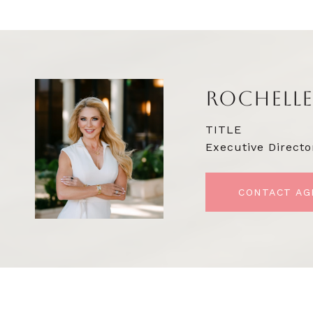
ROCHELLE
TITLE
Executive Directo
CONTACT AG