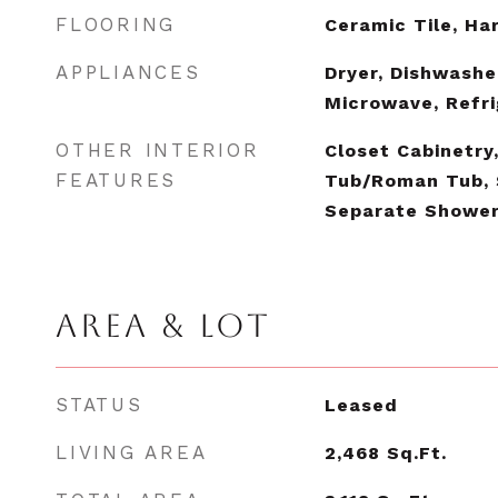
FLOORING
Ceramic Tile, H
APPLIANCES
Dryer, Dishwasher
Microwave, Refri
OTHER INTERIOR
Closet Cabinetry
FEATURES
Tub/Roman Tub, 
Separate Showe
AREA & LOT
STATUS
Leased
LIVING AREA
2,468
Sq.Ft.