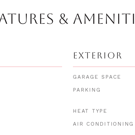
ATURES & AMENIT
EXTERIOR
GARAGE SPACE
PARKING
HEAT TYPE
AIR CONDITIONING