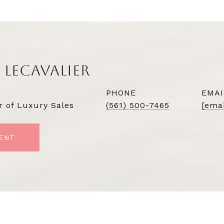
 LECAVALIER
PHONE
EMAI
r of Luxury Sales
(561) 500-7465
[emai
ENT