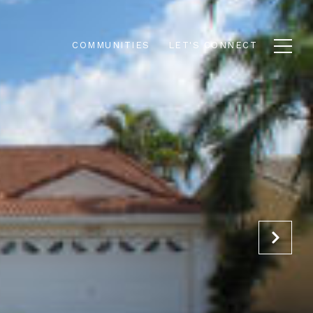
COMMUNITIES
LET'S CONNECT