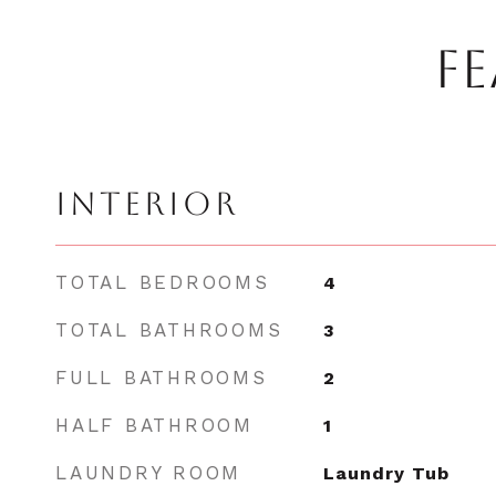
FE
INTERIOR
TOTAL BEDROOMS
4
TOTAL BATHROOMS
3
FULL BATHROOMS
2
HALF BATHROOM
1
LAUNDRY ROOM
Laundry Tub