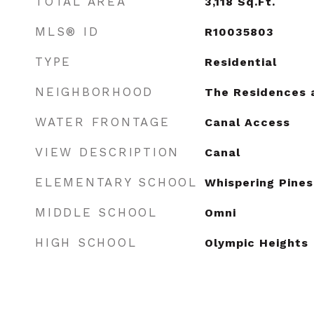
TOTAL AREA
3,118
Sq.Ft.
MLS® ID
R10035803
TYPE
Residential
NEIGHBORHOOD
The Residences 
WATER FRONTAGE
Canal Access
VIEW DESCRIPTION
Canal
ELEMENTARY SCHOOL
Whispering Pines
MIDDLE SCHOOL
Omni
HIGH SCHOOL
Olympic Heights