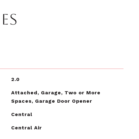
IES
2.0
Attached, Garage, Two or More
Spaces, Garage Door Opener
Central
Central Air