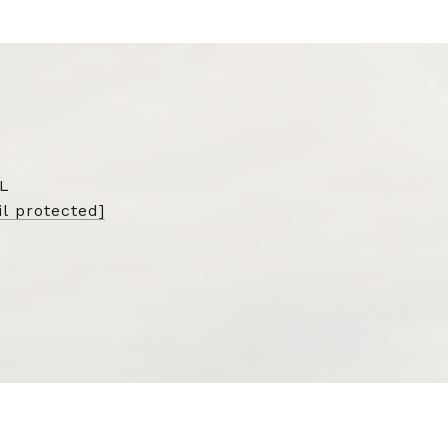
L
l protected]