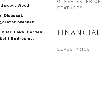
OTHER EXTERIOR
ardwood, Wood
FEATURES
, Disposal,
gerator, Washer
FINANCIAL
, Dual Sinks, Garden
Split Bedrooms,
r
LEASE PRICE