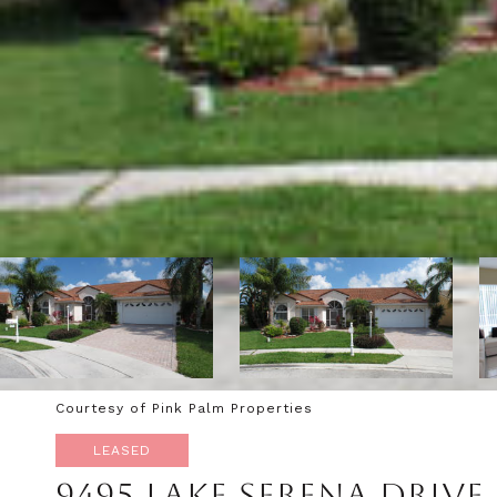
Courtesy of Pink Palm Properties
LEASED
9495 LAKE SERENA DRIVE