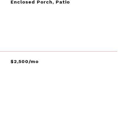
Enclosed Porch, Patio
$2,500/mo