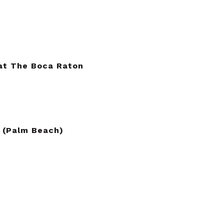
at The Boca Raton
 (Palm Beach)