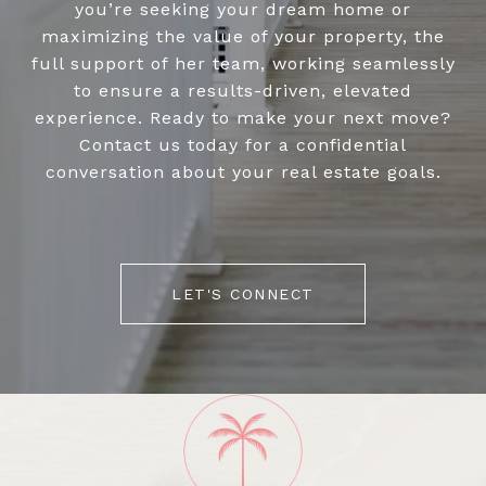
you’re seeking your dream home or
maximizing the value of your property, the
full support of her team, working seamlessly
to ensure a results-driven, elevated
experience. Ready to make your next move?
Contact us today for a confidential
conversation about your real estate goals.
LET'S CONNECT