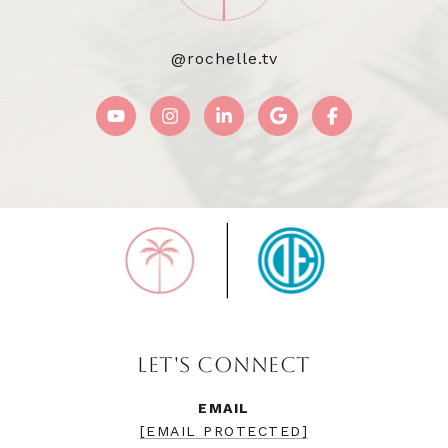
@rochelle.tv
LET'S CONNECT
EMAIL
[EMAIL PROTECTED]