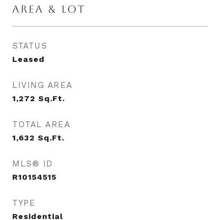
AREA & LOT
STATUS
Leased
LIVING AREA
1,272
Sq.Ft.
TOTAL AREA
1,632
Sq.Ft.
MLS® ID
R10154515
TYPE
Residential