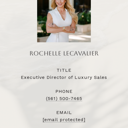
ROCHELLE LECAVALIER
TITLE
Executive Director of Luxury Sales
PHONE
(561) 500-7465
EMAIL
[email protected]