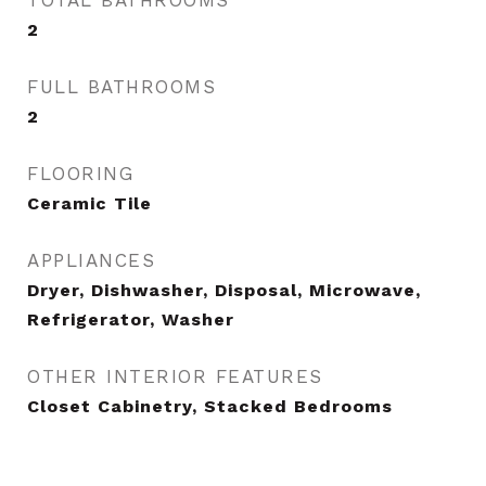
TOTAL BATHROOMS
2
FULL BATHROOMS
2
FLOORING
Ceramic Tile
APPLIANCES
Dryer, Dishwasher, Disposal, Microwave,
Refrigerator, Washer
OTHER INTERIOR FEATURES
Closet Cabinetry, Stacked Bedrooms