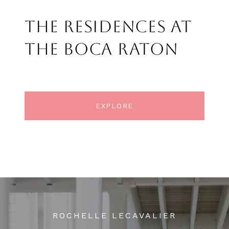
THE RESIDENCES AT
THE BOCA RATON
EXPLORE