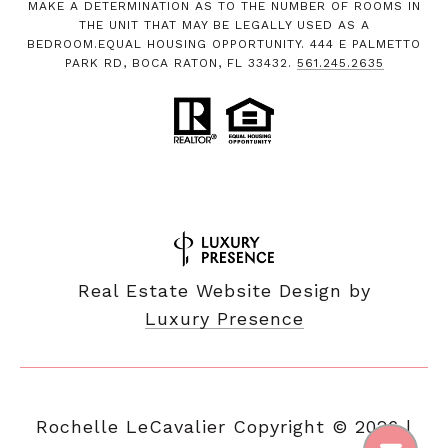
MAKE A DETERMINATION AS TO THE NUMBER OF ROOMS IN
THE UNIT THAT MAY BE LEGALLY USED AS A
BEDROOM.EQUAL HOUSING OPPORTUNITY. 444 E PALMETTO
PARK RD, BOCA RATON, FL 33432.
561.245.2635
Real Estate Website Design by
Luxury Presence
Copyright ©
2026
|