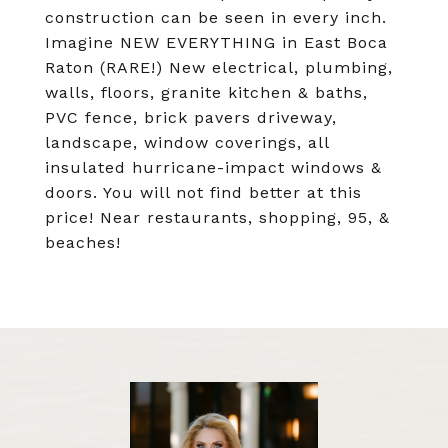
construction can be seen in every inch.
Imagine NEW EVERYTHING in East Boca
Raton (RARE!) New electrical, plumbing,
walls, floors, granite kitchen & baths,
PVC fence, brick pavers driveway,
landscape, window coverings, all
insulated hurricane-impact windows &
doors. You will not find better at this
price! Near restaurants, shopping, 95, &
beaches!