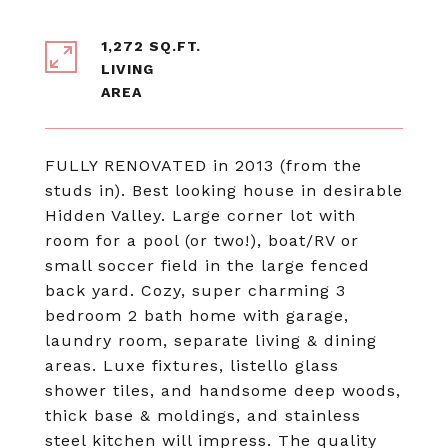
1,272 SQ.FT.
LIVING
FULLY RENOVATED in 2013 (from the
studs in). Best looking house in desirable
Hidden Valley. Large corner lot with
room for a pool (or two!), boat/RV or
small soccer field in the large fenced
back yard. Cozy, super charming 3
bedroom 2 bath home with garage,
laundry room, separate living & dining
areas. Luxe fixtures, listello glass
shower tiles, and handsome deep woods,
thick base & moldings, and stainless
steel kitchen will impress. The quality