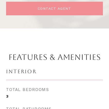
CONTACT AGENT
FEATURES & AMENITIES
INTERIOR
TOTAL BEDROOMS
3