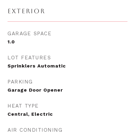
EXTERIOR
GARAGE SPACE
1.0
LOT FEATURES
Sprinklers Automatic
PARKING
Garage Door Opener
HEAT TYPE
Central, Electric
AIR CONDITIONING