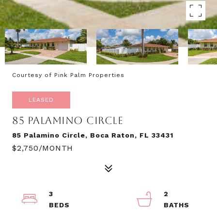
Courtesy of Pink Palm Properties
LEASED
85 PALAMINO CIRCLE
85 Palamino Circle, Boca Raton, FL 33431
$2,750/MONTH
3
2