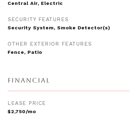
Central Air, Electric
SECURITY FEATURES
Security System, Smoke Detector(s)
OTHER EXTERIOR FEATURES
Fence, Patio
FINANCIAL
LEASE PRICE
$2,750/mo