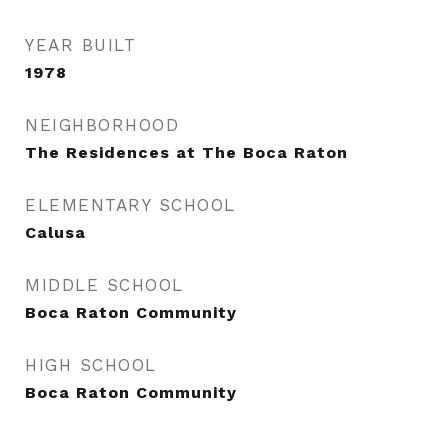
YEAR BUILT
1978
NEIGHBORHOOD
The Residences at The Boca Raton
ELEMENTARY SCHOOL
Calusa
MIDDLE SCHOOL
Boca Raton Community
HIGH SCHOOL
Boca Raton Community