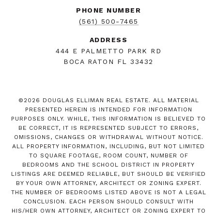
PHONE NUMBER
(561) 500-7465
ADDRESS
444 E PALMETTO PARK RD
BOCA RATON FL 33432
©
2026
DOUGLAS ELLIMAN REAL ESTATE. ALL MATERIAL
PRESENTED HEREIN IS INTENDED FOR INFORMATION
PURPOSES ONLY. WHILE, THIS INFORMATION IS BELIEVED TO
BE CORRECT, IT IS REPRESENTED SUBJECT TO ERRORS,
OMISSIONS, CHANGES OR WITHDRAWAL WITHOUT NOTICE.
ALL PROPERTY INFORMATION, INCLUDING, BUT NOT LIMITED
TO SQUARE FOOTAGE, ROOM COUNT, NUMBER OF
BEDROOMS AND THE SCHOOL DISTRICT IN PROPERTY
LISTINGS ARE DEEMED RELIABLE, BUT SHOULD BE VERIFIED
BY YOUR OWN ATTORNEY, ARCHITECT OR ZONING EXPERT.
THE NUMBER OF BEDROOMS LISTED ABOVE IS NOT A LEGAL
CONCLUSION. EACH PERSON SHOULD CONSULT WITH
HIS/HER OWN ATTORNEY, ARCHITECT OR ZONING EXPERT TO