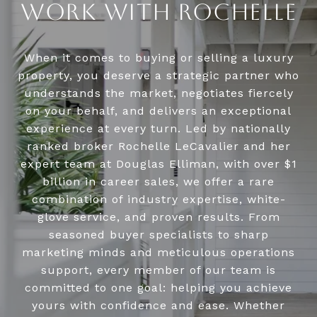
WORK WITH ROCHELLE
When it comes to buying or selling a luxury
property, you deserve a strategic partner who
understands the market, negotiates fiercely
on your behalf, and delivers an exceptional
experience at every turn. Led by nationally
ranked broker Rochelle LeCavalier and her
expert team at Douglas Elliman, with over $1
billion in career sales, we offer a rare
combination of industry expertise, white-
glove service, and proven results. From
seasoned buyer specialists to sharp
marketing minds and meticulous operations
support, every member of our team is
committed to one goal: helping you achieve
yours with confidence and ease. Whether