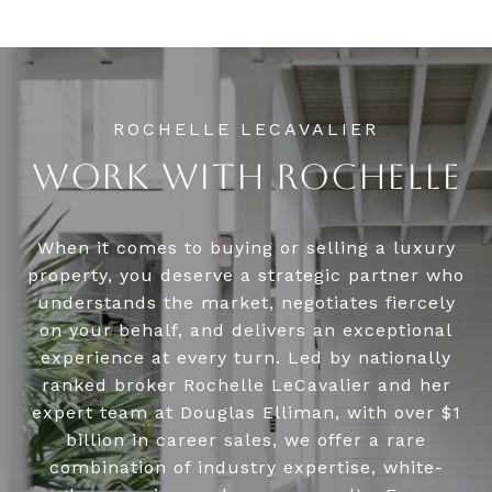
WORK WITH ROCHELLE
When it comes to buying or selling a luxury
property, you deserve a strategic partner who
understands the market, negotiates fiercely
on your behalf, and delivers an exceptional
experience at every turn. Led by nationally
ranked broker Rochelle LeCavalier and her
expert team at Douglas Elliman, with over $1
billion in career sales, we offer a rare
combination of industry expertise, white-