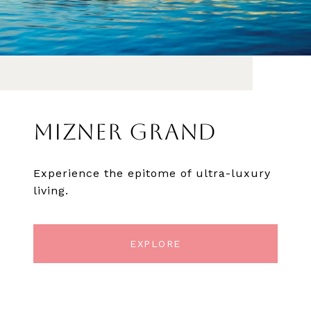
MIZNER GRAND
Experience the epitome of ultra-luxury
living.
EXPLORE