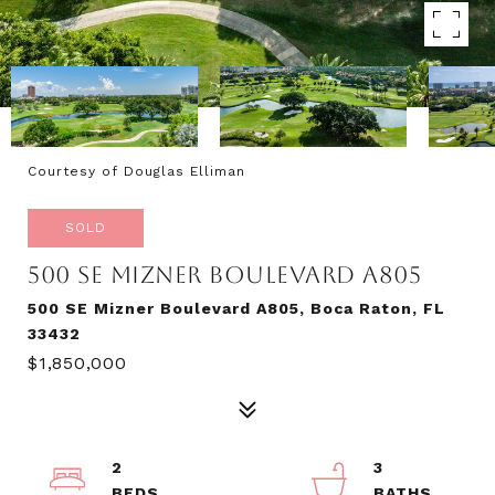
Courtesy of Douglas Elliman
SOLD
500 SE MIZNER BOULEVARD A805
500 SE Mizner Boulevard A805, Boca Raton, FL
33432
$1,850,000
2
3