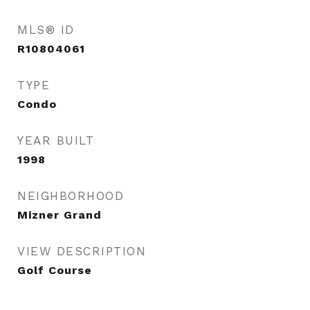
MLS® ID
R10804061
TYPE
Condo
YEAR BUILT
1998
NEIGHBORHOOD
Mizner Grand
VIEW DESCRIPTION
Golf Course