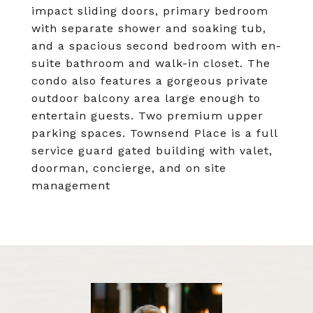
impact sliding doors, primary bedroom
with separate shower and soaking tub,
and a spacious second bedroom with en-
suite bathroom and walk-in closet. The
condo also features a gorgeous private
outdoor balcony area large enough to
entertain guests. Two premium upper
parking spaces. Townsend Place is a full
service guard gated building with valet,
doorman, concierge, and on site
management