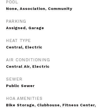
POOL
None, Association, Community
PARKING
Assigned, Garage
HEAT TYPE
Central, Electric
AIR CONDITIONING
Central Air, Electric
SEWER
Public Sewer
HOA AMENITIES
Bike Storage, Clubhouse, Fitness Center,