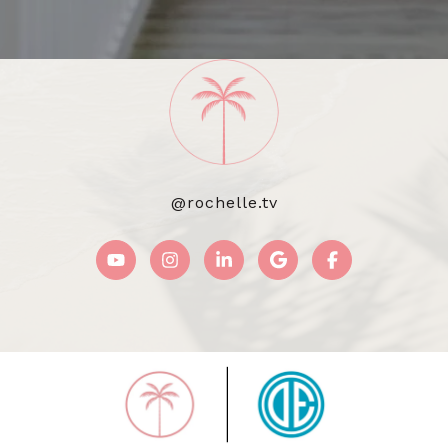
@rochelle.tv