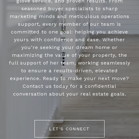
glove service, and proven results. From
seasoned buyer specialists to sharp
marketing minds and meticulous operations
support, every member of our team is
committed to one goal: helping you achieve
yours with confidence and ease. Whether
you’re seeking your dream home or
maximizing the value of your property, the
full support of her team, working seamlessly
to ensure a results-driven, elevated
experience. Ready to make your next move?
Contact us today for a confidential
conversation about your real estate goals.
LET'S CONNECT