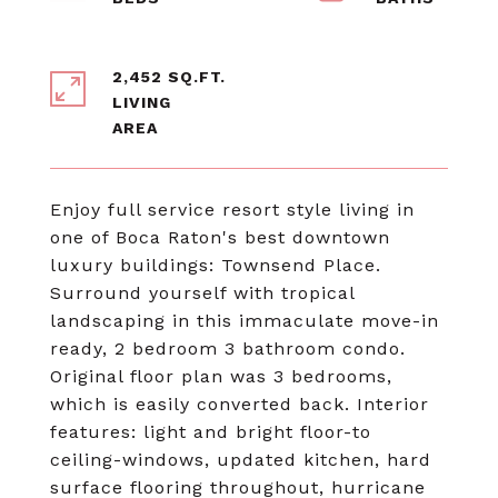
2,452 SQ.FT.
LIVING
Enjoy full service resort style living in
one of Boca Raton's best downtown
luxury buildings: Townsend Place.
Surround yourself with tropical
landscaping in this immaculate move-in
ready, 2 bedroom 3 bathroom condo.
Original floor plan was 3 bedrooms,
which is easily converted back. Interior
features: light and bright floor-to
ceiling-windows, updated kitchen, hard
surface flooring throughout, hurricane