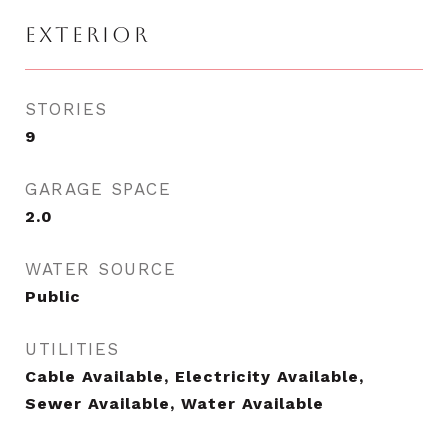
EXTERIOR
STORIES
9
GARAGE SPACE
2.0
WATER SOURCE
Public
UTILITIES
Cable Available, Electricity Available,
Sewer Available, Water Available