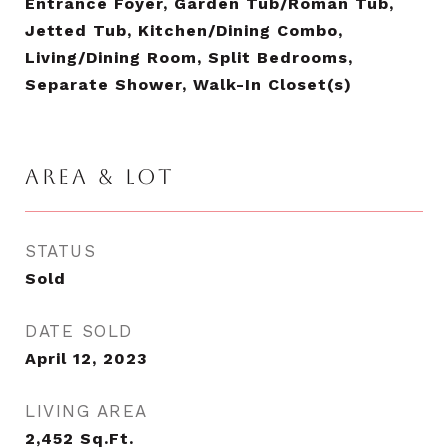
Entrance Foyer, Garden Tub/Roman Tub,
Jetted Tub, Kitchen/Dining Combo,
Living/Dining Room, Split Bedrooms,
Separate Shower, Walk-In Closet(s)
AREA & LOT
STATUS
Sold
DATE SOLD
April 12, 2023
LIVING AREA
2,452
Sq.Ft.