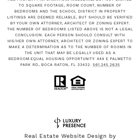
TO SQUARE FOOTAGE, ROOM COUNT, NUMBER OF
BEDROOMS AND THE SCHOOL DISTRICT IN PROPERTY
LISTINGS ARE DEEMED RELIABLE, BUT SHOULD BE VERIFIED
BY YOUR OWN ATTORNEY, ARCHITECT OR ZONING EXPERT.
THE NUMBER OF BEDROOMS LISTED ABOVE IS NOT A LEGAL
CONCLUSION. EACH PERSON SHOULD CONSULT WITH
HIS/HER OWN ATTORNEY, ARCHITECT OR ZONING EXPERT TO
MAKE A DETERMINATION AS TO THE NUMBER OF ROOMS IN
THE UNIT THAT MAY BE LEGALLY USED AS A
BEDROOM.EQUAL HOUSING OPPORTUNITY. 444 E PALMETTO
PARK RD, BOCA RATON, FL 33432.
561.245.2635
Real Estate Website Design by