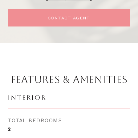
CONTACT AGENT
FEATURES & AMENITIES
INTERIOR
TOTAL BEDROOMS
2