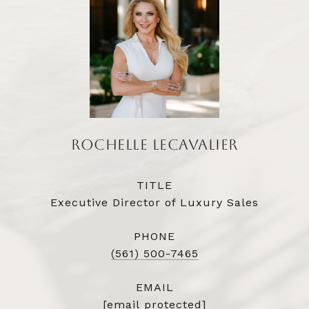
ROCHELLE LECAVALIER
TITLE
Executive Director of Luxury Sales
PHONE
(561) 500-7465
EMAIL
[email protected]