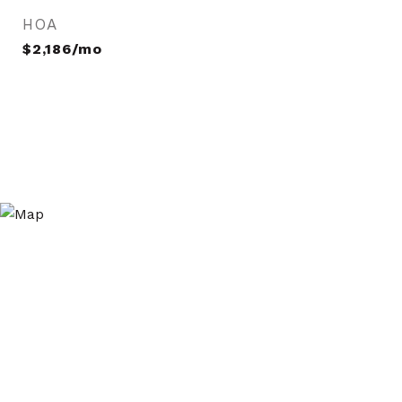
HOA
$2,186/mo