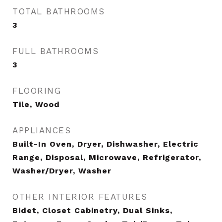
TOTAL BATHROOMS
3
FULL BATHROOMS
3
FLOORING
Tile, Wood
APPLIANCES
Built-In Oven, Dryer, Dishwasher, Electric
Range, Disposal, Microwave, Refrigerator,
Washer/Dryer, Washer
OTHER INTERIOR FEATURES
Bidet, Closet Cabinetry, Dual Sinks,