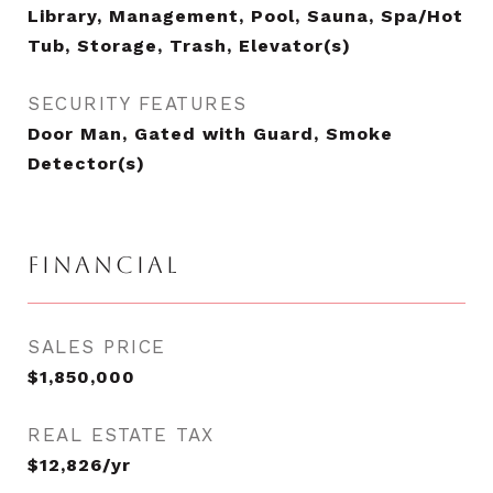
Library, Management, Pool, Sauna, Spa/Hot
Tub, Storage, Trash, Elevator(s)
SECURITY FEATURES
Door Man, Gated with Guard, Smoke
Detector(s)
FINANCIAL
SALES PRICE
$1,850,000
REAL ESTATE TAX
$12,826/yr