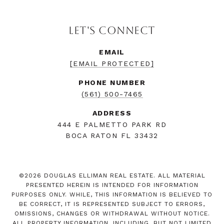
LET'S CONNECT
EMAIL
[EMAIL PROTECTED]
PHONE NUMBER
(561) 500-7465
ADDRESS
444 E PALMETTO PARK RD
BOCA RATON FL 33432
©
2026
DOUGLAS ELLIMAN REAL ESTATE. ALL MATERIAL
PRESENTED HEREIN IS INTENDED FOR INFORMATION
PURPOSES ONLY. WHILE, THIS INFORMATION IS BELIEVED TO
BE CORRECT, IT IS REPRESENTED SUBJECT TO ERRORS,
OMISSIONS, CHANGES OR WITHDRAWAL WITHOUT NOTICE.
ALL PROPERTY INFORMATION, INCLUDING, BUT NOT LIMITED