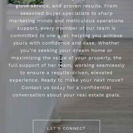
glove service, and proven results. From
seasoned buyer specialists to sharp
marketing minds and meticulous operations
support, every member of our team is
committed to one goal: helping you achieve
yours with confidence and ease. Whether
you’re seeking your dream home or
maximizing the value of your property, the
full support of her team, working seamlessly
to ensure a results-driven, elevated
experience. Ready to make your next move?
Contact us today for a confidential
conversation about your real estate goals.
LET'S CONNECT