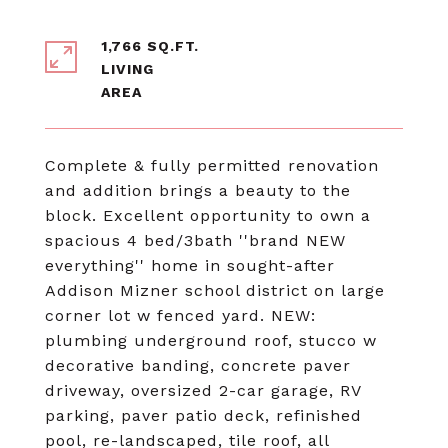
1,766 SQ.FT.
LIVING
Complete & fully permitted renovation
and addition brings a beauty to the
block. Excellent opportunity to own a
spacious 4 bed/3bath ''brand NEW
everything'' home in sought-after
Addison Mizner school district on large
corner lot w fenced yard. NEW:
plumbing underground roof, stucco w
decorative banding, concrete paver
driveway, oversized 2-car garage, RV
parking, paver patio deck, refinished
pool, re-landscaped, tile roof, all