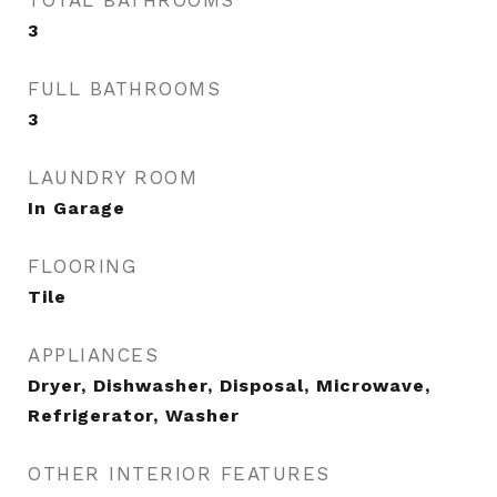
TOTAL BATHROOMS
3
FULL BATHROOMS
3
LAUNDRY ROOM
In Garage
FLOORING
Tile
APPLIANCES
Dryer, Dishwasher, Disposal, Microwave,
Refrigerator, Washer
OTHER INTERIOR FEATURES