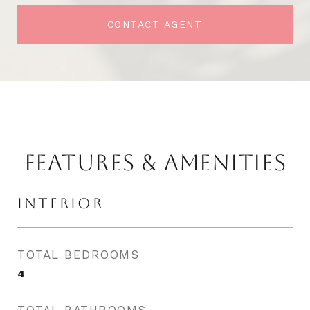
CONTACT AGENT
FEATURES & AMENITIES
INTERIOR
TOTAL BEDROOMS
4