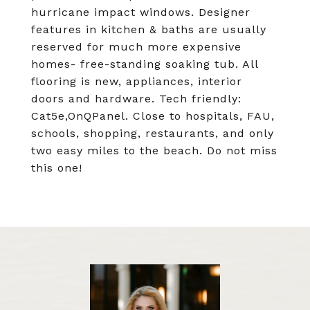
hurricane impact windows. Designer
features in kitchen & baths are usually
reserved for much more expensive
homes- free-standing soaking tub. All
flooring is new, appliances, interior
doors and hardware. Tech friendly:
Cat5e,OnQPanel. Close to hospitals, FAU,
schools, shopping, restaurants, and only
two easy miles to the beach. Do not miss
this one!