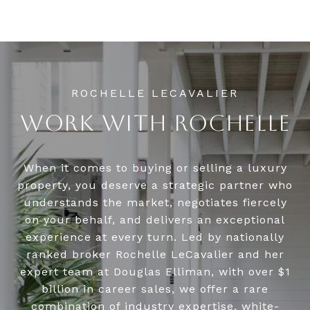
WORK WITH ROCHELLE
When it comes to buying or selling a luxury
property, you deserve a strategic partner who
understands the market, negotiates fiercely
on your behalf, and delivers an exceptional
experience at every turn. Led by nationally
ranked broker Rochelle LeCavalier and her
expert team at Douglas Elliman, with over $1
billion in career sales, we offer a rare
combination of industry expertise, white-