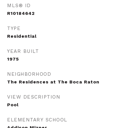
MLS® ID
R10184642
TYPE
Residential
YEAR BUILT
1975
NEIGHBORHOOD
The Residences at The Boca Raton
VIEW DESCRIPTION
Pool
ELEMENTARY SCHOOL
Addison Mizner