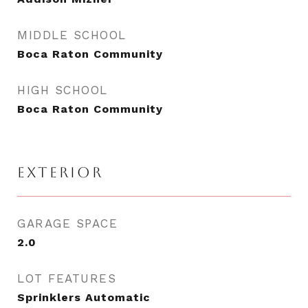
MIDDLE SCHOOL
Boca Raton Community
HIGH SCHOOL
Boca Raton Community
EXTERIOR
GARAGE SPACE
2.0
LOT FEATURES
Sprinklers Automatic