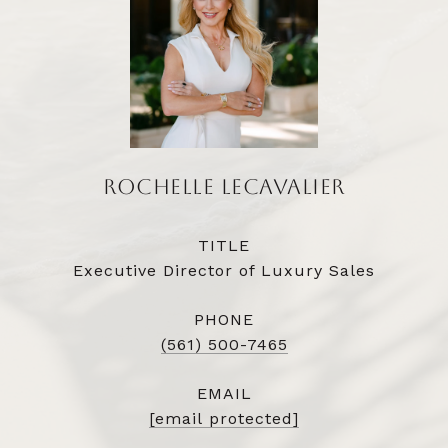
ROCHELLE LECAVALIER
TITLE
Executive Director of Luxury Sales
PHONE
(561) 500-7465
EMAIL
[email protected]