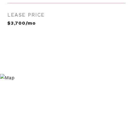
LEASE PRICE
$3,700/mo