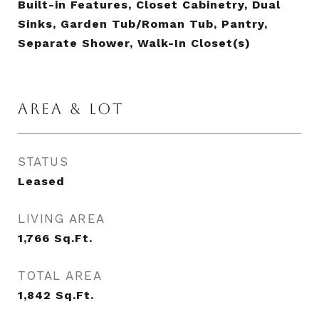
Built-in Features, Closet Cabinetry, Dual
Sinks, Garden Tub/Roman Tub, Pantry,
Separate Shower, Walk-In Closet(s)
AREA & LOT
STATUS
Leased
LIVING AREA
1,766
Sq.Ft.
TOTAL AREA
1,842
Sq.Ft.