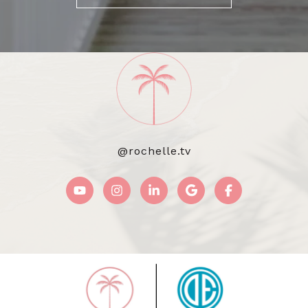
@rochelle.tv