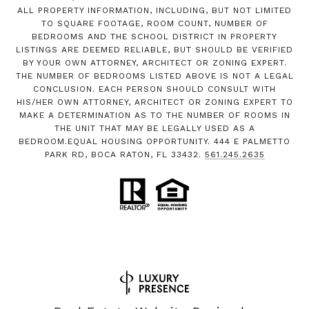
ALL PROPERTY INFORMATION, INCLUDING, BUT NOT LIMITED
TO SQUARE FOOTAGE, ROOM COUNT, NUMBER OF
BEDROOMS AND THE SCHOOL DISTRICT IN PROPERTY
LISTINGS ARE DEEMED RELIABLE, BUT SHOULD BE VERIFIED
BY YOUR OWN ATTORNEY, ARCHITECT OR ZONING EXPERT.
THE NUMBER OF BEDROOMS LISTED ABOVE IS NOT A LEGAL
CONCLUSION. EACH PERSON SHOULD CONSULT WITH
HIS/HER OWN ATTORNEY, ARCHITECT OR ZONING EXPERT TO
MAKE A DETERMINATION AS TO THE NUMBER OF ROOMS IN
THE UNIT THAT MAY BE LEGALLY USED AS A
BEDROOM.EQUAL HOUSING OPPORTUNITY. 444 E PALMETTO
PARK RD, BOCA RATON, FL 33432.
561.245.2635