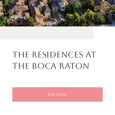
THE RESIDENCES AT
THE BOCA RATON
EXPLORE