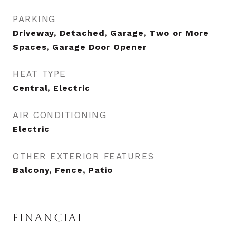
PARKING
Driveway, Detached, Garage, Two or More
Spaces, Garage Door Opener
HEAT TYPE
Central, Electric
AIR CONDITIONING
Electric
OTHER EXTERIOR FEATURES
Balcony, Fence, Patio
FINANCIAL