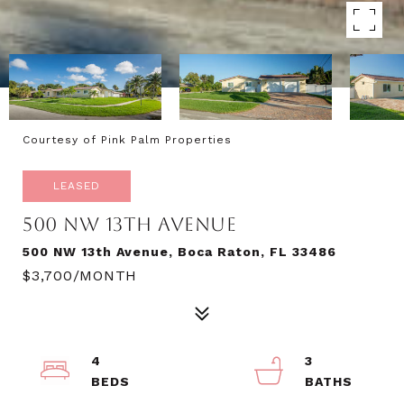
Courtesy of Pink Palm Properties
LEASED
500 NW 13TH AVENUE
500 NW 13th Avenue, Boca Raton, FL 33486
$3,700/MONTH
4
3