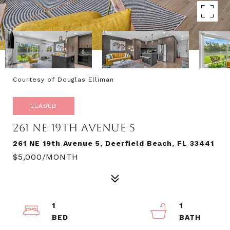
Courtesy of Douglas Elliman
LEASED
261 NE 19TH AVENUE 5
261 NE 19th Avenue 5, Deerfield Beach, FL 33441
$5,000/MONTH
1
1