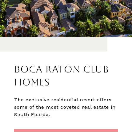
BOCA RATON CLUB
HOMES
The exclusive residential resort offers
some of the most coveted real estate in
South Florida.