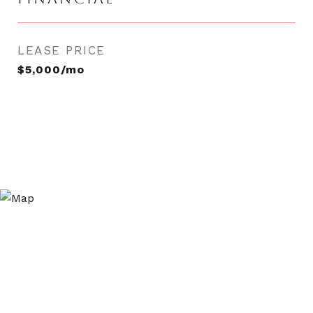
LEASE PRICE
$5,000/mo