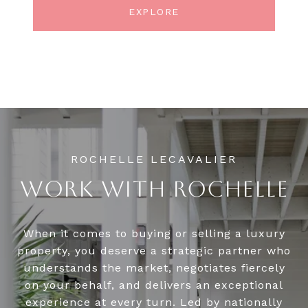
EXPLORE
WORK WITH ROCHELLE
When it comes to buying or selling a luxury
property, you deserve a strategic partner who
understands the market, negotiates fiercely
on your behalf, and delivers an exceptional
experience at every turn. Led by nationally