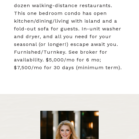
dozen walking-distance restaurants.
This one bedroom condo has open
kitchen/dining/living with island and a
fold-out sofa for guests. In-unit washer
and dryer, and all you need for your
seasonal (or longer!) escape await you.
Furnished/Turnkey. See broker for
availability. $5,000/mo for 6 mo;
$7,500/mo for 30 days (minimum term).