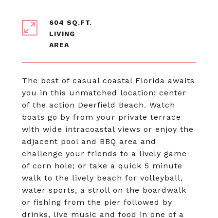
604 SQ.FT.
LIVING
The best of casual coastal Florida awaits
you in this unmatched location; center
of the action Deerfield Beach. Watch
boats go by from your private terrace
with wide intracoastal views or enjoy the
adjacent pool and BBQ area and
challenge your friends to a lively game
of corn hole; or take a quick 5 minute
walk to the lively beach for volleyball,
water sports, a stroll on the boardwalk
or fishing from the pier followed by
drinks, live music and food in one of a