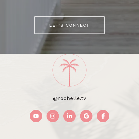
LET'S CONNECT
@rochelle.tv