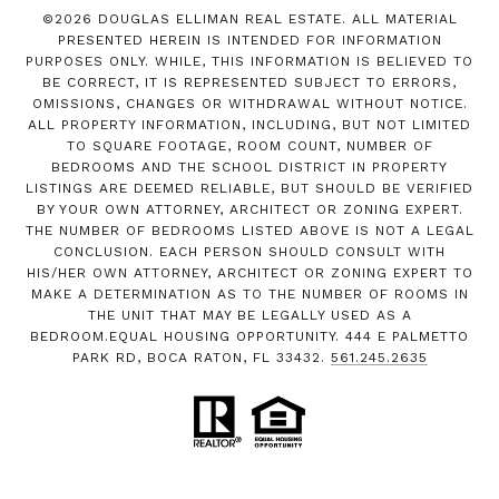
©
2026
DOUGLAS ELLIMAN REAL ESTATE. ALL MATERIAL
PRESENTED HEREIN IS INTENDED FOR INFORMATION
PURPOSES ONLY. WHILE, THIS INFORMATION IS BELIEVED TO
BE CORRECT, IT IS REPRESENTED SUBJECT TO ERRORS,
OMISSIONS, CHANGES OR WITHDRAWAL WITHOUT NOTICE.
ALL PROPERTY INFORMATION, INCLUDING, BUT NOT LIMITED
TO SQUARE FOOTAGE, ROOM COUNT, NUMBER OF
BEDROOMS AND THE SCHOOL DISTRICT IN PROPERTY
LISTINGS ARE DEEMED RELIABLE, BUT SHOULD BE VERIFIED
BY YOUR OWN ATTORNEY, ARCHITECT OR ZONING EXPERT.
THE NUMBER OF BEDROOMS LISTED ABOVE IS NOT A LEGAL
CONCLUSION. EACH PERSON SHOULD CONSULT WITH
HIS/HER OWN ATTORNEY, ARCHITECT OR ZONING EXPERT TO
MAKE A DETERMINATION AS TO THE NUMBER OF ROOMS IN
THE UNIT THAT MAY BE LEGALLY USED AS A
BEDROOM.EQUAL HOUSING OPPORTUNITY. 444 E PALMETTO
PARK RD, BOCA RATON, FL 33432.
561.245.2635