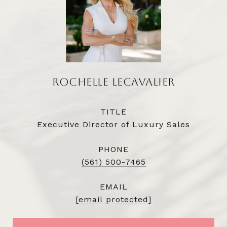
ROCHELLE LECAVALIER
TITLE
Executive Director of Luxury Sales
PHONE
(561) 500-7465
EMAIL
[email protected]