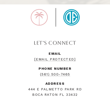
LET'S CONNECT
EMAIL
[EMAIL PROTECTED]
PHONE NUMBER
(561) 500-7465
ADDRESS
444 E PALMETTO PARK RD
BOCA RATON FL 33432