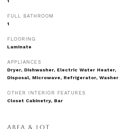
1
FULL BATHROOM
1
FLOORING
Laminate
APPLIANCES
Dryer, Dishwasher, Electric Water Heater,
Disposal, Microwave, Refrigerator, Washer
OTHER INTERIOR FEATURES
Closet Cabinetry, Bar
AREA & LOT