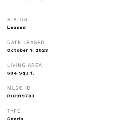
STATUS
Leased
DATE LEASED
October 1, 2023
LIVING AREA
604
Sq.Ft.
MLS® ID
R10919783
TYPE
Condo