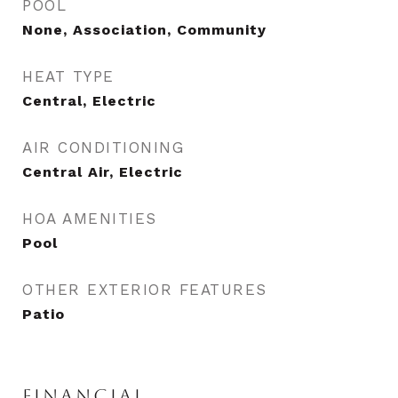
POOL
None, Association, Community
HEAT TYPE
Central, Electric
AIR CONDITIONING
Central Air, Electric
HOA AMENITIES
Pool
OTHER EXTERIOR FEATURES
Patio
FINANCIAL