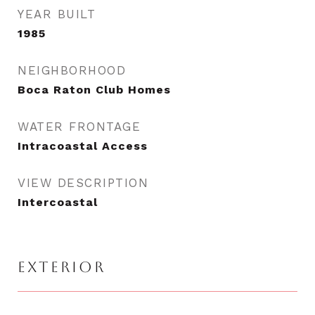
YEAR BUILT
1985
NEIGHBORHOOD
Boca Raton Club Homes
WATER FRONTAGE
Intracoastal Access
VIEW DESCRIPTION
Intercoastal
EXTERIOR