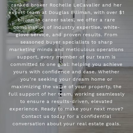
ranked broker Rochelle LeCavalier and her
expert team at Douglas Elliman, with over $1
billion in career sales, we offer a rare
combination of industry expertise, white-
glove service, and proven results. From
seasoned buyer specialists to sharp
marketing minds and meticulous operations
support, every member of our team is
committed to one goal: helping you achieve
yours with confidence and ease. Whether
you’re seeking your dream home or
maximizing the value of your property, the
full support of her team, working seamlessly
to ensure a results-driven, elevated
experience. Ready to make your next move?
Contact us today for a confidential
conversation about your real estate goals.