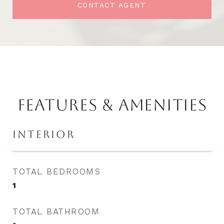
CONTACT AGENT
FEATURES & AMENITIES
INTERIOR
TOTAL BEDROOMS
1
TOTAL BATHROOM