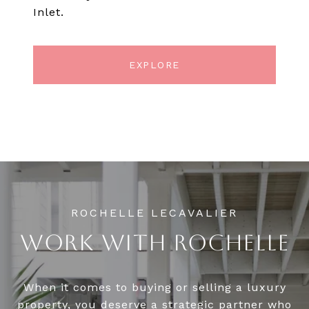
Inlet.
EXPLORE
WORK WITH ROCHELLE
When it comes to buying or selling a luxury
property, you deserve a strategic partner who