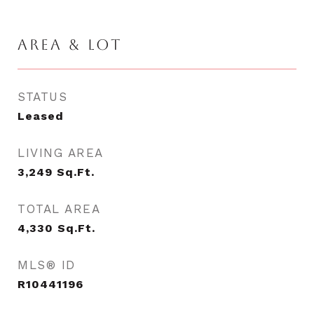
AREA & LOT
STATUS
Leased
LIVING AREA
3,249
Sq.Ft.
TOTAL AREA
4,330
Sq.Ft.
MLS® ID
R10441196