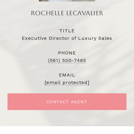
ROCHELLE LECAVALIER
TITLE
Executive Director of Luxury Sales
PHONE
(561) 500-7465
EMAIL
[email protected]
CONTACT AGENT