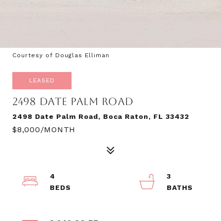
Courtesy of Douglas Elliman
LEASED
2498 DATE PALM ROAD
2498 Date Palm Road, Boca Raton, FL 33432
$8,000/MONTH
4
3