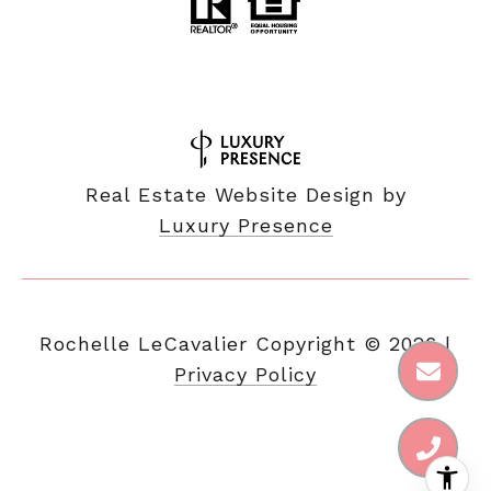
Real Estate Website Design by
Luxury Presence
Copyright ©
2026
|
Privacy Policy