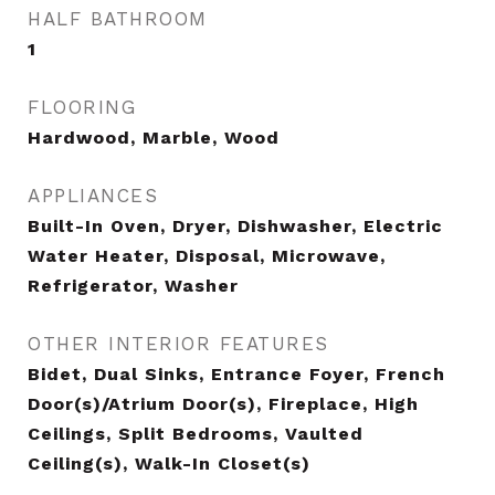
HALF BATHROOM
1
FLOORING
Hardwood, Marble, Wood
APPLIANCES
Built-In Oven, Dryer, Dishwasher, Electric
Water Heater, Disposal, Microwave,
Refrigerator, Washer
OTHER INTERIOR FEATURES
Bidet, Dual Sinks, Entrance Foyer, French
Door(s)/Atrium Door(s), Fireplace, High
Ceilings, Split Bedrooms, Vaulted
Ceiling(s), Walk-In Closet(s)