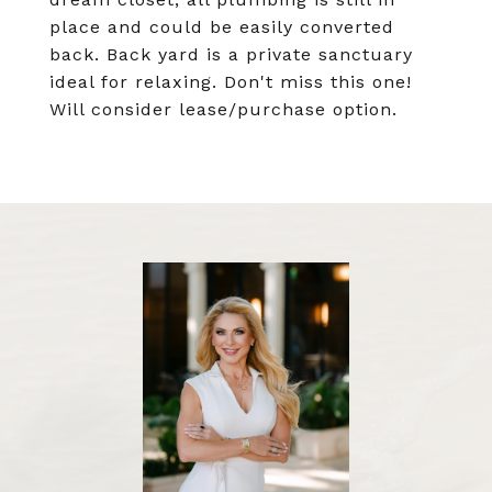
place and could be easily converted
back. Back yard is a private sanctuary
ideal for relaxing. Don't miss this one!
Will consider lease/purchase option.