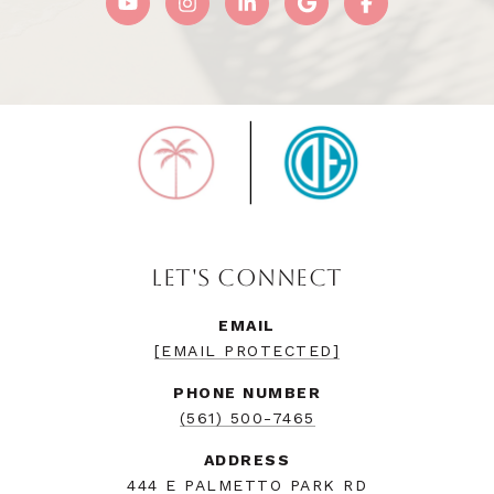
LET'S CONNECT
EMAIL
[EMAIL PROTECTED]
PHONE NUMBER
(561) 500-7465
ADDRESS
444 E PALMETTO PARK RD