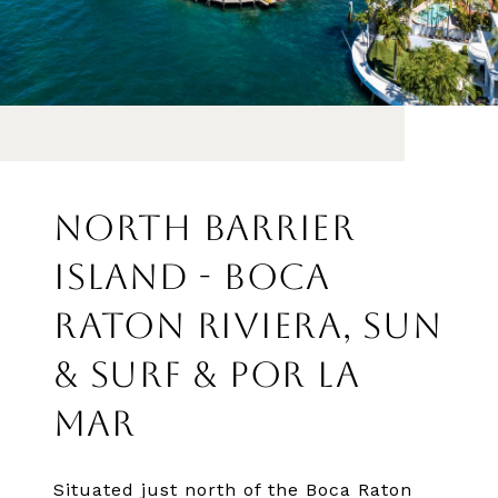
NORTH BARRIER
ISLAND - BOCA
RATON RIVIERA, SUN
& SURF & POR LA
MAR
Situated just north of the Boca Raton