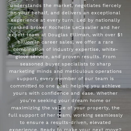
understands the market, negotiates fiercely
on your behalf, and delivers an exceptional
experience at every turn. Led by nationally
ranked broker Rochelle LeCavalier and her
expert team at Douglas Elliman, with over $1
billion in career sales, we offer a rare
combination of industry expertise, white-
glove service, and proven results. From
seasoned buyer specialists to sharp
marketing minds and meticulous operations
support, every member of our team is
committed to one goal: helping you achieve
yours with confidence and ease. Whether
you’re seeking your dream home or
maximizing the value of your property, the
full support of her team, working seamlessly
to ensure a results-driven, elevated
experience. Ready to make your next move?