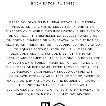
BOCA RATON FL 33432
©
2026
DOUGLAS ELLIMAN REAL ESTATE. ALL MATERIAL
PRESENTED HEREIN IS INTENDED FOR INFORMATION
PURPOSES ONLY. WHILE, THIS INFORMATION IS BELIEVED TO
BE CORRECT, IT IS REPRESENTED SUBJECT TO ERRORS,
OMISSIONS, CHANGES OR WITHDRAWAL WITHOUT NOTICE.
ALL PROPERTY INFORMATION, INCLUDING, BUT NOT LIMITED
TO SQUARE FOOTAGE, ROOM COUNT, NUMBER OF
BEDROOMS AND THE SCHOOL DISTRICT IN PROPERTY
LISTINGS ARE DEEMED RELIABLE, BUT SHOULD BE VERIFIED
BY YOUR OWN ATTORNEY, ARCHITECT OR ZONING EXPERT.
THE NUMBER OF BEDROOMS LISTED ABOVE IS NOT A LEGAL
CONCLUSION. EACH PERSON SHOULD CONSULT WITH
HIS/HER OWN ATTORNEY, ARCHITECT OR ZONING EXPERT TO
MAKE A DETERMINATION AS TO THE NUMBER OF ROOMS IN
THE UNIT THAT MAY BE LEGALLY USED AS A
BEDROOM.EQUAL HOUSING OPPORTUNITY. 444 E PALMETTO
PARK RD, BOCA RATON, FL 33432.
561.245.2635