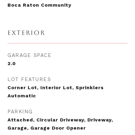
Boca Raton Community
EXTERIOR
GARAGE SPACE
2.0
LOT FEATURES
Corner Lot, Interior Lot, Sprinklers
Automatic
PARKING
Attached, Circular Driveway, Driveway,
Garage, Garage Door Opener