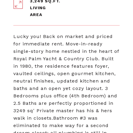
3,249 SQ.FT.
LIVING
Lucky you! Back on market and priced
for immediate rent. Move-in-ready
single-story home nestled in the heart of
Royal Palm Yacht & Country Club. Built
in 1980, the residence features foyer,
vaulted ceilings, open gourmet kitchen,
neutral finishes, updated kitchen and
baths and an open yet cozy layout. 3
Bedrooms plus office (4th Bedroom) and
2.5 Baths are perfectly proportioned in
3249 sq' Private master has his & hers
walk in closets.Bathroom #3 was
eliminated to make way for a second
dream closet; all plumbing is still in