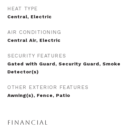
HEAT TYPE
Central, Electric
AIR CONDITIONING
Central Air, Electric
SECURITY FEATURES
Gated with Guard, Security Guard, Smoke
Detector(s)
OTHER EXTERIOR FEATURES
Awning(s), Fence, Patio
FINANCIAL