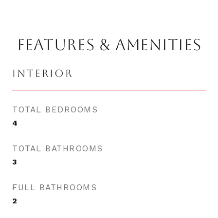
FEATURES & AMENITIES
INTERIOR
TOTAL BEDROOMS
4
TOTAL BATHROOMS
3
FULL BATHROOMS
2