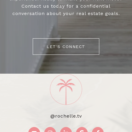
Contact us today for a confidential
conversation about your real estate goals.
LET'S CONNECT
@rochelle.tv