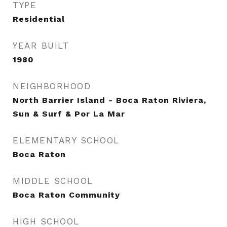
TYPE
Residential
YEAR BUILT
1980
NEIGHBORHOOD
North Barrier Island - Boca Raton Riviera,
Sun & Surf & Por La Mar
ELEMENTARY SCHOOL
Boca Raton
MIDDLE SCHOOL
Boca Raton Community
HIGH SCHOOL