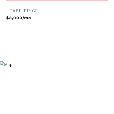
LEASE PRICE
$8,000/mo