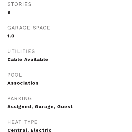
STORIES
9
GARAGE SPACE
1.0
UTILITIES
Cable Available
POOL
Association
PARKING
Assigned, Garage, Guest
HEAT TYPE
Central, Electric