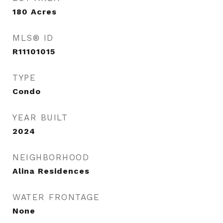
180
Acres
MLS® ID
R11101015
TYPE
Condo
YEAR BUILT
2024
NEIGHBORHOOD
Alina Residences
WATER FRONTAGE
None