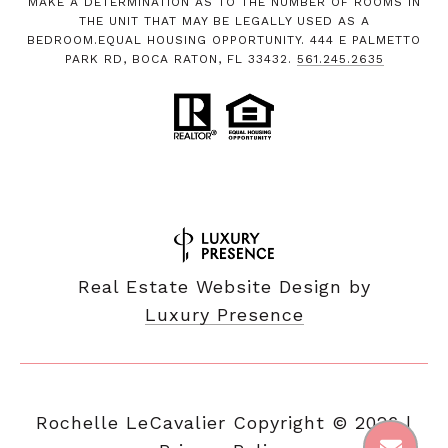
MAKE A DETERMINATION AS TO THE NUMBER OF ROOMS IN
THE UNIT THAT MAY BE LEGALLY USED AS A
BEDROOM.EQUAL HOUSING OPPORTUNITY. 444 E PALMETTO
PARK RD, BOCA RATON, FL 33432.
561.245.2635
Real Estate Website Design by
Luxury Presence
Copyright ©
2026
|