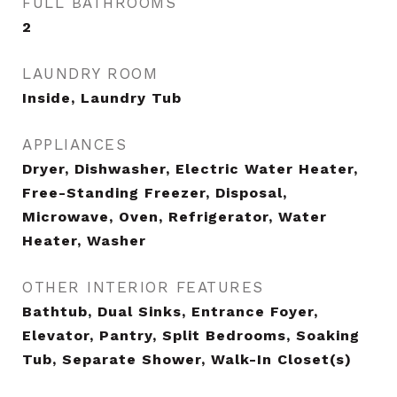
FULL BATHROOMS
2
LAUNDRY ROOM
Inside, Laundry Tub
APPLIANCES
Dryer, Dishwasher, Electric Water Heater,
Free-Standing Freezer, Disposal,
Microwave, Oven, Refrigerator, Water
Heater, Washer
OTHER INTERIOR FEATURES
Bathtub, Dual Sinks, Entrance Foyer,
Elevator, Pantry, Split Bedrooms, Soaking
Tub, Separate Shower, Walk-In Closet(s)