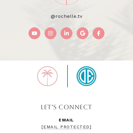
@rochelle.tv
LET'S CONNECT
EMAIL
[EMAIL PROTECTED]