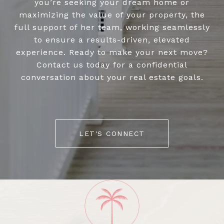
you’re seeking your dream home or
maximizing the value of your property, the
full support of her team, working seamlessly
to ensure a results-driven, elevated
experience. Ready to make your next move?
Contact us today for a confidential
conversation about your real estate goals.
LET'S CONNECT