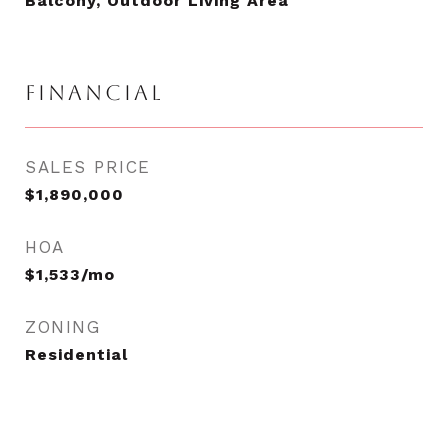
Balcony, Outdoor Living Area
FINANCIAL
SALES PRICE
$1,890,000
HOA
$1,533/mo
ZONING
Residential