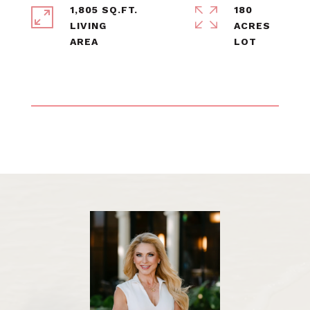
1,805 SQ.FT.
180
LIVING
ACRES