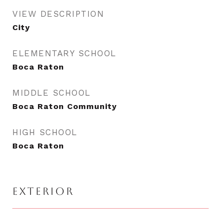
VIEW DESCRIPTION
City
ELEMENTARY SCHOOL
Boca Raton
MIDDLE SCHOOL
Boca Raton Community
HIGH SCHOOL
Boca Raton
EXTERIOR