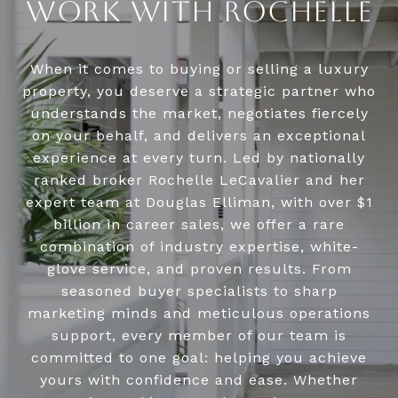
WORK WITH ROCHELLE
When it comes to buying or selling a luxury
property, you deserve a strategic partner who
understands the market, negotiates fiercely
on your behalf, and delivers an exceptional
experience at every turn. Led by nationally
ranked broker Rochelle LeCavalier and her
expert team at Douglas Elliman, with over $1
billion in career sales, we offer a rare
combination of industry expertise, white-
glove service, and proven results. From
seasoned buyer specialists to sharp
marketing minds and meticulous operations
support, every member of our team is
committed to one goal: helping you achieve
yours with confidence and ease. Whether