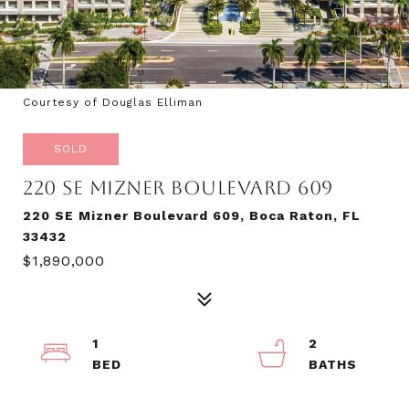
Courtesy of Douglas Elliman
SOLD
220 SE MIZNER BOULEVARD 609
220 SE Mizner Boulevard 609, Boca Raton, FL
33432
$1,890,000
1
2