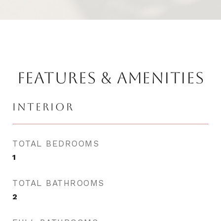
FEATURES & AMENITIES
INTERIOR
TOTAL BEDROOMS
1
TOTAL BATHROOMS
2