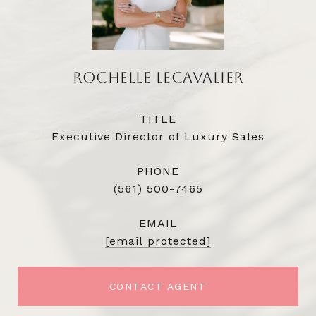
ROCHELLE LECAVALIER
TITLE
Executive Director of Luxury Sales
PHONE
(561) 500-7465
EMAIL
[email protected]
CONTACT AGENT