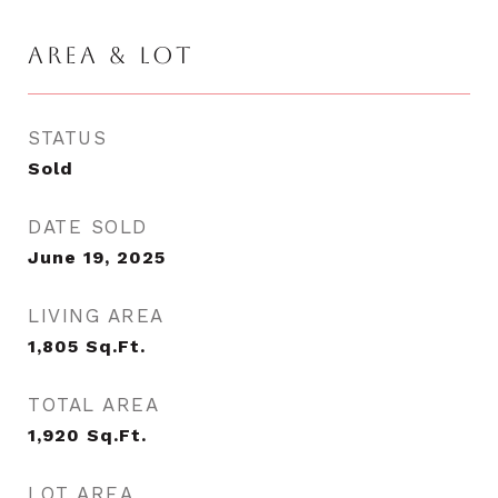
AREA & LOT
STATUS
Sold
DATE SOLD
June 19, 2025
LIVING AREA
1,805
Sq.Ft.
TOTAL AREA
1,920
Sq.Ft.
LOT AREA