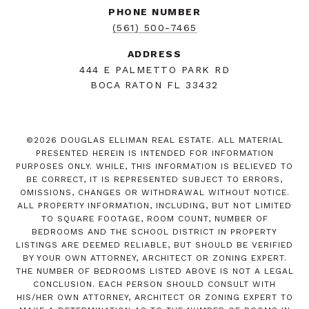
PHONE NUMBER
(561) 500-7465
ADDRESS
444 E PALMETTO PARK RD
BOCA RATON FL 33432
©
2026
DOUGLAS ELLIMAN REAL ESTATE. ALL MATERIAL
PRESENTED HEREIN IS INTENDED FOR INFORMATION
PURPOSES ONLY. WHILE, THIS INFORMATION IS BELIEVED TO
BE CORRECT, IT IS REPRESENTED SUBJECT TO ERRORS,
OMISSIONS, CHANGES OR WITHDRAWAL WITHOUT NOTICE.
ALL PROPERTY INFORMATION, INCLUDING, BUT NOT LIMITED
TO SQUARE FOOTAGE, ROOM COUNT, NUMBER OF
BEDROOMS AND THE SCHOOL DISTRICT IN PROPERTY
LISTINGS ARE DEEMED RELIABLE, BUT SHOULD BE VERIFIED
BY YOUR OWN ATTORNEY, ARCHITECT OR ZONING EXPERT.
THE NUMBER OF BEDROOMS LISTED ABOVE IS NOT A LEGAL
CONCLUSION. EACH PERSON SHOULD CONSULT WITH
HIS/HER OWN ATTORNEY, ARCHITECT OR ZONING EXPERT TO