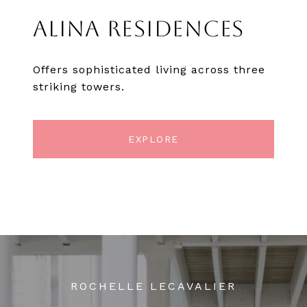
ALINA RESIDENCES
Offers sophisticated living across three
striking towers.
EXPLORE