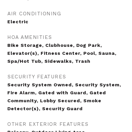
AIR CONDITIONING
Electric
HOA AMENITIES
Bike Storage, Clubhouse, Dog Park,
Elevator(s), Fitness Center, Pool, Sauna,
Spa/Hot Tub, Sidewalks, Trash
SECURITY FEATURES
Security System Owned, Security System,
Fire Alarm, Gated with Guard, Gated
Community, Lobby Secured, Smoke
Detector(s), Security Guard
OTHER EXTERIOR FEATURES