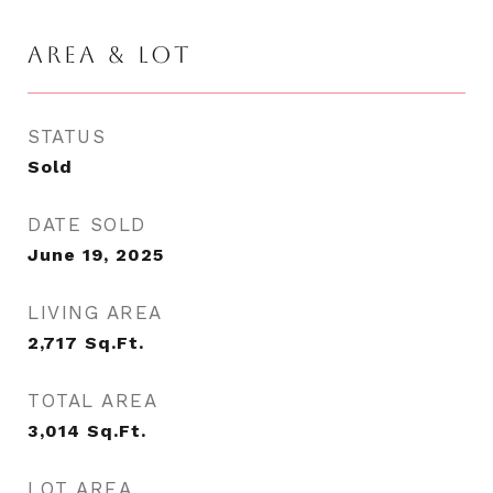
AREA & LOT
STATUS
Sold
DATE SOLD
June 19, 2025
LIVING AREA
2,717
Sq.Ft.
TOTAL AREA
3,014
Sq.Ft.
LOT AREA