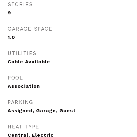
STORIES
9
GARAGE SPACE
1.0
UTILITIES
Cable Available
POOL
Association
PARKING
Assigned, Garage, Guest
HEAT TYPE
Central, Electric