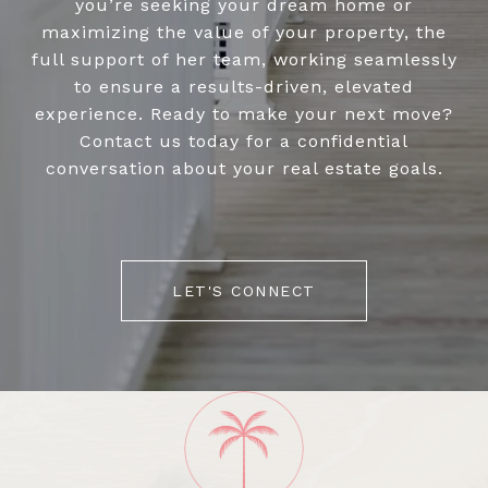
you’re seeking your dream home or
maximizing the value of your property, the
full support of her team, working seamlessly
to ensure a results-driven, elevated
experience. Ready to make your next move?
Contact us today for a confidential
conversation about your real estate goals.
LET'S CONNECT