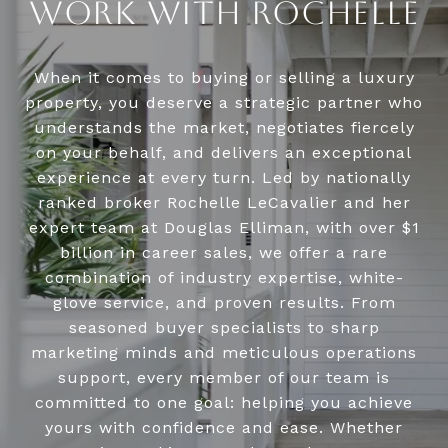
WORK WITH ROCHELLE
When it comes to buying or selling a luxury
property, you deserve a strategic partner who
understands the market, negotiates fiercely
on your behalf, and delivers an exceptional
experience at every turn. Led by nationally
ranked broker Rochelle LeCavalier and her
expert team at Douglas Elliman, with over $1
billion in career sales, we offer a rare
combination of industry expertise, white-
glove service, and proven results. From
seasoned buyer specialists to sharp
marketing minds and meticulous operations
support, every member of our team is
committed to one goal: helping you achieve
yours with confidence and ease. Whether