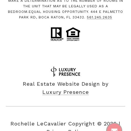
MAKE A DETERMINATION AS TO THE NUMBER OF ROOMS IN
THE UNIT THAT MAY BE LEGALLY USED AS A
BEDROOM.EQUAL HOUSING OPPORTUNITY. 444 E PALMETTO
PARK RD, BOCA RATON, FL 33432.
561.245.2635
Real Estate Website Design by
Luxury Presence
Copyright ©
2026
|