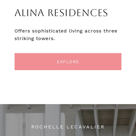
ALINA RESIDENCES
Offers sophisticated living across three
striking towers.
EXPLORE