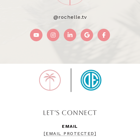
@rochelle.tv
LET'S CONNECT
EMAIL
[EMAIL PROTECTED]