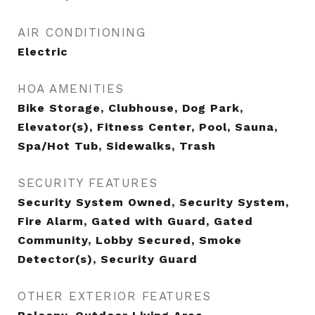
AIR CONDITIONING
Electric
HOA AMENITIES
Bike Storage, Clubhouse, Dog Park,
Elevator(s), Fitness Center, Pool, Sauna,
Spa/Hot Tub, Sidewalks, Trash
SECURITY FEATURES
Security System Owned, Security System,
Fire Alarm, Gated with Guard, Gated
Community, Lobby Secured, Smoke
Detector(s), Security Guard
OTHER EXTERIOR FEATURES