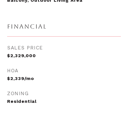
Balcony, Outdoor Living Area
FINANCIAL
SALES PRICE
$2,329,000
HOA
$2,339/mo
ZONING
Residential