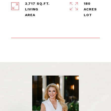
2,717 SQ.FT.
180
LIVING
ACRES