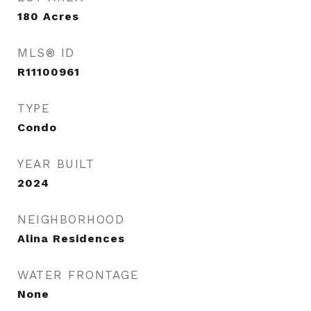
180
Acres
MLS® ID
R11100961
TYPE
Condo
YEAR BUILT
2024
NEIGHBORHOOD
Alina Residences
WATER FRONTAGE
None