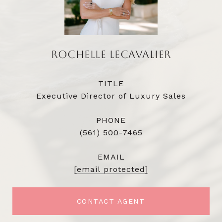
ROCHELLE LECAVALIER
TITLE
Executive Director of Luxury Sales
PHONE
(561) 500-7465
EMAIL
[email protected]
CONTACT AGENT