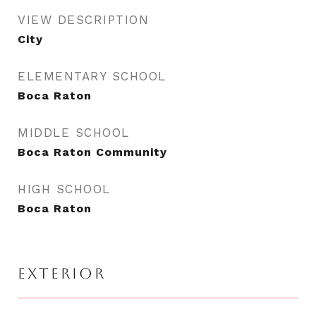
VIEW DESCRIPTION
City
ELEMENTARY SCHOOL
Boca Raton
MIDDLE SCHOOL
Boca Raton Community
HIGH SCHOOL
Boca Raton
EXTERIOR