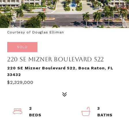
Courtesy of Douglas Elliman
SOLD
220 SE MIZNER BOULEVARD 522
220 SE Mizner Boulevard 522, Boca Raton, FL
33432
$2,329,000
2
3