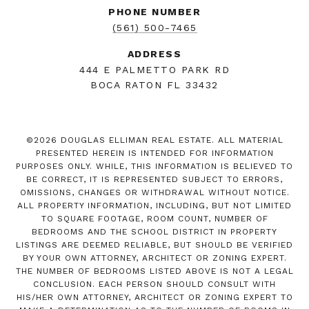
PHONE NUMBER
(561) 500-7465
ADDRESS
444 E PALMETTO PARK RD
BOCA RATON FL 33432
©
2026
DOUGLAS ELLIMAN REAL ESTATE. ALL MATERIAL
PRESENTED HEREIN IS INTENDED FOR INFORMATION
PURPOSES ONLY. WHILE, THIS INFORMATION IS BELIEVED TO
BE CORRECT, IT IS REPRESENTED SUBJECT TO ERRORS,
OMISSIONS, CHANGES OR WITHDRAWAL WITHOUT NOTICE.
ALL PROPERTY INFORMATION, INCLUDING, BUT NOT LIMITED
TO SQUARE FOOTAGE, ROOM COUNT, NUMBER OF
BEDROOMS AND THE SCHOOL DISTRICT IN PROPERTY
LISTINGS ARE DEEMED RELIABLE, BUT SHOULD BE VERIFIED
BY YOUR OWN ATTORNEY, ARCHITECT OR ZONING EXPERT.
THE NUMBER OF BEDROOMS LISTED ABOVE IS NOT A LEGAL
CONCLUSION. EACH PERSON SHOULD CONSULT WITH
HIS/HER OWN ATTORNEY, ARCHITECT OR ZONING EXPERT TO