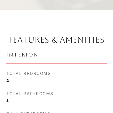
FEATURES & AMENITIES
INTERIOR
TOTAL BEDROOMS
2
TOTAL BATHROOMS
3