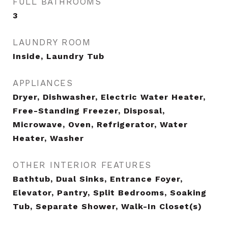
FULL BATHROOMS
3
LAUNDRY ROOM
Inside, Laundry Tub
APPLIANCES
Dryer, Dishwasher, Electric Water Heater,
Free-Standing Freezer, Disposal,
Microwave, Oven, Refrigerator, Water
Heater, Washer
OTHER INTERIOR FEATURES
Bathtub, Dual Sinks, Entrance Foyer,
Elevator, Pantry, Split Bedrooms, Soaking
Tub, Separate Shower, Walk-In Closet(s)