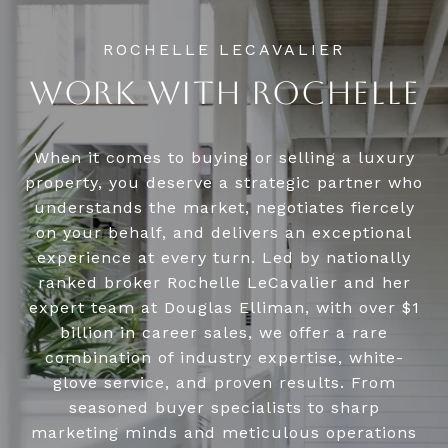
WORK WITH ROCHELLE
When it comes to buying or selling a luxury
property, you deserve a strategic partner who
understands the market, negotiates fiercely
on your behalf, and delivers an exceptional
experience at every turn. Led by nationally
ranked broker Rochelle LeCavalier and her
expert team at Douglas Elliman, with over $1
billion in career sales, we offer a rare
combination of industry expertise, white-
glove service, and proven results. From
seasoned buyer specialists to sharp
marketing minds and meticulous operations