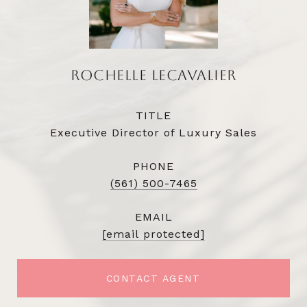
ROCHELLE LECAVALIER
TITLE
Executive Director of Luxury Sales
PHONE
(561) 500-7465
EMAIL
[email protected]
CONTACT AGENT