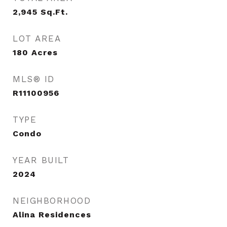
2,945
Sq.Ft.
LOT AREA
180
Acres
MLS® ID
R11100956
TYPE
Condo
YEAR BUILT
2024
NEIGHBORHOOD
Alina Residences