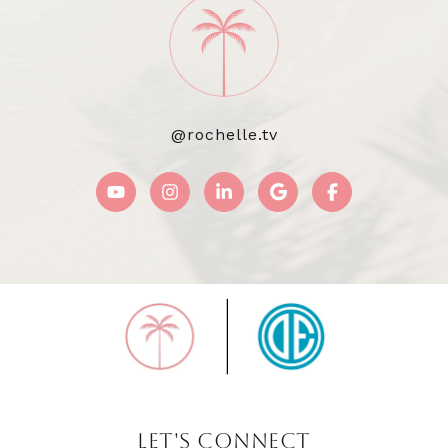
@rochelle.tv
LET'S CONNECT