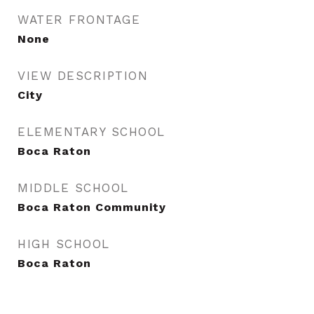
WATER FRONTAGE
None
VIEW DESCRIPTION
City
ELEMENTARY SCHOOL
Boca Raton
MIDDLE SCHOOL
Boca Raton Community
HIGH SCHOOL
Boca Raton