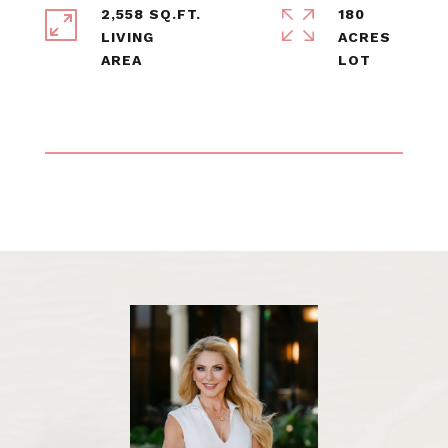
2,558 SQ.FT.
180
LIVING
ACRES