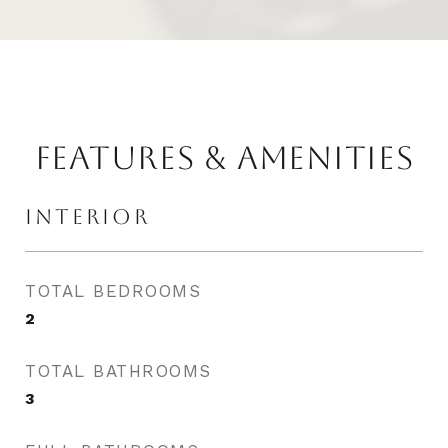
FEATURES & AMENITIES
INTERIOR
TOTAL BEDROOMS
2
TOTAL BATHROOMS
3