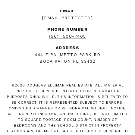
EMAIL
[EMAIL PROTECTED]
PHONE NUMBER
(561) 500-7465
ADDRESS
444 E PALMETTO PARK RD
BOCA RATON FL 33432
©
2026
DOUGLAS ELLIMAN REAL ESTATE. ALL MATERIAL
PRESENTED HEREIN IS INTENDED FOR INFORMATION
PURPOSES ONLY. WHILE, THIS INFORMATION IS BELIEVED TO
BE CORRECT, IT IS REPRESENTED SUBJECT TO ERRORS,
OMISSIONS, CHANGES OR WITHDRAWAL WITHOUT NOTICE.
ALL PROPERTY INFORMATION, INCLUDING, BUT NOT LIMITED
TO SQUARE FOOTAGE, ROOM COUNT, NUMBER OF
BEDROOMS AND THE SCHOOL DISTRICT IN PROPERTY
LISTINGS ARE DEEMED RELIABLE, BUT SHOULD BE VERIFIED