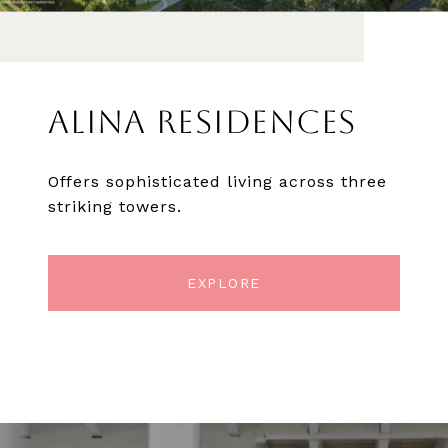
ALINA RESIDENCES
Offers sophisticated living across three
striking towers.
EXPLORE