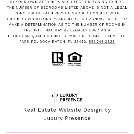
BY YOUR OWN ATTORNEY, ARCHITECT OR ZONING EXPERT.
THE NUMBER OF BEDROOMS LISTED ABOVE IS NOT A LEGAL
CONCLUSION. EACH PERSON SHOULD CONSULT WITH
HIS/HER OWN ATTORNEY, ARCHITECT OR ZONING EXPERT TO
MAKE A DETERMINATION AS TO THE NUMBER OF ROOMS IN
THE UNIT THAT MAY BE LEGALLY USED AS A
BEDROOM.EQUAL HOUSING OPPORTUNITY. 444 E PALMETTO
PARK RD, BOCA RATON, FL 33432.
561.245.2635
Real Estate Website Design by
Luxury Presence