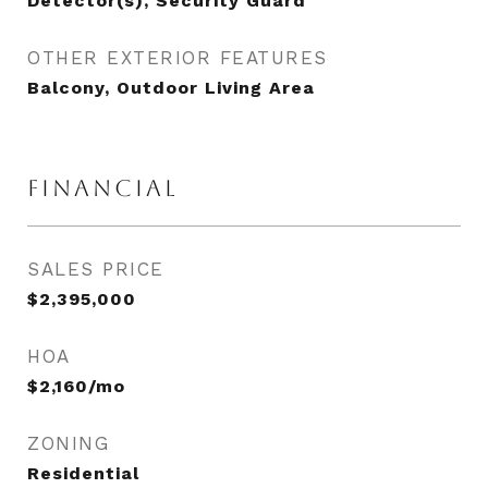
Detector(s), Security Guard
OTHER EXTERIOR FEATURES
Balcony, Outdoor Living Area
FINANCIAL
SALES PRICE
$2,395,000
HOA
$2,160/mo
ZONING
Residential