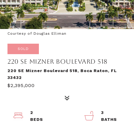
Courtesy of Douglas Elliman
SOLD
220 SE MIZNER BOULEVARD 518
220 SE Mizner Boulevard 518, Boca Raton, FL
33432
$2,395,000
2
3