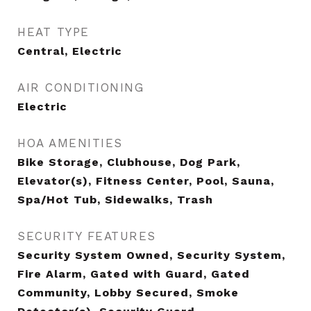
HEAT TYPE
Central, Electric
AIR CONDITIONING
Electric
HOA AMENITIES
Bike Storage, Clubhouse, Dog Park,
Elevator(s), Fitness Center, Pool, Sauna,
Spa/Hot Tub, Sidewalks, Trash
SECURITY FEATURES
Security System Owned, Security System,
Fire Alarm, Gated with Guard, Gated
Community, Lobby Secured, Smoke