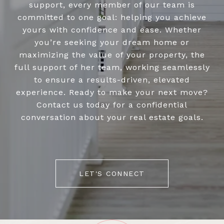
support, every member of our team is
committed to one goal: helping you achieve
yours with confidence and ease. Whether
you’re seeking your dream home or
maximizing the value of your property, the
full support of her team, working seamlessly
to ensure a results-driven, elevated
experience. Ready to make your next move?
Contact us today for a confidential
conversation about your real estate goals.
LET'S CONNECT