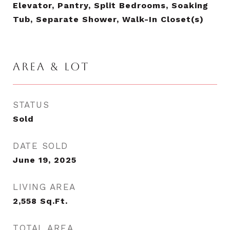
Elevator, Pantry, Split Bedrooms, Soaking
Tub, Separate Shower, Walk-In Closet(s)
AREA & LOT
STATUS
Sold
DATE SOLD
June 19, 2025
LIVING AREA
2,558
Sq.Ft.
TOTAL AREA