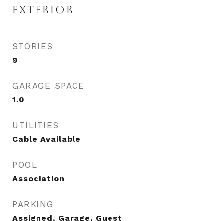
EXTERIOR
STORIES
9
GARAGE SPACE
1.0
UTILITIES
Cable Available
POOL
Association
PARKING
Assigned, Garage, Guest