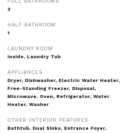
FULL BATHROOMS
2
HALF BATHROOM
1
LAUNDRY ROOM
Inside, Laundry Tub
APPLIANCES
Dryer, Dishwasher, Electric Water Heater,
Free-Standing Freezer, Disposal,
Microwave, Oven, Refrigerator, Water
Heater, Washer
OTHER INTERIOR FEATURES
Bathtub, Dual Sinks, Entrance Foyer,