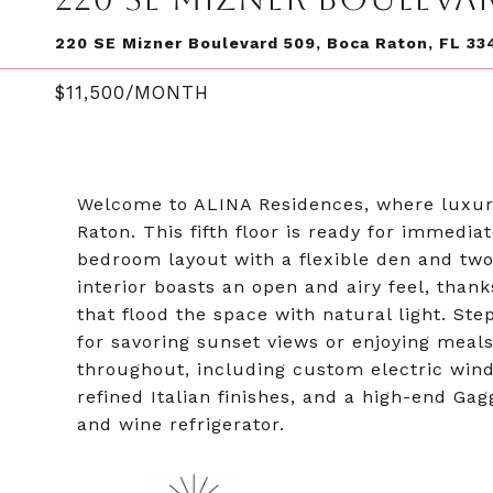
220 SE Mizner Boulevard 509, Boca Raton, FL 33
$11,500/MONTH
Welcome to ALINA Residences, where luxury
Raton. This fifth floor is ready for immedia
bedroom layout with a flexible den and two
interior boasts an open and airy feel, thank
that flood the space with natural light. Ste
for savoring sunset views or enjoying mea
throughout, including custom electric wind
refined Italian finishes, and a high-end G
and wine refrigerator.