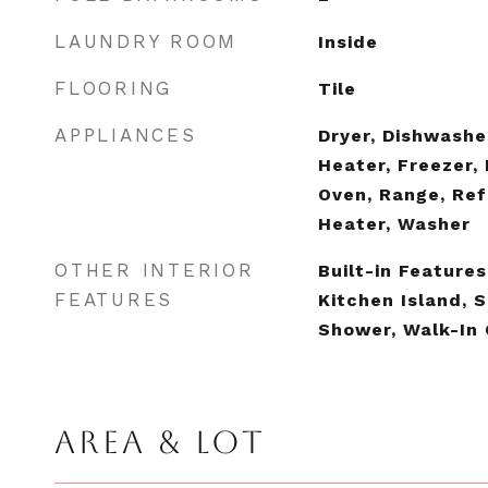
LAUNDRY ROOM
Inside
FLOORING
Tile
APPLIANCES
Dryer, Dishwashe
Heater, Freezer,
Oven, Range, Ref
Heater, Washer
OTHER INTERIOR
Built-in Features
FEATURES
Kitchen Island, 
Shower, Walk-In 
AREA & LOT