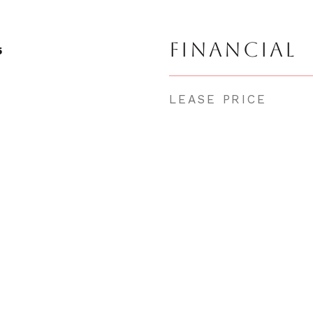
FINANCIAL
5
LEASE PRICE