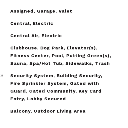
Assigned, Garage, Valet
Central, Electric
Central Air, Electric
Clubhouse, Dog Park, Elevator(s),
Fitness Center, Pool, Putting Green(s),
Sauna, Spa/Hot Tub, Sidewalks, Trash
ES
Security System, Building Security,
Fire Sprinkler System, Gated with
Guard, Gated Community, Key Card
Entry, Lobby Secured
Balcony, Outdoor Living Area