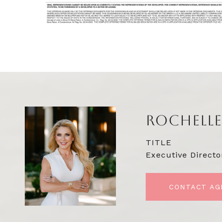
ROCHELLE
TITLE
Executive Directo
CONTACT AG