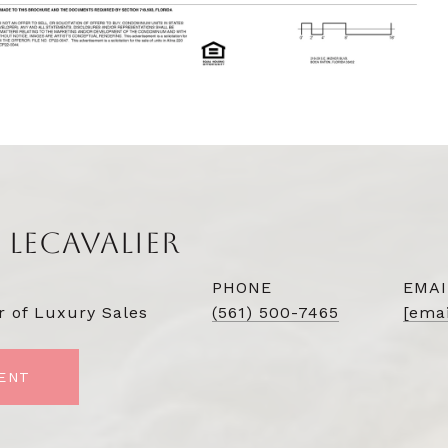
 LECAVALIER
PHONE
EMAI
r of Luxury Sales
(561) 500-7465
[emai
ENT