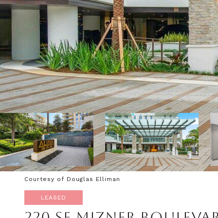
Courtesy of Douglas Elliman
LEASED
220 SE MIZNER BOULEVA