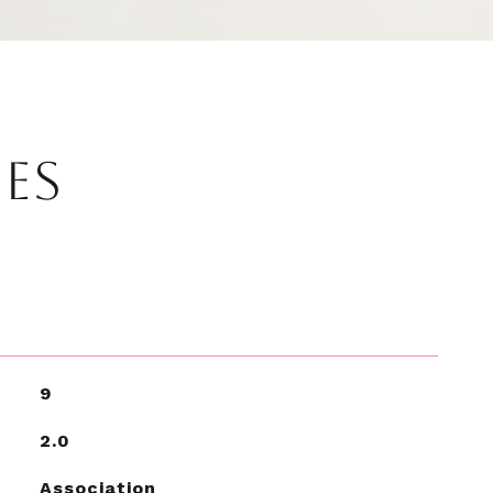
IES
9
2.0
Association