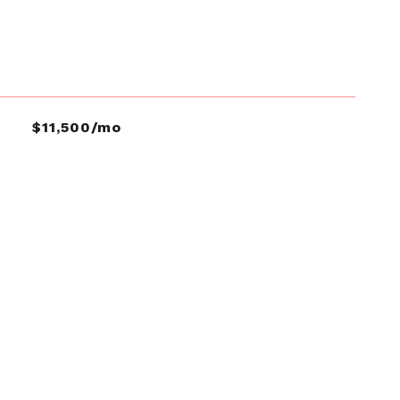
$11,500/mo