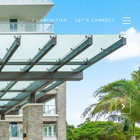
COMMUNITIES
LET'S CONNECT