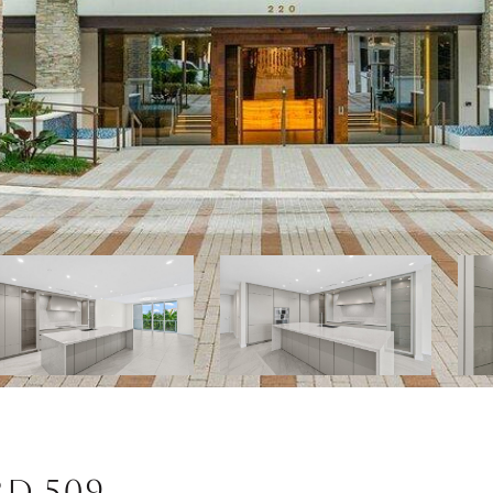
RD 509