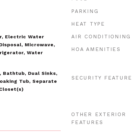
PARKING
HEAT TYPE
AIR CONDITIONING
r, Electric Water
 Disposal, Microwave,
HOA AMENITIES
rigerator, Water
, Bathtub, Dual Sinks,
SECURITY FEATUR
Soaking Tub, Separate
Closet(s)
OTHER EXTERIOR
FEATURES