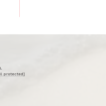
L
l protected]