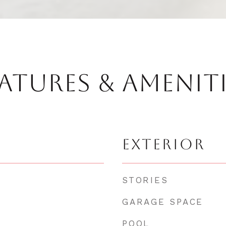
ATURES & AMENIT
EXTERIOR
STORIES
GARAGE SPACE
POOL