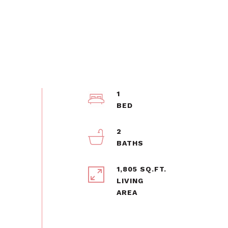
1
2
1,805 SQ.FT.
LIVING