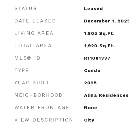
STATUS
Leased
DATE LEASED
December 1, 202
LIVING AREA
1,805
Sq.Ft.
TOTAL AREA
1,920
Sq.Ft.
MLS® ID
R11081337
TYPE
Condo
YEAR BUILT
2025
NEIGHBORHOOD
Alina Residences
WATER FRONTAGE
None
VIEW DESCRIPTION
City