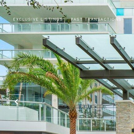
EXCLUSIVE LISTINGS
PAST TRANSACTIONS