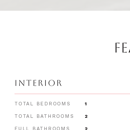
FE
INTERIOR
TOTAL BEDROOMS
1
TOTAL BATHROOMS
2
FULL BATHROOMS
2