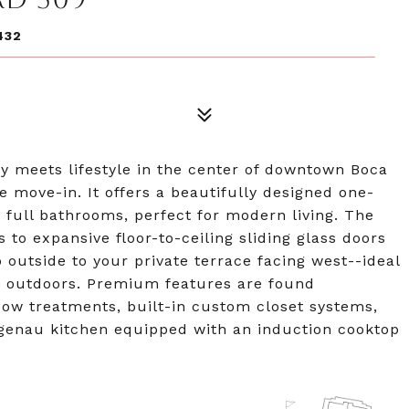
432
 meets lifestyle in the center of downtown Boca
te move-in. It offers a beautifully designed one-
 full bathrooms, perfect for modern living. The
s to expansive floor-to-ceiling sliding glass doors
p outside to your private terrace facing west--ideal
ls outdoors. Premium features are found
ow treatments, built-in custom closet systems,
aggenau kitchen equipped with an induction cooktop