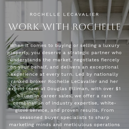
WORK WITH ROCHELLE
When it comes to buying or selling a luxury
property, you deserve a strategic partner who
understands the market, negotiates fiercely
on your behalf, and delivers an exceptional
experience at every turn. Led by nationally
ranked broker Rochelle LeCavalier and her
expert team at Douglas Elliman, with over $1
billion in career sales, we offer a rare
combination of industry expertise, white-
glove service, and proven results. From
seasoned buyer specialists to sharp
marketing minds and meticulous operations