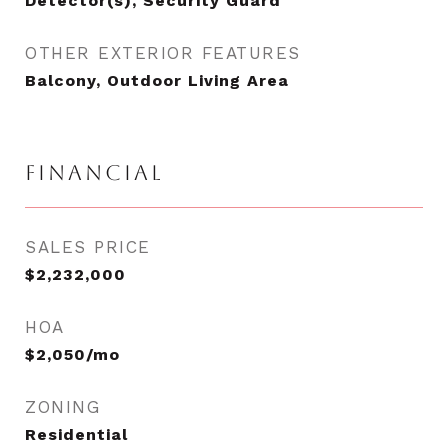
Detector(s), Security Guard
OTHER EXTERIOR FEATURES
Balcony, Outdoor Living Area
FINANCIAL
SALES PRICE
$2,232,000
HOA
$2,050/mo
ZONING
Residential