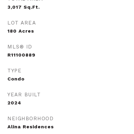
3,017
Sq.Ft.
LOT AREA
180
Acres
MLS® ID
R11100889
TYPE
Condo
YEAR BUILT
2024
NEIGHBORHOOD
Alina Residences