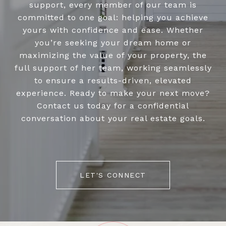
support, every member of our team is
committed to one goal: helping you achieve
yours with confidence and ease. Whether
you’re seeking your dream home or
maximizing the value of your property, the
full support of her team, working seamlessly
to ensure a results-driven, elevated
experience. Ready to make your next move?
Contact us today for a confidential
conversation about your real estate goals.
LET'S CONNECT