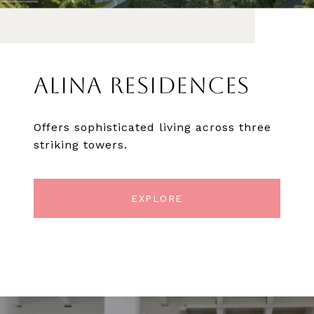
ALINA RESIDENCES
Offers sophisticated living across three
striking towers.
EXPLORE