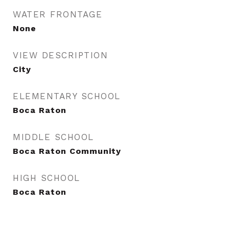
WATER FRONTAGE
None
VIEW DESCRIPTION
City
ELEMENTARY SCHOOL
Boca Raton
MIDDLE SCHOOL
Boca Raton Community
HIGH SCHOOL
Boca Raton