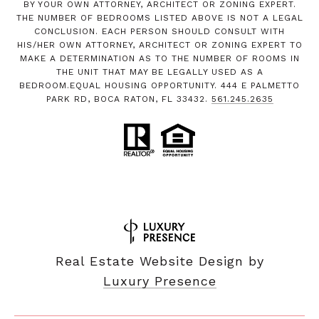
BY YOUR OWN ATTORNEY, ARCHITECT OR ZONING EXPERT.
THE NUMBER OF BEDROOMS LISTED ABOVE IS NOT A LEGAL
CONCLUSION. EACH PERSON SHOULD CONSULT WITH
HIS/HER OWN ATTORNEY, ARCHITECT OR ZONING EXPERT TO
MAKE A DETERMINATION AS TO THE NUMBER OF ROOMS IN
THE UNIT THAT MAY BE LEGALLY USED AS A
BEDROOM.EQUAL HOUSING OPPORTUNITY. 444 E PALMETTO
PARK RD, BOCA RATON, FL 33432.
561.245.2635
Real Estate Website Design by
Luxury Presence