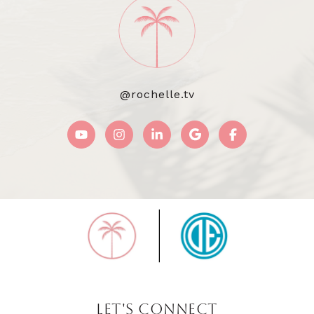
@rochelle.tv
LET'S CONNECT