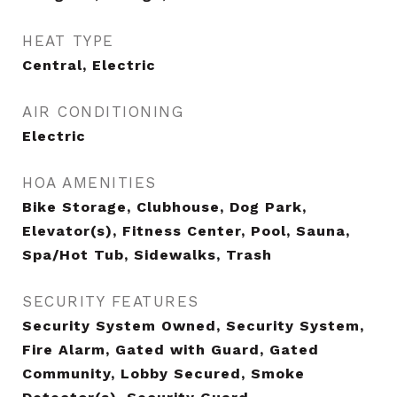
HEAT TYPE
Central, Electric
AIR CONDITIONING
Electric
HOA AMENITIES
Bike Storage, Clubhouse, Dog Park,
Elevator(s), Fitness Center, Pool, Sauna,
Spa/Hot Tub, Sidewalks, Trash
SECURITY FEATURES
Security System Owned, Security System,
Fire Alarm, Gated with Guard, Gated
Community, Lobby Secured, Smoke