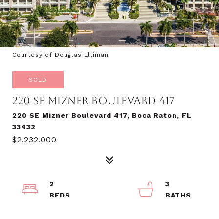
Courtesy of Douglas Elliman
SOLD
220 SE MIZNER BOULEVARD 417
220 SE Mizner Boulevard 417, Boca Raton, FL
33432
$2,232,000
2
3