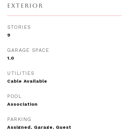
EXTERIOR
STORIES
9
GARAGE SPACE
1.0
UTILITIES
Cable Available
POOL
Association
PARKING
Assigned, Garage, Guest