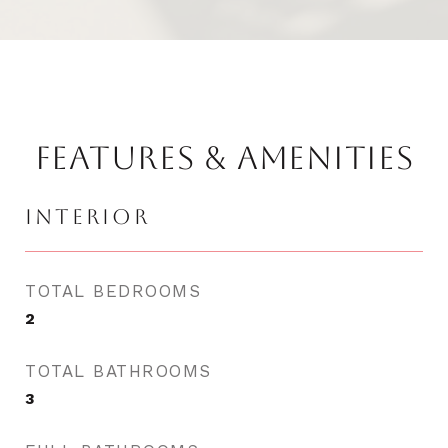
FEATURES & AMENITIES
INTERIOR
TOTAL BEDROOMS
2
TOTAL BATHROOMS
3