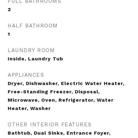
FULL BATHROOMS
2
HALF BATHROOM
1
LAUNDRY ROOM
Inside, Laundry Tub
APPLIANCES
Dryer, Dishwasher, Electric Water Heater,
Free-Standing Freezer, Disposal,
Microwave, Oven, Refrigerator, Water
Heater, Washer
OTHER INTERIOR FEATURES
Bathtub, Dual Sinks, Entrance Foyer,