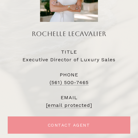
ROCHELLE LECAVALIER
TITLE
Executive Director of Luxury Sales
PHONE
(561) 500-7465
EMAIL
[email protected]
CONTACT AGENT