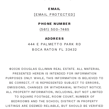
EMAIL
[EMAIL PROTECTED]
PHONE NUMBER
(561) 500-7465
ADDRESS
444 E PALMETTO PARK RD
BOCA RATON FL 33432
©
2026
DOUGLAS ELLIMAN REAL ESTATE. ALL MATERIAL
PRESENTED HEREIN IS INTENDED FOR INFORMATION
PURPOSES ONLY. WHILE, THIS INFORMATION IS BELIEVED TO
BE CORRECT, IT IS REPRESENTED SUBJECT TO ERRORS,
OMISSIONS, CHANGES OR WITHDRAWAL WITHOUT NOTICE.
ALL PROPERTY INFORMATION, INCLUDING, BUT NOT LIMITED
TO SQUARE FOOTAGE, ROOM COUNT, NUMBER OF
BEDROOMS AND THE SCHOOL DISTRICT IN PROPERTY
LISTINGS ARE DEEMED RELIABLE, BUT SHOULD BE VERIFIED