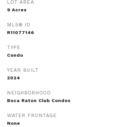
LOT AREA
9
Acres
MLS® ID
R11077146
TYPE
Condo
YEAR BUILT
2024
NEIGHBORHOOD
Boca Raton Club Condos
WATER FRONTAGE
None