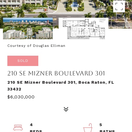
Courtesy of Douglas Elliman
SOLD
210 SE MIZNER BOULEVARD 301
210 SE Mizner Boulevard 301, Boca Raton, FL
33432
$6,030,000
4
5