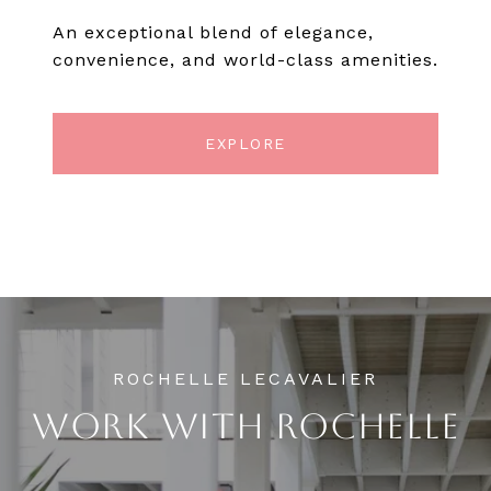
An exceptional blend of elegance,
convenience, and world-class amenities.
EXPLORE
WORK WITH ROCHELLE