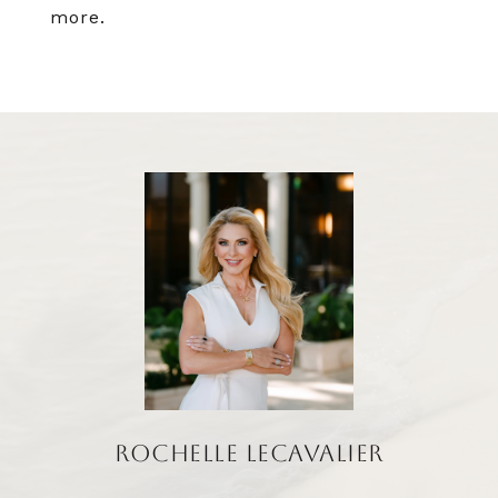
more.
ROCHELLE LECAVALIER