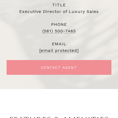
TITLE
Executive Director of Luxury Sales
PHONE
(561) 500-7465
EMAIL
[email protected]
CONTACT AGENT