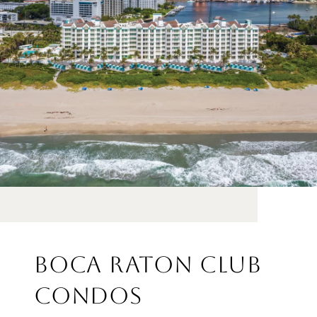
BOCA RATON CLUB
CONDOS