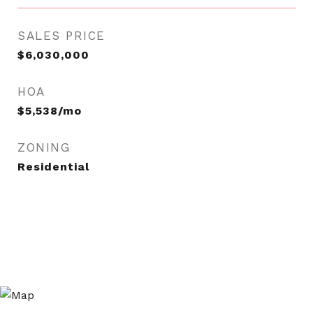
SALES PRICE
$6,030,000
HOA
$5,538/mo
ZONING
Residential