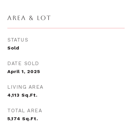
AREA & LOT
STATUS
Sold
DATE SOLD
April 1, 2025
LIVING AREA
4,113
Sq.Ft.
TOTAL AREA
5,174
Sq.Ft.