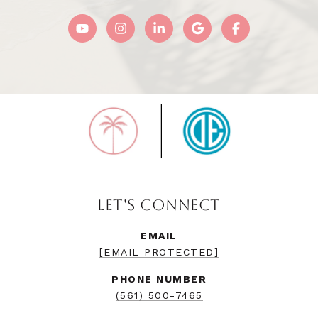
LET'S CONNECT
EMAIL
[EMAIL PROTECTED]
PHONE NUMBER
(561) 500-7465