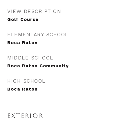
VIEW DESCRIPTION
Golf Course
ELEMENTARY SCHOOL
Boca Raton
MIDDLE SCHOOL
Boca Raton Community
HIGH SCHOOL
Boca Raton
EXTERIOR