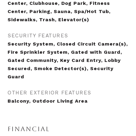
Center, Clubhouse, Dog Park, Fitness
Center, Parking, Sauna, Spa/Hot Tub,
Sidewalks, Trash, Elevator(s)
SECURITY FEATURES
Security System, Closed Circuit Camera(s),
Fire Sprinkler System, Gated with Guard,
Gated Community, Key Card Entry, Lobby
Secured, Smoke Detector(s), Security
Guard
OTHER EXTERIOR FEATURES
Balcony, Outdoor Living Area
FINANCIAL