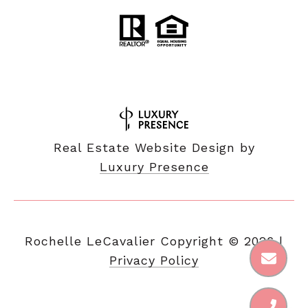
Real Estate Website Design by
Luxury Presence
Copyright ©
2026
|
Privacy Policy