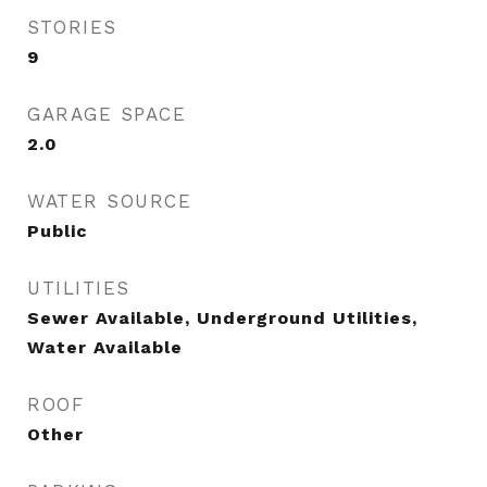
STORIES
9
GARAGE SPACE
2.0
WATER SOURCE
Public
UTILITIES
Sewer Available, Underground Utilities,
Water Available
ROOF
Other