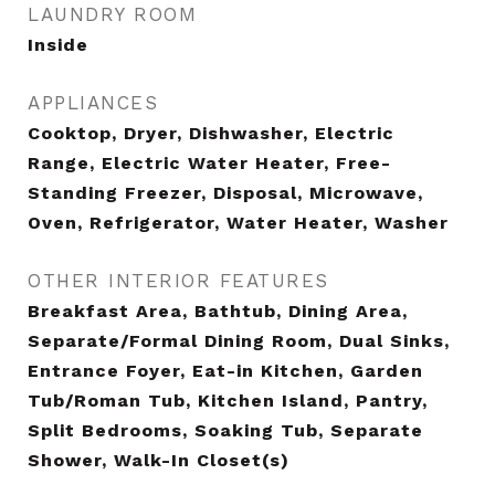
LAUNDRY ROOM
Inside
APPLIANCES
Cooktop, Dryer, Dishwasher, Electric
Range, Electric Water Heater, Free-
Standing Freezer, Disposal, Microwave,
Oven, Refrigerator, Water Heater, Washer
OTHER INTERIOR FEATURES
Breakfast Area, Bathtub, Dining Area,
Separate/Formal Dining Room, Dual Sinks,
Entrance Foyer, Eat-in Kitchen, Garden
Tub/Roman Tub, Kitchen Island, Pantry,
Split Bedrooms, Soaking Tub, Separate
Shower, Walk-In Closet(s)