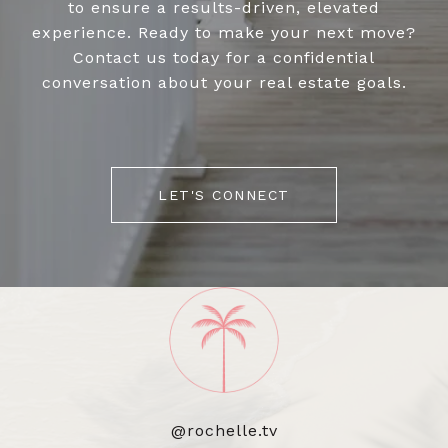
to ensure a results-driven, elevated
experience. Ready to make your next move?
Contact us today for a confidential
conversation about your real estate goals.
LET'S CONNECT
@rochelle.tv