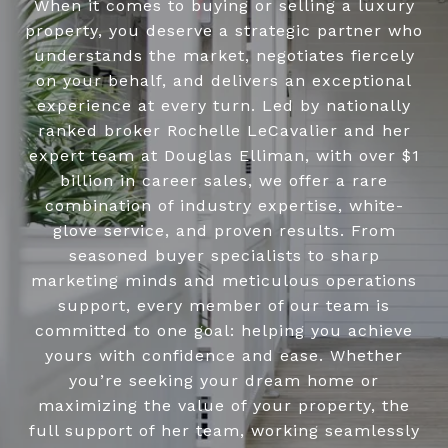
When it comes to buying or selling a luxury
property, you deserve a strategic partner who
understands the market, negotiates fiercely
on your behalf, and delivers an exceptional
experience at every turn. Led by nationally
ranked broker Rochelle LeCavalier and her
expert team at Douglas Elliman, with over $1
billion in career sales, we offer a rare
combination of industry expertise, white-
glove service, and proven results. From
seasoned buyer specialists to sharp
marketing minds and meticulous operations
support, every member of our team is
committed to one goal: helping you achieve
yours with confidence and ease. Whether
you’re seeking your dream home or
maximizing the value of your property, the
full support of her team, working seamlessly