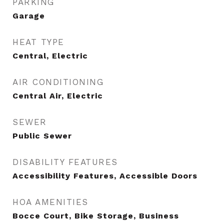
PARKING
Garage
HEAT TYPE
Central, Electric
AIR CONDITIONING
Central Air, Electric
SEWER
Public Sewer
DISABILITY FEATURES
Accessibility Features, Accessible Doors
HOA AMENITIES
Bocce Court, Bike Storage, Business