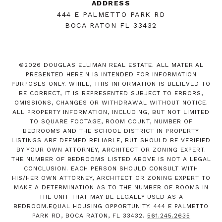
ADDRESS
444 E PALMETTO PARK RD
BOCA RATON FL 33432
©
2026
DOUGLAS ELLIMAN REAL ESTATE. ALL MATERIAL
PRESENTED HEREIN IS INTENDED FOR INFORMATION
PURPOSES ONLY. WHILE, THIS INFORMATION IS BELIEVED TO
BE CORRECT, IT IS REPRESENTED SUBJECT TO ERRORS,
OMISSIONS, CHANGES OR WITHDRAWAL WITHOUT NOTICE.
ALL PROPERTY INFORMATION, INCLUDING, BUT NOT LIMITED
TO SQUARE FOOTAGE, ROOM COUNT, NUMBER OF
BEDROOMS AND THE SCHOOL DISTRICT IN PROPERTY
LISTINGS ARE DEEMED RELIABLE, BUT SHOULD BE VERIFIED
BY YOUR OWN ATTORNEY, ARCHITECT OR ZONING EXPERT.
THE NUMBER OF BEDROOMS LISTED ABOVE IS NOT A LEGAL
CONCLUSION. EACH PERSON SHOULD CONSULT WITH
HIS/HER OWN ATTORNEY, ARCHITECT OR ZONING EXPERT TO
MAKE A DETERMINATION AS TO THE NUMBER OF ROOMS IN
THE UNIT THAT MAY BE LEGALLY USED AS A
BEDROOM.EQUAL HOUSING OPPORTUNITY. 444 E PALMETTO
PARK RD, BOCA RATON, FL 33432.
561.245.2635