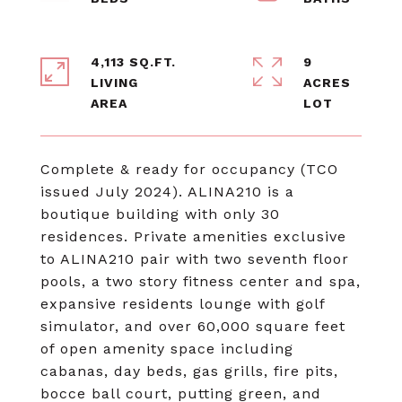
4,113 SQ.FT.
9
LIVING
ACRES
Complete & ready for occupancy (TCO
issued July 2024). ALINA210 is a
boutique building with only 30
residences. Private amenities exclusive
to ALINA210 pair with two seventh floor
pools, a two story fitness center and spa,
expansive residents lounge with golf
simulator, and over 60,000 square feet
of open amenity space including
cabanas, day beds, gas grills, fire pits,
bocce ball court, putting green, and