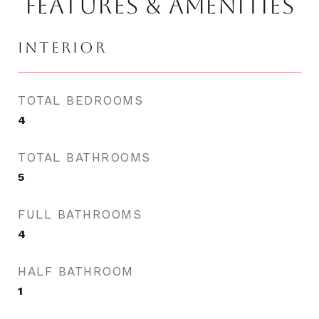
FEATURES & AMENITIES
INTERIOR
TOTAL BEDROOMS
4
TOTAL BATHROOMS
5
FULL BATHROOMS
4
HALF BATHROOM
1