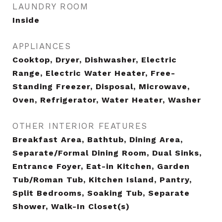
LAUNDRY ROOM
Inside
APPLIANCES
Cooktop, Dryer, Dishwasher, Electric
Range, Electric Water Heater, Free-
Standing Freezer, Disposal, Microwave,
Oven, Refrigerator, Water Heater, Washer
OTHER INTERIOR FEATURES
Breakfast Area, Bathtub, Dining Area,
Separate/Formal Dining Room, Dual Sinks,
Entrance Foyer, Eat-in Kitchen, Garden
Tub/Roman Tub, Kitchen Island, Pantry,
Split Bedrooms, Soaking Tub, Separate
Shower, Walk-In Closet(s)