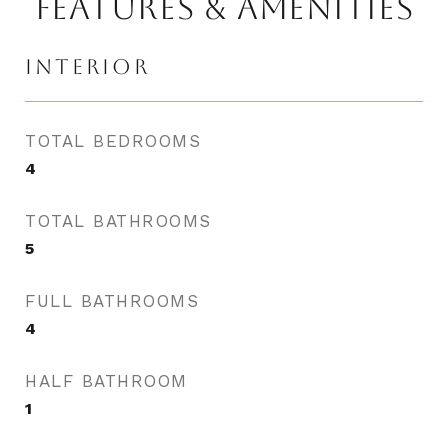
FEATURES & AMENITIES
INTERIOR
TOTAL BEDROOMS
4
TOTAL BATHROOMS
5
FULL BATHROOMS
4
HALF BATHROOM
1