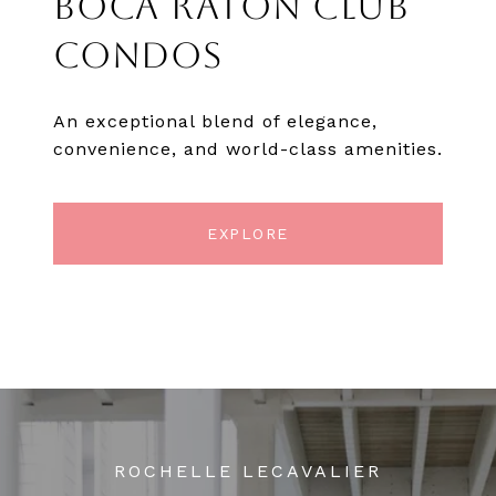
BOCA RATON CLUB
CONDOS
An exceptional blend of elegance,
convenience, and world-class amenities.
EXPLORE