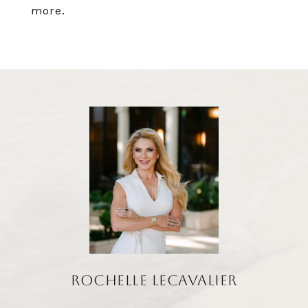
more.
ROCHELLE LECAVALIER