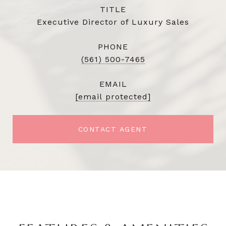
TITLE
Executive Director of Luxury Sales
PHONE
(561) 500-7465
EMAIL
[email protected]
CONTACT AGENT