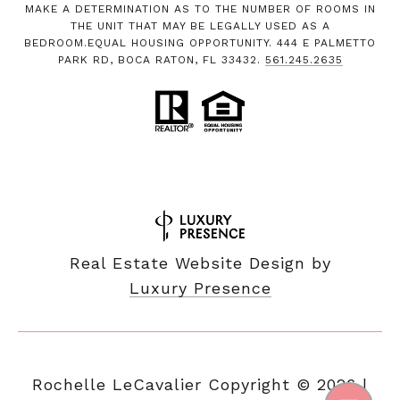
MAKE A DETERMINATION AS TO THE NUMBER OF ROOMS IN
THE UNIT THAT MAY BE LEGALLY USED AS A
BEDROOM.EQUAL HOUSING OPPORTUNITY. 444 E PALMETTO
PARK RD, BOCA RATON, FL 33432.
561.245.2635
Real Estate Website Design by
Luxury Presence
Copyright ©
2026
|