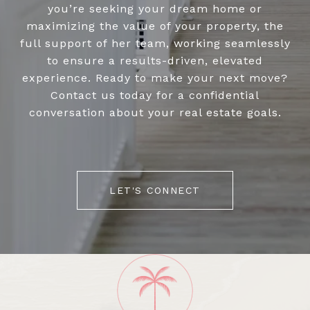
you’re seeking your dream home or
maximizing the value of your property, the
full support of her team, working seamlessly
to ensure a results-driven, elevated
experience. Ready to make your next move?
Contact us today for a confidential
conversation about your real estate goals.
LET'S CONNECT