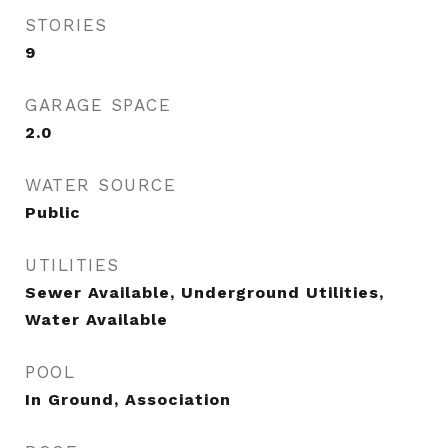
STORIES
9
GARAGE SPACE
2.0
WATER SOURCE
Public
UTILITIES
Sewer Available, Underground Utilities,
Water Available
POOL
In Ground, Association