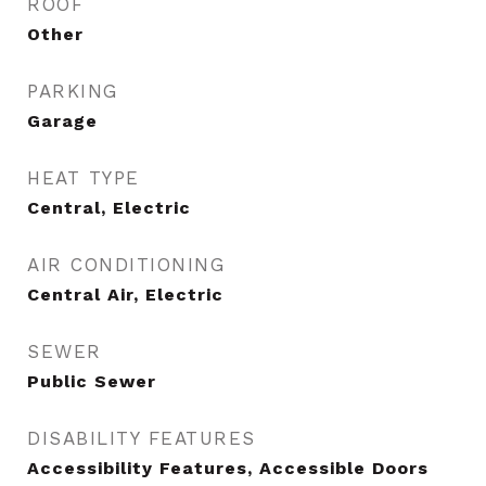
ROOF
Other
PARKING
Garage
HEAT TYPE
Central, Electric
AIR CONDITIONING
Central Air, Electric
SEWER
Public Sewer
DISABILITY FEATURES
Accessibility Features, Accessible Doors