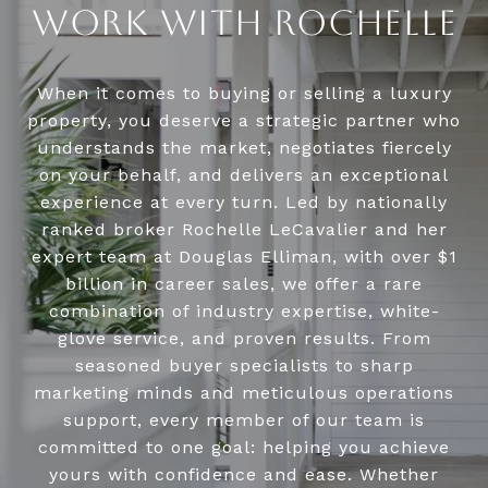
WORK WITH ROCHELLE
When it comes to buying or selling a luxury
property, you deserve a strategic partner who
understands the market, negotiates fiercely
on your behalf, and delivers an exceptional
experience at every turn. Led by nationally
ranked broker Rochelle LeCavalier and her
expert team at Douglas Elliman, with over $1
billion in career sales, we offer a rare
combination of industry expertise, white-
glove service, and proven results. From
seasoned buyer specialists to sharp
marketing minds and meticulous operations
support, every member of our team is
committed to one goal: helping you achieve
yours with confidence and ease. Whether