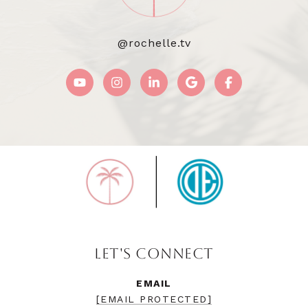
@rochelle.tv
LET'S CONNECT
EMAIL
[EMAIL PROTECTED]