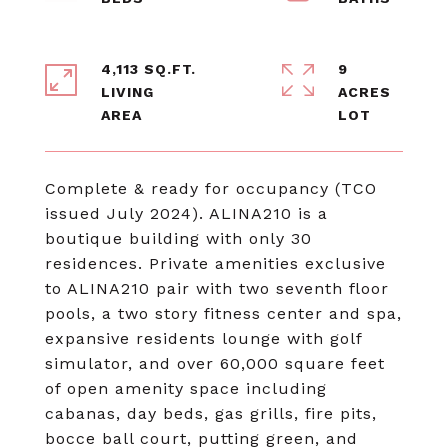
4,113 SQ.FT.
9
LIVING
ACRES
Complete & ready for occupancy (TCO
issued July 2024). ALINA210 is a
boutique building with only 30
residences. Private amenities exclusive
to ALINA210 pair with two seventh floor
pools, a two story fitness center and spa,
expansive residents lounge with golf
simulator, and over 60,000 square feet
of open amenity space including
cabanas, day beds, gas grills, fire pits,
bocce ball court, putting green, and