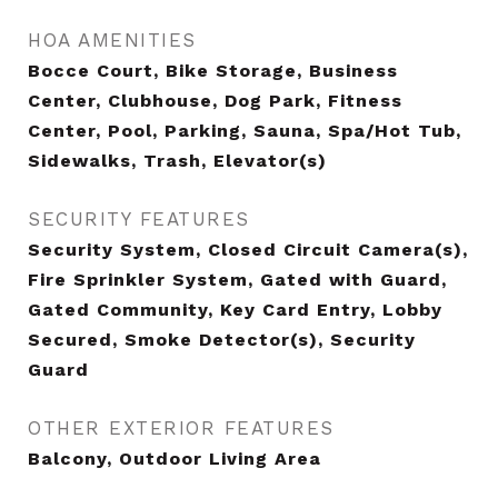
HOA AMENITIES
Bocce Court, Bike Storage, Business
Center, Clubhouse, Dog Park, Fitness
Center, Pool, Parking, Sauna, Spa/Hot Tub,
Sidewalks, Trash, Elevator(s)
SECURITY FEATURES
Security System, Closed Circuit Camera(s),
Fire Sprinkler System, Gated with Guard,
Gated Community, Key Card Entry, Lobby
Secured, Smoke Detector(s), Security
Guard
OTHER EXTERIOR FEATURES
Balcony, Outdoor Living Area