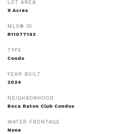
LOT AREA
9
Acres
MLS® ID
R11077143
TYPE
Condo
YEAR BUILT
2024
NEIGHBORHOOD
Boca Raton Club Condos
WATER FRONTAGE
None