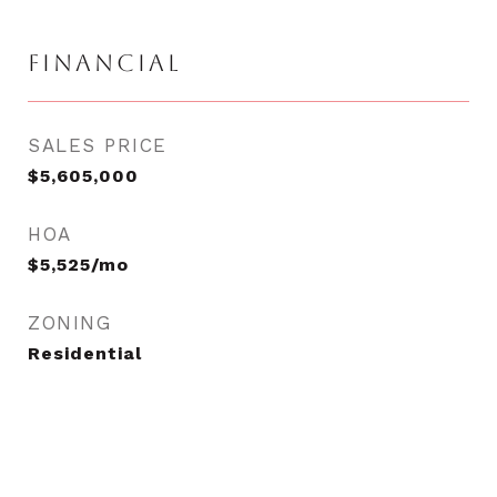
FINANCIAL
SALES PRICE
$5,605,000
HOA
$5,525/mo
ZONING
Residential