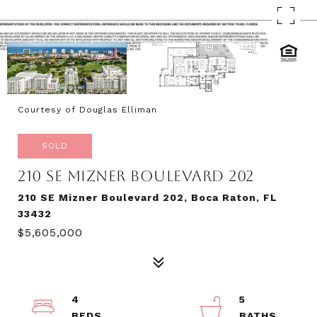
Courtesy of Douglas Elliman
SOLD
210 SE MIZNER BOULEVARD 202
210 SE Mizner Boulevard 202, Boca Raton, FL
33432
$5,605,000
4
5