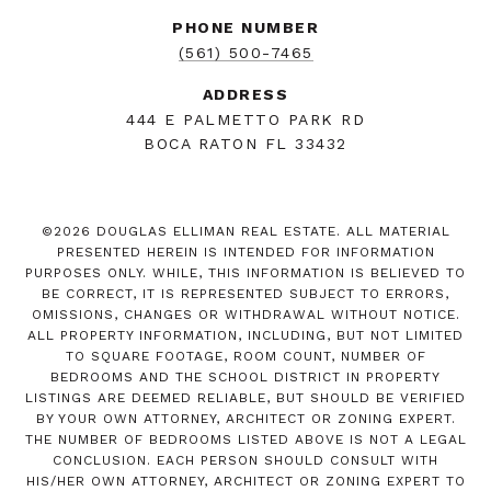
PHONE NUMBER
(561) 500-7465
ADDRESS
444 E PALMETTO PARK RD
BOCA RATON FL 33432
©
2026
DOUGLAS ELLIMAN REAL ESTATE. ALL MATERIAL
PRESENTED HEREIN IS INTENDED FOR INFORMATION
PURPOSES ONLY. WHILE, THIS INFORMATION IS BELIEVED TO
BE CORRECT, IT IS REPRESENTED SUBJECT TO ERRORS,
OMISSIONS, CHANGES OR WITHDRAWAL WITHOUT NOTICE.
ALL PROPERTY INFORMATION, INCLUDING, BUT NOT LIMITED
TO SQUARE FOOTAGE, ROOM COUNT, NUMBER OF
BEDROOMS AND THE SCHOOL DISTRICT IN PROPERTY
LISTINGS ARE DEEMED RELIABLE, BUT SHOULD BE VERIFIED
BY YOUR OWN ATTORNEY, ARCHITECT OR ZONING EXPERT.
THE NUMBER OF BEDROOMS LISTED ABOVE IS NOT A LEGAL
CONCLUSION. EACH PERSON SHOULD CONSULT WITH
HIS/HER OWN ATTORNEY, ARCHITECT OR ZONING EXPERT TO