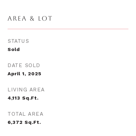
AREA & LOT
STATUS
Sold
DATE SOLD
April 1, 2025
LIVING AREA
4,113
Sq.Ft.
TOTAL AREA
6,372
Sq.Ft.