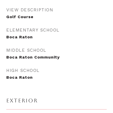
VIEW DESCRIPTION
Golf Course
ELEMENTARY SCHOOL
Boca Raton
MIDDLE SCHOOL
Boca Raton Community
HIGH SCHOOL
Boca Raton
EXTERIOR