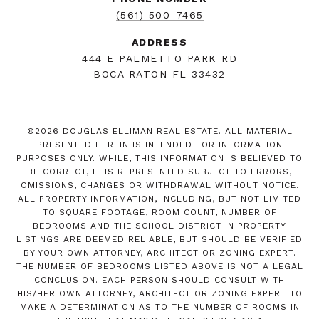
(561) 500-7465
ADDRESS
444 E PALMETTO PARK RD
BOCA RATON FL 33432
©
2026
DOUGLAS ELLIMAN REAL ESTATE. ALL MATERIAL
PRESENTED HEREIN IS INTENDED FOR INFORMATION
PURPOSES ONLY. WHILE, THIS INFORMATION IS BELIEVED TO
BE CORRECT, IT IS REPRESENTED SUBJECT TO ERRORS,
OMISSIONS, CHANGES OR WITHDRAWAL WITHOUT NOTICE.
ALL PROPERTY INFORMATION, INCLUDING, BUT NOT LIMITED
TO SQUARE FOOTAGE, ROOM COUNT, NUMBER OF
BEDROOMS AND THE SCHOOL DISTRICT IN PROPERTY
LISTINGS ARE DEEMED RELIABLE, BUT SHOULD BE VERIFIED
BY YOUR OWN ATTORNEY, ARCHITECT OR ZONING EXPERT.
THE NUMBER OF BEDROOMS LISTED ABOVE IS NOT A LEGAL
CONCLUSION. EACH PERSON SHOULD CONSULT WITH
HIS/HER OWN ATTORNEY, ARCHITECT OR ZONING EXPERT TO
MAKE A DETERMINATION AS TO THE NUMBER OF ROOMS IN