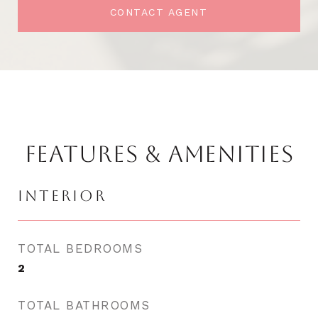
CONTACT AGENT
FEATURES & AMENITIES
INTERIOR
TOTAL BEDROOMS
2
TOTAL BATHROOMS