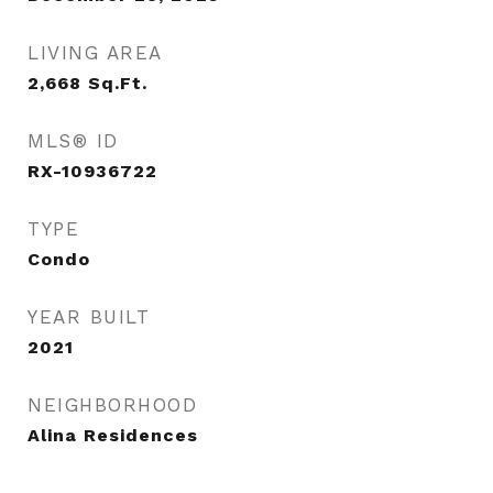
LIVING AREA
2,668
Sq.Ft.
MLS® ID
RX-10936722
TYPE
Condo
YEAR BUILT
2021
NEIGHBORHOOD
Alina Residences