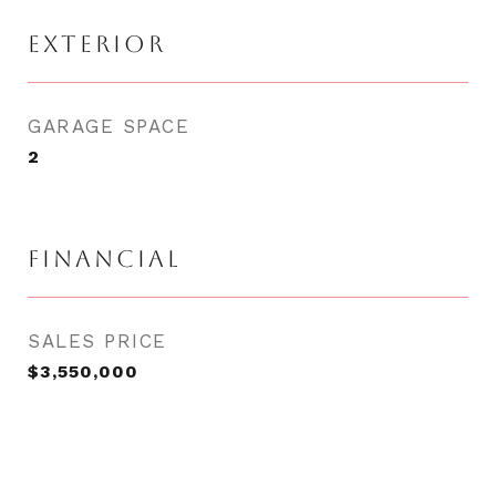
EXTERIOR
GARAGE SPACE
2
FINANCIAL
SALES PRICE
$3,550,000