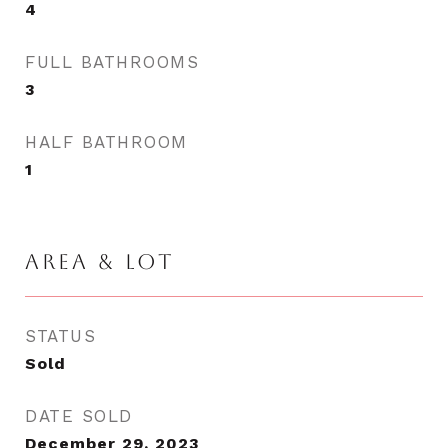
4
FULL BATHROOMS
3
HALF BATHROOM
1
AREA & LOT
STATUS
Sold
DATE SOLD
December 29, 2023