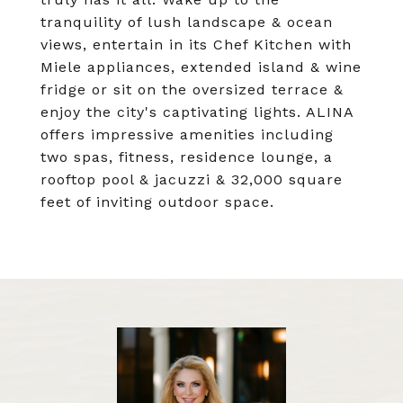
tranquility of lush landscape & ocean
views, entertain in its Chef Kitchen with
Miele appliances, extended island & wine
fridge or sit on the oversized terrace &
enjoy the city's captivating lights. ALINA
offers impressive amenities including
two spas, fitness, residence lounge, a
rooftop pool & jacuzzi & 32,000 square
feet of inviting outdoor space.