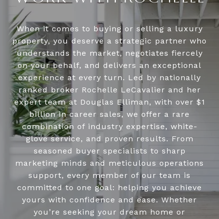
When it comes to buying or selling a luxury
property, you deserve a strategic partner who
understands the market, negotiates fiercely
on your behalf, and delivers an exceptional
experience at every turn. Led by nationally
ranked broker Rochelle LeCavalier and her
expert team at Douglas Elliman, with over $1
billion in career sales, we offer a rare
combination of industry expertise, white-
glove service, and proven results. From
seasoned buyer specialists to sharp
marketing minds and meticulous operations
support, every member of our team is
committed to one goal: helping you achieve
yours with confidence and ease. Whether
you’re seeking your dream home or