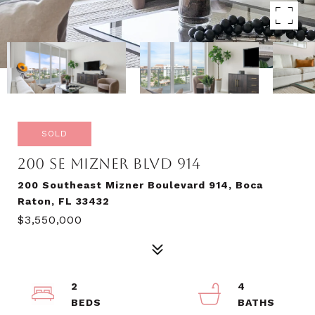
SOLD
200 SE MIZNER BLVD 914
200 Southeast Mizner Boulevard 914, Boca
Raton, FL 33432
$3,550,000
2
4