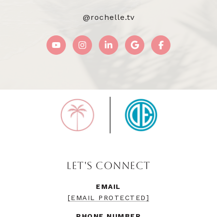
@rochelle.tv
LET'S CONNECT
EMAIL
[EMAIL PROTECTED]
PHONE NUMBER