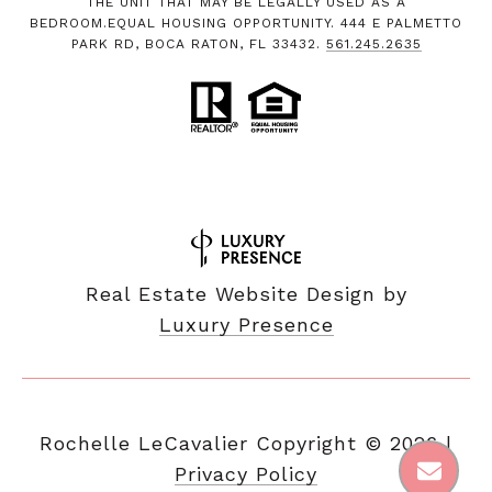
THE UNIT THAT MAY BE LEGALLY USED AS A
BEDROOM.EQUAL HOUSING OPPORTUNITY. 444 E PALMETTO
PARK RD, BOCA RATON, FL 33432.
561.245.2635
Real Estate Website Design by
Luxury Presence
Copyright ©
2026
|
Privacy Policy