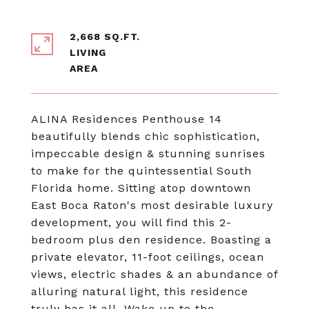
2,668 SQ.FT.
LIVING
ALINA Residences Penthouse 14
beautifully blends chic sophistication,
impeccable design & stunning sunrises
to make for the quintessential South
Florida home. Sitting atop downtown
East Boca Raton's most desirable luxury
development, you will find this 2-
bedroom plus den residence. Boasting a
private elevator, 11-foot ceilings, ocean
views, electric shades & an abundance of
alluring natural light, this residence
truly has it all. Wake up to the