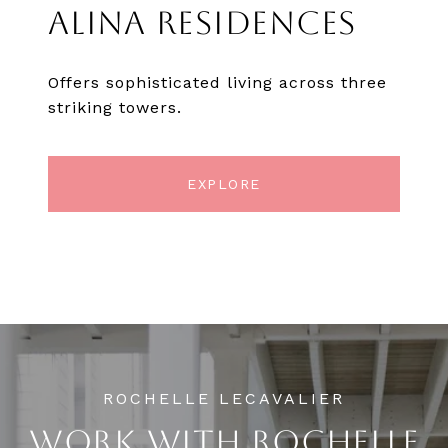
ALINA RESIDENCES
Offers sophisticated living across three
striking towers.
EXPLORE
WORK WITH ROCHELLE