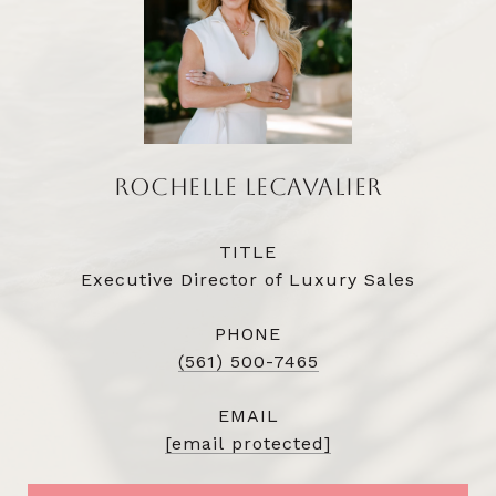
ROCHELLE LECAVALIER
TITLE
Executive Director of Luxury Sales
PHONE
(561) 500-7465
EMAIL
[email protected]