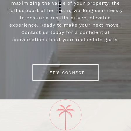
maximizing the value of your property, the
full support of her team, working seamlessly
to ensure a results-driven, elevated
experience. Ready to make your next move?
Contact us today for a confidential
conversation about your real estate goals.
LET'S CONNECT