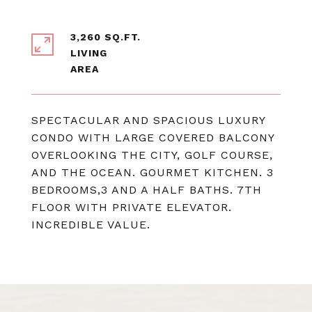
3,260 SQ.FT.
LIVING
SPECTACULAR AND SPACIOUS LUXURY
CONDO WITH LARGE COVERED BALCONY
OVERLOOKING THE CITY, GOLF COURSE,
AND THE OCEAN. GOURMET KITCHEN. 3
BEDROOMS,3 AND A HALF BATHS. 7TH
FLOOR WITH PRIVATE ELEVATOR.
INCREDIBLE VALUE.