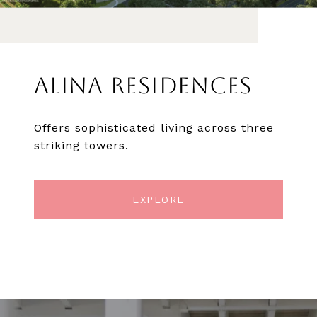
ALINA RESIDENCES
Offers sophisticated living across three
striking towers.
EXPLORE