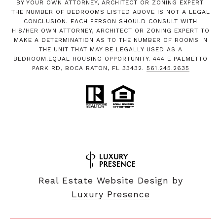
BY YOUR OWN ATTORNEY, ARCHITECT OR ZONING EXPERT.
THE NUMBER OF BEDROOMS LISTED ABOVE IS NOT A LEGAL
CONCLUSION. EACH PERSON SHOULD CONSULT WITH
HIS/HER OWN ATTORNEY, ARCHITECT OR ZONING EXPERT TO
MAKE A DETERMINATION AS TO THE NUMBER OF ROOMS IN
THE UNIT THAT MAY BE LEGALLY USED AS A
BEDROOM.EQUAL HOUSING OPPORTUNITY. 444 E PALMETTO
PARK RD, BOCA RATON, FL 33432.
561.245.2635
Real Estate Website Design by
Luxury Presence