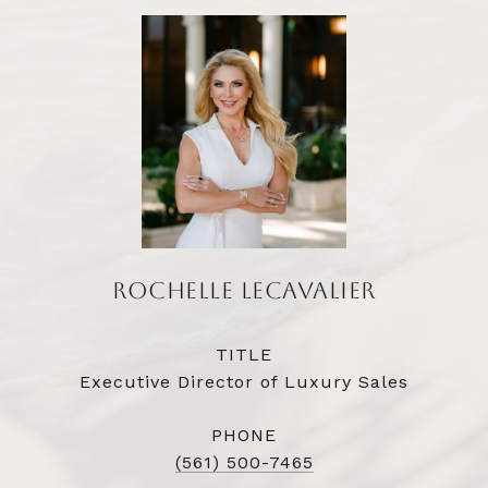
ROCHELLE LECAVALIER
TITLE
Executive Director of Luxury Sales
PHONE
(561) 500-7465