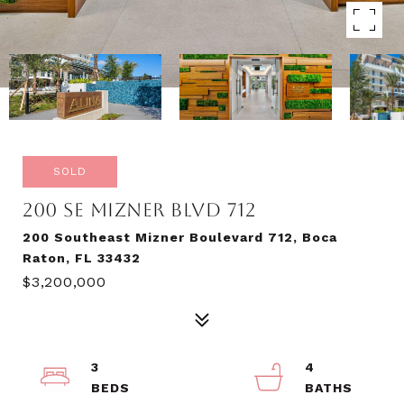
SOLD
200 SE MIZNER BLVD 712
200 Southeast Mizner Boulevard 712, Boca
Raton, FL 33432
$3,200,000
3
4