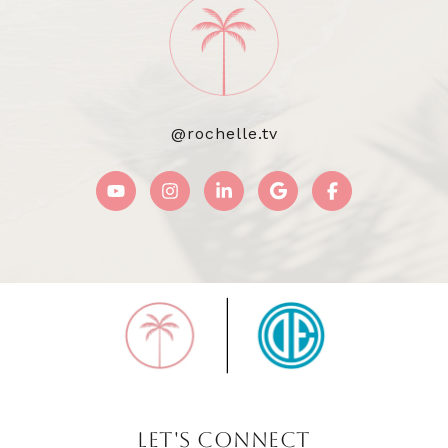
@rochelle.tv
LET'S CONNECT