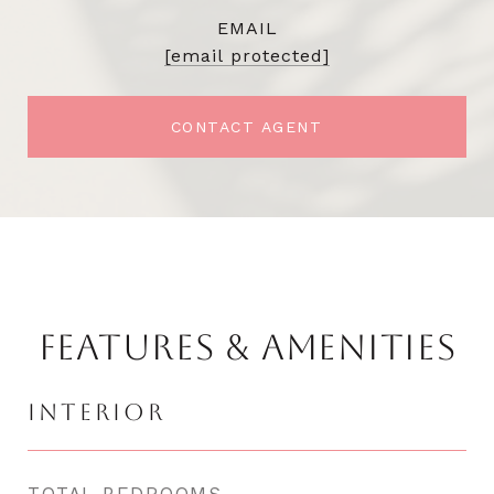
EMAIL
[email protected]
CONTACT AGENT
FEATURES & AMENITIES
INTERIOR