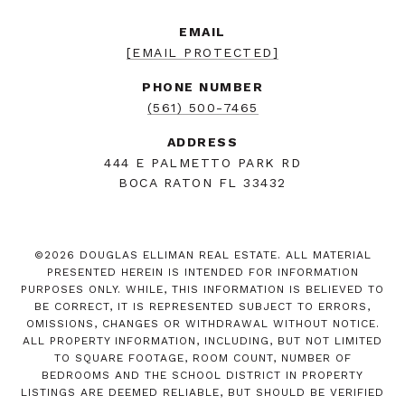
EMAIL
[EMAIL PROTECTED]
PHONE NUMBER
(561) 500-7465
ADDRESS
444 E PALMETTO PARK RD
BOCA RATON FL 33432
©
2026
DOUGLAS ELLIMAN REAL ESTATE. ALL MATERIAL
PRESENTED HEREIN IS INTENDED FOR INFORMATION
PURPOSES ONLY. WHILE, THIS INFORMATION IS BELIEVED TO
BE CORRECT, IT IS REPRESENTED SUBJECT TO ERRORS,
OMISSIONS, CHANGES OR WITHDRAWAL WITHOUT NOTICE.
ALL PROPERTY INFORMATION, INCLUDING, BUT NOT LIMITED
TO SQUARE FOOTAGE, ROOM COUNT, NUMBER OF
BEDROOMS AND THE SCHOOL DISTRICT IN PROPERTY
LISTINGS ARE DEEMED RELIABLE, BUT SHOULD BE VERIFIED