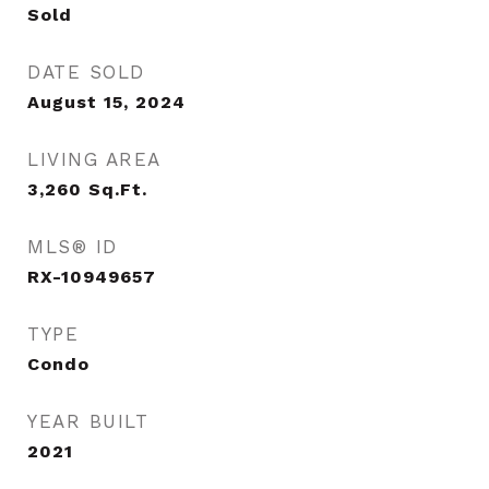
Sold
DATE SOLD
August 15, 2024
LIVING AREA
3,260
Sq.Ft.
MLS® ID
RX-10949657
TYPE
Condo
YEAR BUILT
2021