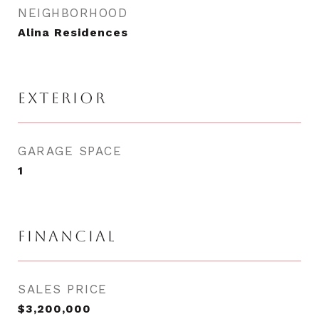
NEIGHBORHOOD
Alina Residences
EXTERIOR
GARAGE SPACE
1
FINANCIAL
SALES PRICE
$3,200,000