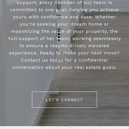
support, every member of our team is
committed to one goal: helping you achieve
yours with confidence and ease. Whether
you’re seeking your dream home or
maximizing the value of your property, the
full support of her team, working seamlessly
to ensure a results-driven, elevated
experience. Ready to make your next move?
Contact us today for a confidential
conversation about your real estate goals.
LET'S CONNECT