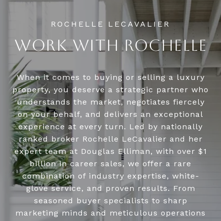
WORK WITH ROCHELLE
When it comes to buying or selling a luxury
property, you deserve a strategic partner who
understands the market, negotiates fiercely
on your behalf, and delivers an exceptional
experience at every turn. Led by nationally
ranked broker Rochelle LeCavalier and her
expert team at Douglas Elliman, with over $1
billion in career sales, we offer a rare
combination of industry expertise, white-
glove service, and proven results. From
seasoned buyer specialists to sharp
marketing minds and meticulous operations