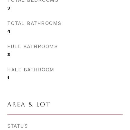
TOTAL BEDROOMS
3
TOTAL BATHROOMS
4
FULL BATHROOMS
3
HALF BATHROOM
1
AREA & LOT
STATUS