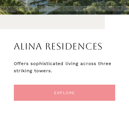
ALINA RESIDENCES
Offers sophisticated living across three
striking towers.
EXPLORE