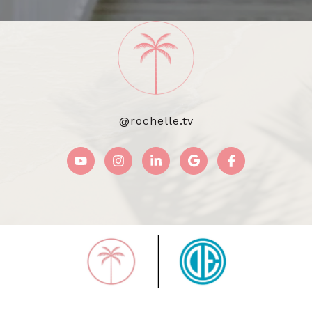
@rochelle.tv