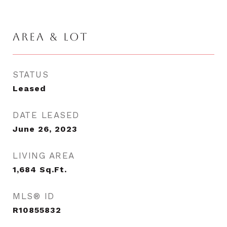
AREA & LOT
STATUS
Leased
DATE LEASED
June 26, 2023
LIVING AREA
1,684
Sq.Ft.
MLS® ID
R10855832