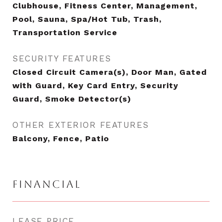
Clubhouse, Fitness Center, Management,
Pool, Sauna, Spa/Hot Tub, Trash,
Transportation Service
SECURITY FEATURES
Closed Circuit Camera(s), Door Man, Gated
with Guard, Key Card Entry, Security
Guard, Smoke Detector(s)
OTHER EXTERIOR FEATURES
Balcony, Fence, Patio
FINANCIAL
LEASE PRICE