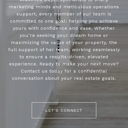
marketing minds and meticulous operations
support, every member of our team is
committed to one goal: helping you achieve
yours with confidence and ease. Whether
you’re seeking your dream home or
maximizing the value of your property, the
full support of her team, working seamlessly
to ensure a results-driven, elevated
experience. Ready to make your next move?
Contact us today for a confidential
conversation about your real estate goals.
LET'S CONNECT