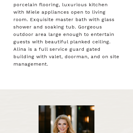
porcelain flooring, luxurious kitchen
with Miele appliances open to living
room. Exquisite master bath with glass
shower and soaking tub. Gorgeous
outdoor area large enough to entertain
guests with beautiful planked ceiling.
Alina is a full service guard gated
building with valet, doorman, and on site
management.