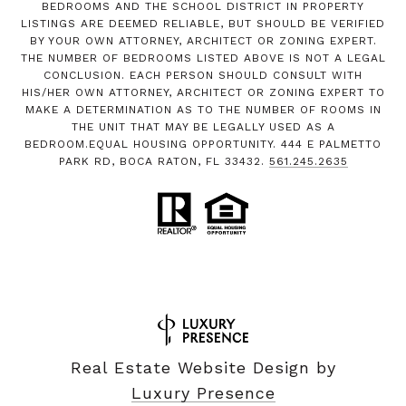
BEDROOMS AND THE SCHOOL DISTRICT IN PROPERTY
LISTINGS ARE DEEMED RELIABLE, BUT SHOULD BE VERIFIED
BY YOUR OWN ATTORNEY, ARCHITECT OR ZONING EXPERT.
THE NUMBER OF BEDROOMS LISTED ABOVE IS NOT A LEGAL
CONCLUSION. EACH PERSON SHOULD CONSULT WITH
HIS/HER OWN ATTORNEY, ARCHITECT OR ZONING EXPERT TO
MAKE A DETERMINATION AS TO THE NUMBER OF ROOMS IN
THE UNIT THAT MAY BE LEGALLY USED AS A
BEDROOM.EQUAL HOUSING OPPORTUNITY. 444 E PALMETTO
PARK RD, BOCA RATON, FL 33432.
561.245.2635
Real Estate Website Design by
Luxury Presence