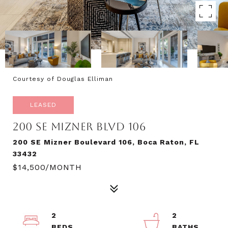
Courtesy of Douglas Elliman
LEASED
200 SE MIZNER BLVD 106
200 SE Mizner Boulevard 106, Boca Raton, FL
33432
$14,500/MONTH
2
2