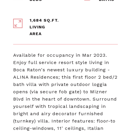
1,684 SQ.FT.
LIVING
Available for occupancy in Mar 2023.
Enjoy full service resort style living in
Boca Raton's newest luxury building -
ALINA Residences ; this first floor 2 bed/2
bath villa with private outdoor loggia
opens (via secure fob gate) to Mizner
Blvd in the heart of downtown. Surround
yourself with tropical landscaping in
bright and airy decorator furnished
(turnkey) villa. Interior features: floor-to
ceiling-windows, 11' ceilings, Italian