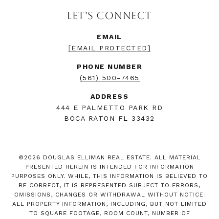
LET'S CONNECT
EMAIL
[EMAIL PROTECTED]
PHONE NUMBER
(561) 500-7465
ADDRESS
444 E PALMETTO PARK RD
BOCA RATON FL 33432
©
2026
DOUGLAS ELLIMAN REAL ESTATE. ALL MATERIAL
PRESENTED HEREIN IS INTENDED FOR INFORMATION
PURPOSES ONLY. WHILE, THIS INFORMATION IS BELIEVED TO
BE CORRECT, IT IS REPRESENTED SUBJECT TO ERRORS,
OMISSIONS, CHANGES OR WITHDRAWAL WITHOUT NOTICE.
ALL PROPERTY INFORMATION, INCLUDING, BUT NOT LIMITED
TO SQUARE FOOTAGE, ROOM COUNT, NUMBER OF