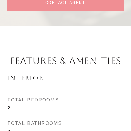
CONTACT AGENT
FEATURES & AMENITIES
INTERIOR
TOTAL BEDROOMS
2
TOTAL BATHROOMS