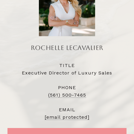
ROCHELLE LECAVALIER
TITLE
Executive Director of Luxury Sales
PHONE
(561) 500-7465
EMAIL
[email protected]