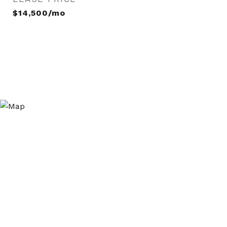
$14,500/mo