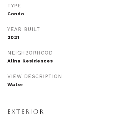
TYPE
Condo
YEAR BUILT
2021
NEIGHBORHOOD
Alina Residences
VIEW DESCRIPTION
Water
EXTERIOR