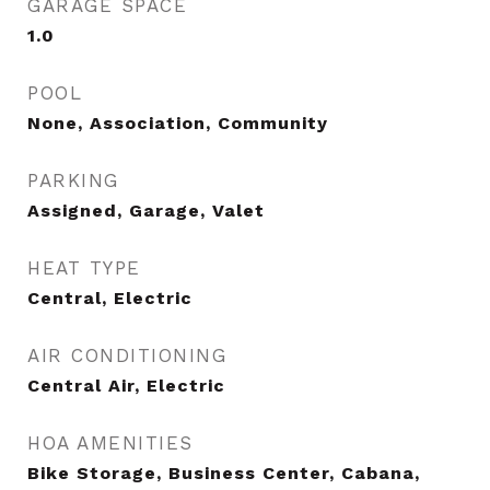
GARAGE SPACE
1.0
POOL
None, Association, Community
PARKING
Assigned, Garage, Valet
HEAT TYPE
Central, Electric
AIR CONDITIONING
Central Air, Electric
HOA AMENITIES
Bike Storage, Business Center, Cabana,