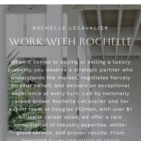
WORK WITH ROCHELLE
When it comes to buying or selling a luxury
property, you deserve a strategic partner who
understands the market, negotiates fiercely
on your behalf, and delivers an exceptional
experience at every turn. Led by nationally
ranked broker Rochelle LeCavalier and her
expert team at Douglas Elliman, with over $1
billion in career sales, we offer a rare
combination of industry expertise, white-
glove service, and proven results. From
seasoned buyer specialists to sharp