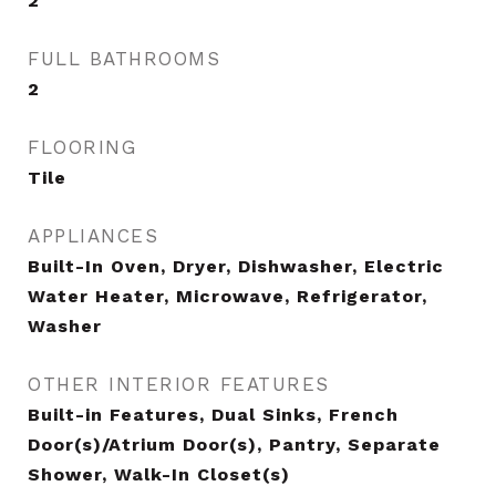
2
FULL BATHROOMS
2
FLOORING
Tile
APPLIANCES
Built-In Oven, Dryer, Dishwasher, Electric
Water Heater, Microwave, Refrigerator,
Washer
OTHER INTERIOR FEATURES
Built-in Features, Dual Sinks, French
Door(s)/Atrium Door(s), Pantry, Separate
Shower, Walk-In Closet(s)