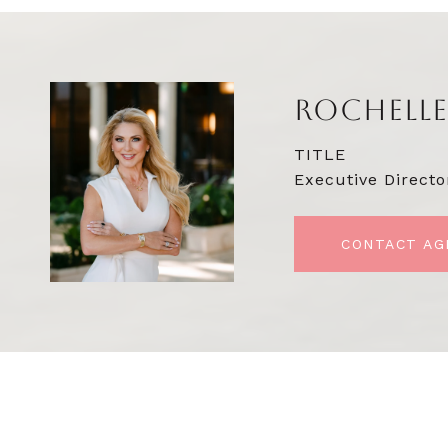
ROCHELLE
TITLE
Executive Directo
CONTACT AG