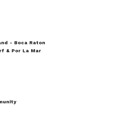
land - Boca Raton
urf & Por La Mar
munity