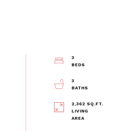
3
3
2,362 SQ.FT.
LIVING