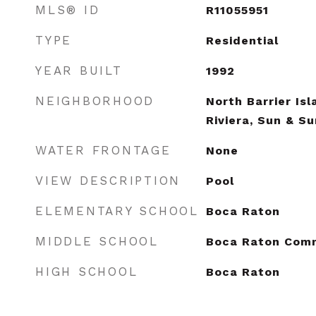
MLS® ID
R11055951
TYPE
Residential
YEAR BUILT
1992
NEIGHBORHOOD
North Barrier Is
Riviera, Sun & S
WATER FRONTAGE
None
VIEW DESCRIPTION
Pool
ELEMENTARY SCHOOL
Boca Raton
MIDDLE SCHOOL
Boca Raton Com
HIGH SCHOOL
Boca Raton