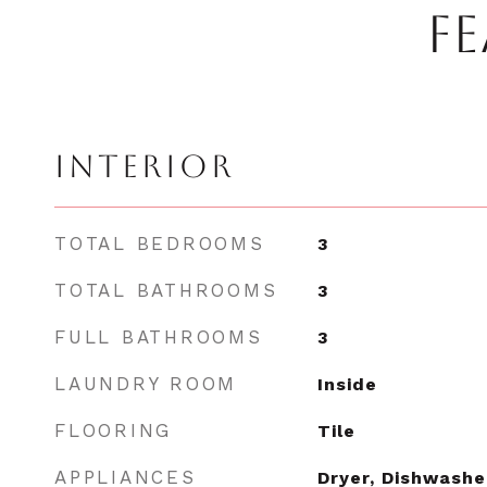
FE
INTERIOR
TOTAL BEDROOMS
3
TOTAL BATHROOMS
3
FULL BATHROOMS
3
LAUNDRY ROOM
Inside
FLOORING
Tile
APPLIANCES
Dryer, Dishwashe