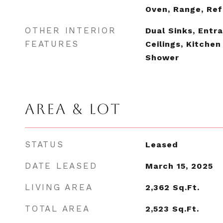
Oven, Range, Ref
OTHER INTERIOR
Dual Sinks, Entr
FEATURES
Ceilings, Kitchen
Shower
AREA & LOT
STATUS
Leased
DATE LEASED
March 15, 2025
LIVING AREA
2,362
Sq.Ft.
TOTAL AREA
2,523
Sq.Ft.