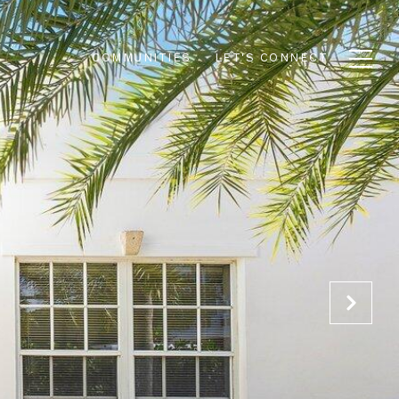
COMMUNITIES
LET'S CONNECT