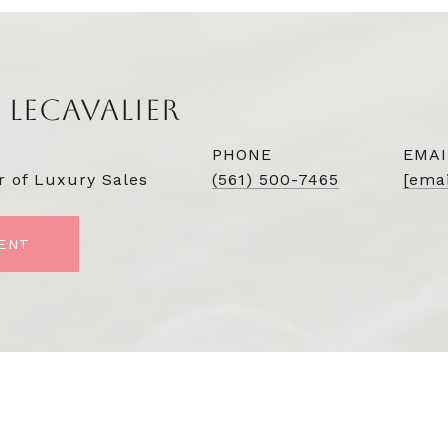
 LECAVALIER
PHONE
EMAI
r of Luxury Sales
(561) 500-7465
[emai
ENT