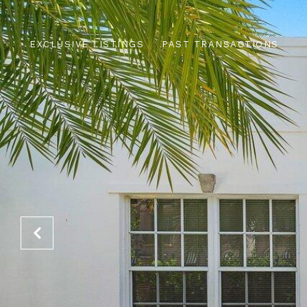
EXCLUSIVE LISTINGS
PAST TRANSACTIONS