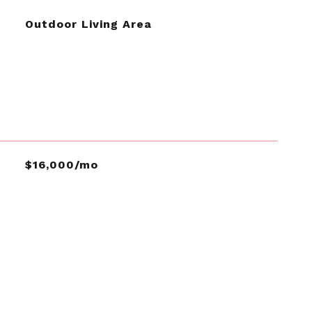
Outdoor Living Area
$16,000/mo