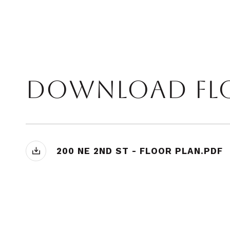
200 NE 2ND ST - FLOOR PLAN.PDF