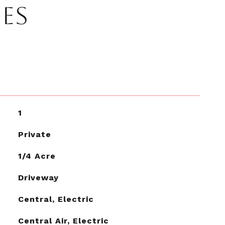
IES
1
Private
1/4 Acre
Driveway
Central, Electric
Central Air, Electric