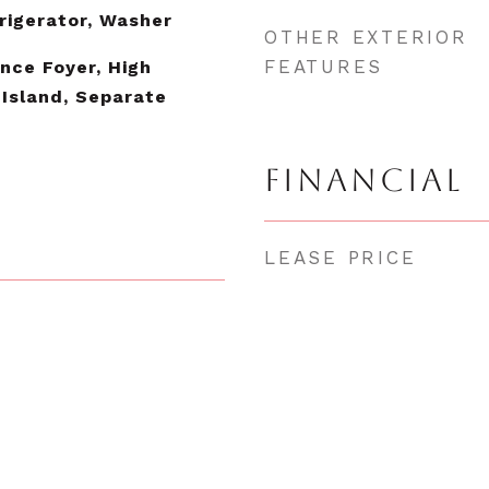
rigerator, Washer
OTHER EXTERIOR
FEATURES
ance Foyer, High
 Island, Separate
FINANCIAL
LEASE PRICE