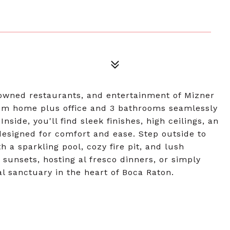
nowned restaurants, and entertainment of Mizner
room home plus office and 3 bathrooms seamlessly
side, you'll find sleek finishes, high ceilings, an
designed for comfort and ease. Step outside to
 a sparkling pool, cozy fire pit, and lush
sunsets, hosting al fresco dinners, or simply
al sanctuary in the heart of Boca Raton.