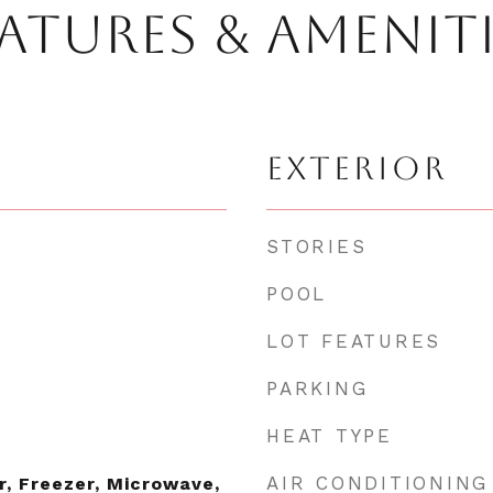
ATURES & AMENIT
EXTERIOR
STORIES
POOL
LOT FEATURES
PARKING
HEAT TYPE
AIR CONDITIONING
r, Freezer, Microwave,