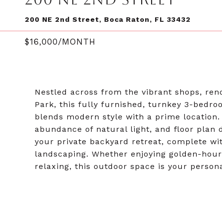
200 NE 2nd Street, Boca Raton, FL 33432
$16,000/MONTH
Nestled across from the vibrant shops, re
Park, this fully furnished, turnkey 3-bed
blends modern style with a prime location. In
abundance of natural light, and floor plan 
your private backyard retreat, complete with
landscaping. Whether enjoying golden-hour 
relaxing, this outdoor space is your person