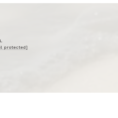
L
l protected]