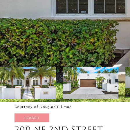
Courtesy of Douglas Elliman
LEASED
200 NE 2ND STREET