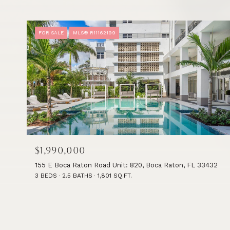
FOR SALE
MLS® R11162199
$1,990,000
155 E Boca Raton Road Unit: 820, Boca Raton, FL 33432
3 BEDS
2.5 BATHS
1,801 SQ.FT.