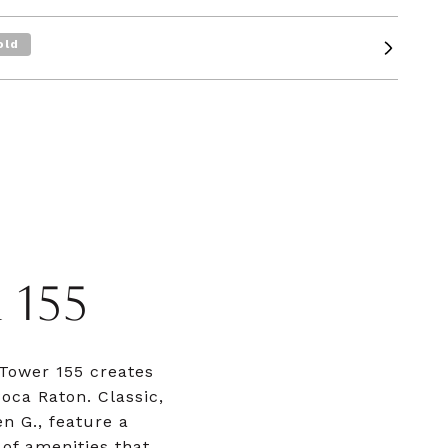
old
155
 Tower 155 creates
oca Raton. Classic,
n G., feature a
of amenities that