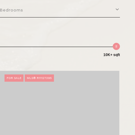
Bedrooms
10K+ sqft
FOR SALE
MLS® R11127395