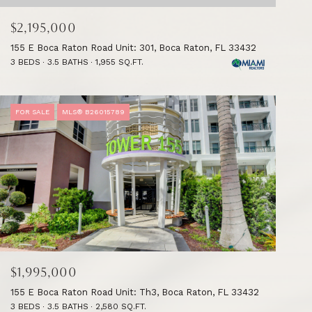
$2,195,000
155 E Boca Raton Road Unit: 301, Boca Raton, FL 33432
3 BEDS
3.5 BATHS
1,955 SQ.FT.
FOR SALE
MLS® B26015789
$1,995,000
155 E Boca Raton Road Unit: Th3, Boca Raton, FL 33432
3 BEDS
3.5 BATHS
2,580 SQ.FT.