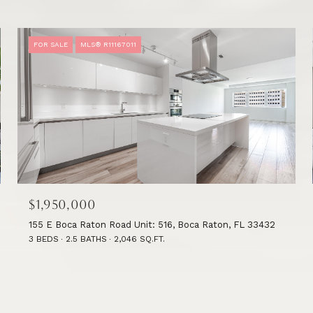
FOR SALE
MLS® R11167011
$1,950,000
155 E Boca Raton Road Unit: 516, Boca Raton, FL 33432
3 BEDS
2.5 BATHS
2,046 SQ.FT.