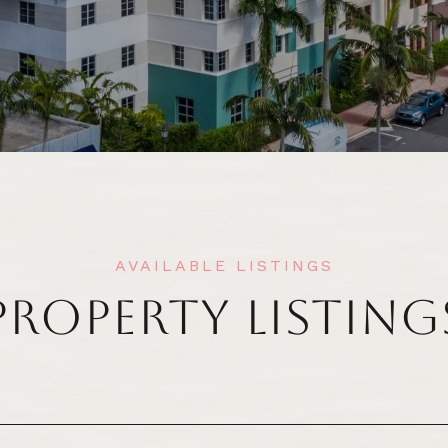
PROPERTY LISTING