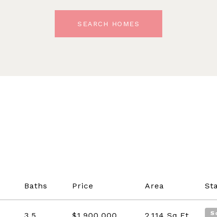
SEARCH HOMES
Baths
Price
Area
St
S
3.5
$1,900,000
2,114
Sq.Ft.