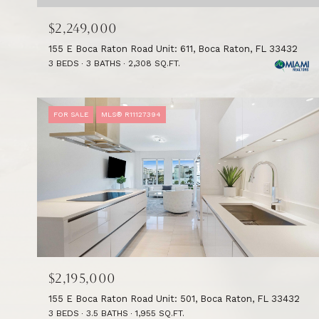
$2,249,000
155 E Boca Raton Road Unit: 611, Boca Raton, FL 33432
3 BEDS
3 BATHS
2,308 SQ.FT.
FOR SALE
MLS® R11127394
$2,195,000
155 E Boca Raton Road Unit: 501, Boca Raton, FL 33432
3 BEDS
3.5 BATHS
1,955 SQ.FT.