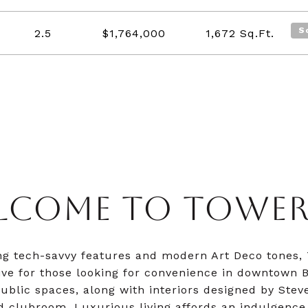
S
2.5
$1,764,000
1,672
Sq.Ft.
LCOME TO TOWER 
ng tech-savvy features and modern Art Deco tones,
live for those looking for convenience in downtown B
ublic spaces, along with interiors designed by Steve
d clubroom. Luxurious living affords an indulgence 