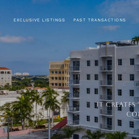
EXCLUSIVE LISTINGS
PAST TRANSACTIONS
IT CREATES
CO