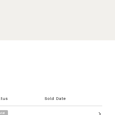
atus
Sold Date
old