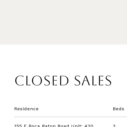
CLOSED SALES
Residence
Beds
155 E Boca Raton Road Unit: 420
3