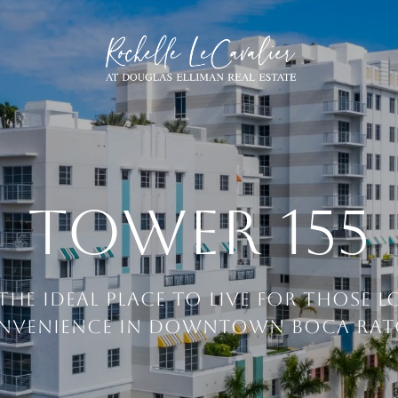
TOWER 155
 THE IDEAL PLACE TO LIVE FOR THOSE 
NVENIENCE IN DOWNTOWN BOCA RAT