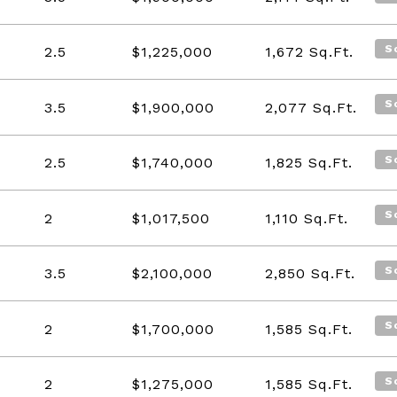
S
2.5
$1,225,000
1,672
Sq.Ft.
S
3.5
$1,900,000
2,077
Sq.Ft.
S
2.5
$1,740,000
1,825
Sq.Ft.
S
2
$1,017,500
1,110
Sq.Ft.
S
3.5
$2,100,000
2,850
Sq.Ft.
S
2
$1,700,000
1,585
Sq.Ft.
S
2
$1,275,000
1,585
Sq.Ft.