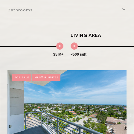
Bathrooms
LIVING AREA
$5 M+
<500 sqft
FOR SALE
MLS® R11151735