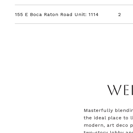
155 E Boca Raton Road Unit: 1114
2
WE
Masterfully blendi
the ideal place to 
modern, art deco p
two-story lobby an