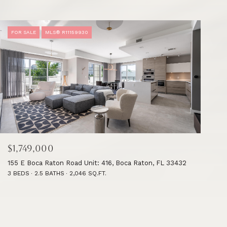
FOR SALE
MLS® R11159930
$1,749,000
155 E Boca Raton Road Unit: 416, Boca Raton, FL 33432
3 BEDS
2.5 BATHS
2,046 SQ.FT.