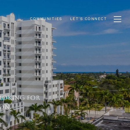
COMMUNITIES
LET'S CONNECT
LOOKING FOR
ON.