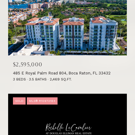
$2,595,000
485 E Royal Palm Road 804, Boca Raton, FL 33432
3 BEDS
3.5 BATHS
2,469 SQ.FT.
SOLD
MLS® R10972164