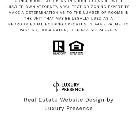
CONCLUSION. EACH PERSON SHOULD CONSULT WITH
HIS/HER OWN ATTORNEY, ARCHITECT OR ZONING EXPERT TO
MAKE A DETERMINATION AS TO THE NUMBER OF ROOMS IN
THE UNIT THAT MAY BE LEGALLY USED AS A
BEDROOM.EQUAL HOUSING OPPORTUNITY. 444 E PALMETTO
PARK RD, BOCA RATON, FL 33432.
561.245.2635
Real Estate Website Design by
Luxury Presence