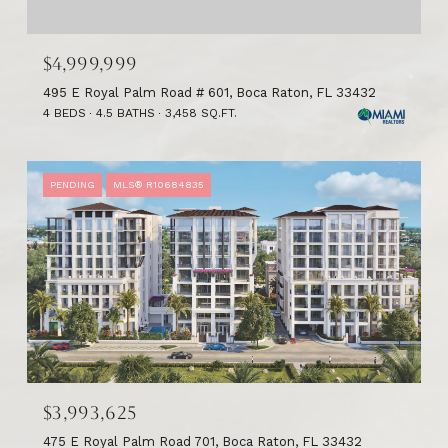
$4,999,999
495 E Royal Palm Road # 601, Boca Raton, FL 33432
4 BEDS
4.5 BATHS
3,458 SQ.FT.
PENDING
MLS® R10684835
$3,993,625
475 E Royal Palm Road 701, Boca Raton, FL 33432