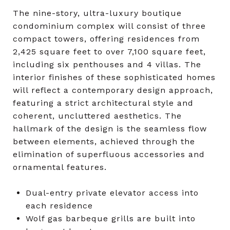
The nine-story, ultra-luxury boutique
condominium complex will consist of three
compact towers, offering residences from
2,425 square feet to over 7,100 square feet,
including six penthouses and 4 villas. The
interior finishes of these sophisticated homes
will reflect a contemporary design approach,
featuring a strict architectural style and
coherent, uncluttered aesthetics. The
hallmark of the design is the seamless flow
between elements, achieved through the
elimination of superfluous accessories and
ornamental features.
Dual-entry private elevator access into
each residence
Wolf gas barbeque grills are built into