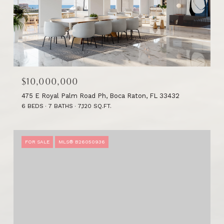
$10,000,000
475 E Royal Palm Road Ph, Boca Raton, FL 33432
6 BEDS
7 BATHS
7,120 SQ.FT.
FOR SALE
MLS® B26050936