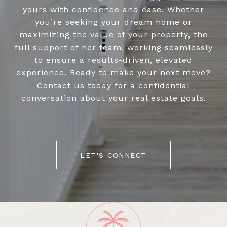
yours with confidence and ease. Whether
you’re seeking your dream home or
maximizing the value of your property, the
full support of her team, working seamlessly
to ensure a results-driven, elevated
experience. Ready to make your next move?
Contact us today for a confidential
conversation about your real estate goals.
LET'S CONNECT