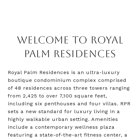
WELCOME TO ROYAL
PALM RESIDENCES
Royal Palm Residences is an ultra-luxury
boutique condominium complex comprised
of 48 residences across three towers ranging
from 2,425 to over 7,100 square feet,
including six penthouses and four villas. RPR
sets a new standard for luxury living in a
highly walkable urban setting. Amenities
include a contemporary wellness plaza
featuring a state-of-the-art fitness center, a