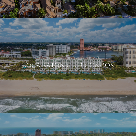
BOCA RATON CLUB CONDOS