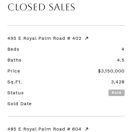
CLOSED SALES
495 E Royal Palm Road # 402
Beds
4
Baths
4.5
Price
$3,150,000
Sq.Ft.
3,428
Status
Sold
Sold Date
485 E Royal Palm Road # 604