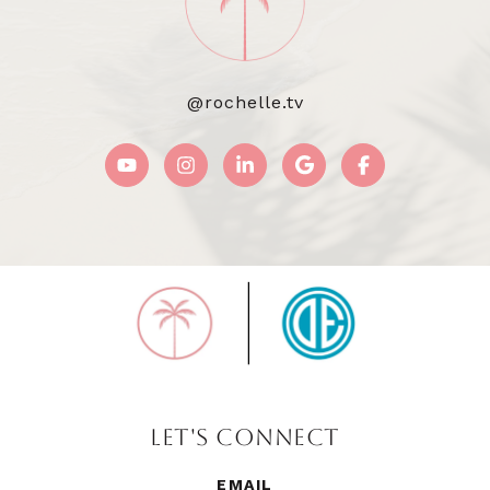
@rochelle.tv
LET'S CONNECT
EMAIL