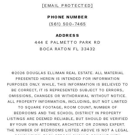
[EMAIL PROTECTED]
PHONE NUMBER
(561) 500-7465
ADDRESS
444 E PALMETTO PARK RD
BOCA RATON FL 33432
©
2026
DOUGLAS ELLIMAN REAL ESTATE. ALL MATERIAL
PRESENTED HEREIN IS INTENDED FOR INFORMATION
PURPOSES ONLY. WHILE, THIS INFORMATION IS BELIEVED TO
BE CORRECT, IT IS REPRESENTED SUBJECT TO ERRORS,
OMISSIONS, CHANGES OR WITHDRAWAL WITHOUT NOTICE.
ALL PROPERTY INFORMATION, INCLUDING, BUT NOT LIMITED
TO SQUARE FOOTAGE, ROOM COUNT, NUMBER OF
BEDROOMS AND THE SCHOOL DISTRICT IN PROPERTY
LISTINGS ARE DEEMED RELIABLE, BUT SHOULD BE VERIFIED
BY YOUR OWN ATTORNEY, ARCHITECT OR ZONING EXPERT.
THE NUMBER OF BEDROOMS LISTED ABOVE IS NOT A LEGAL