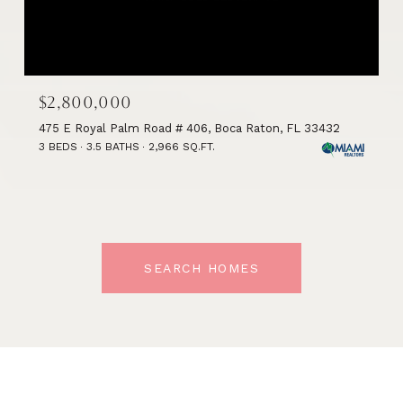
$2,800,000
475 E Royal Palm Road # 406, Boca Raton, FL 33432
3 BEDS
3.5 BATHS
2,966 SQ.FT.
SEARCH HOMES