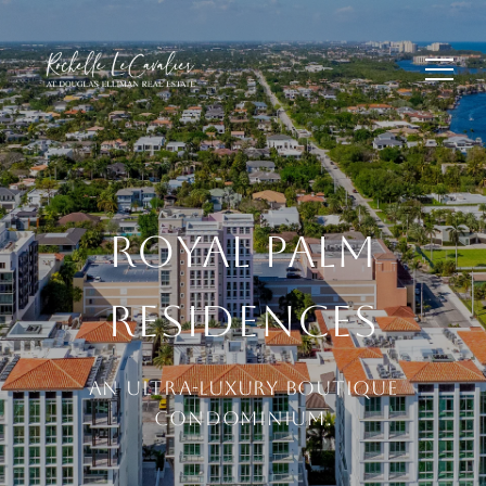
ROYAL PALM
RESIDENCES
AN ULTRA-LUXURY BOUTIQUE
CONDOMINIUM.