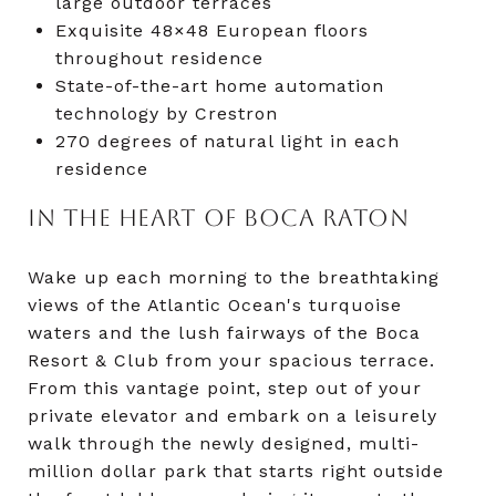
large outdoor terraces
Exquisite 48×48 European floors
throughout residence
State-of-the-art home automation
technology by Crestron
270 degrees of natural light in each
residence
IN THE HEART OF BOCA RATON
Wake up each morning to the breathtaking
views of the Atlantic Ocean's turquoise
waters and the lush fairways of the Boca
Resort & Club from your spacious terrace.
From this vantage point, step out of your
private elevator and embark on a leisurely
walk through the newly designed, multi-
million dollar park that starts right outside