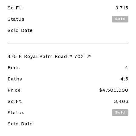
Sq.Ft.
3,715
Status
Sold
Sold Date
475 E Royal Palm Road # 702
Beds
4
Baths
4.5
Price
$4,500,000
Sq.Ft.
3,406
Status
Sold
Sold Date