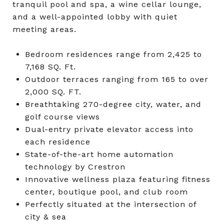
tranquil pool and spa, a wine cellar lounge,
and a well-appointed lobby with quiet
meeting areas.
Bedroom residences range from 2,425 to
7,168 SQ. Ft.
Outdoor terraces ranging from 165 to over
2,000 SQ. FT.
Breathtaking 270-degree city, water, and
golf course views
Dual-entry private elevator access into
each residence
State-of-the-art home automation
technology by Crestron
Innovative wellness plaza featuring fitness
center, boutique pool, and club room
Perfectly situated at the intersection of
city & sea