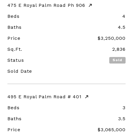
475 E Royal Palm Road Ph 906
Beds
4
Baths
4.5
Price
$3,250,000
Sq.Ft.
2,836
Status
Sold
Sold Date
495 E Royal Palm Road # 401
Beds
3
Baths
3.5
Price
$3,065,000