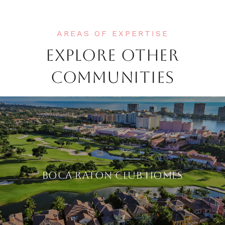
EXPLORE OTHER
COMMUNITIES
BOCA RATON CLUB HOMES