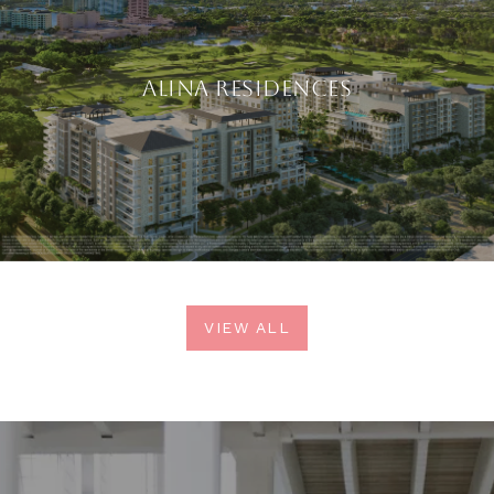
ALINA RESIDENCES
VIEW ALL