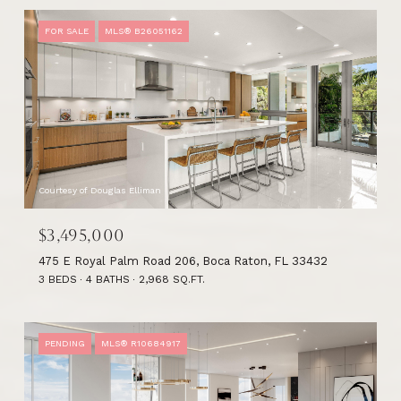
FOR SALE
MLS® B26051162
Courtesy of Douglas Elliman
$3,495,000
475 E Royal Palm Road 206, Boca Raton, FL 33432
3 BEDS
4 BATHS
2,968 SQ.FT.
PENDING
MLS® R10684917