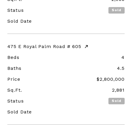
Status
Sold
Sold Date
475 E Royal Palm Road # 605
Beds
4
Baths
4.5
Price
$2,800,000
Sq.Ft.
2,881
Status
Sold
Sold Date