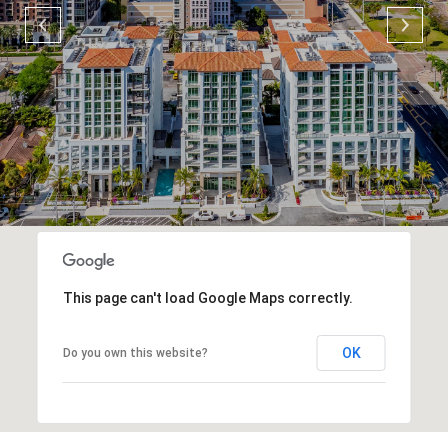
This page can't load Google Maps correctly.
OK
Do you own this website?