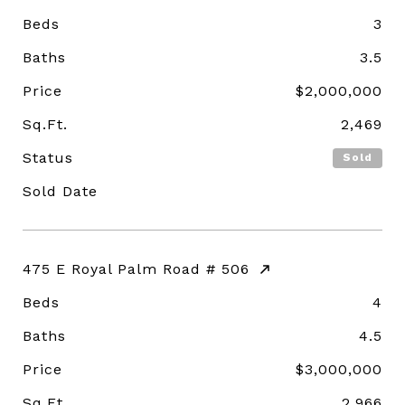
Beds
3
Baths
3.5
Price
$2,000,000
Sq.Ft.
2,469
Status
Sold
Sold Date
475 E Royal Palm Road # 506
Beds
4
Baths
4.5
Price
$3,000,000
Sq.Ft.
2,966