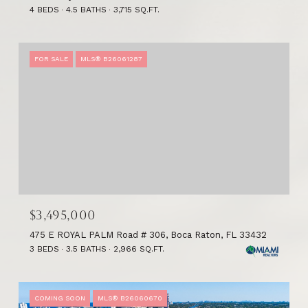
4 BEDS
4.5 BATHS
3,715 SQ.FT.
FOR SALE
MLS® B26061287
$3,495,000
475 E ROYAL PALM Road # 306, Boca Raton, FL 33432
3 BEDS
3.5 BATHS
2,966 SQ.FT.
COMING SOON
MLS® B26060670