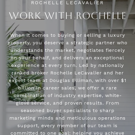
WORK WITH ROCHELLE
When it comes to buying or selling a luxury
property, you deserve a strategic partner who
understands the market, negotiates fiercely
on your behalf, and delivers an exceptional
experience at every turn. Led by nationally
ranked broker Rochelle LeCavalier and her
expert team at Douglas Elliman, with over $1
billion in career sales, we offer a rare
combination of industry expertise, white-
glove service, and proven results. From
seasoned buyer specialists to sharp
marketing minds and meticulous operations
support, every member of our team is
committed to one goal: helping you achieve