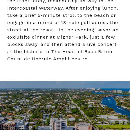
the front lobby, meandering its way to the
Intercoastal Waterway. After enjoying lunch,
take a brief 5-minute stroll to the beach or
engage in a round of 18-hole golf across the
street at the resort. In the evening, savor an
exquisite dinner at Mizner Park, just a few
blocks away, and then attend a live concert
at the historic In The Heart of Boca Raton
Count de Hoernle Amphitheatre.