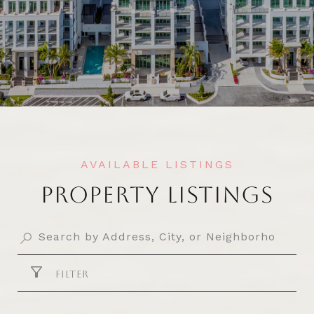
PROPERTY LISTINGS
FILTER