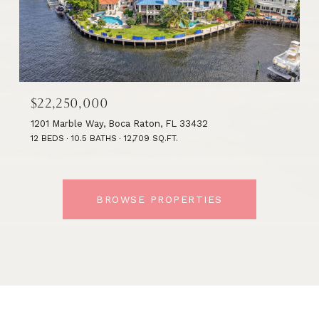
$22,250,000
1201 Marble Way, Boca Raton, FL 33432
12 BEDS
10.5 BATHS
12,709 SQ.FT.
BROWSE PROPERTIES