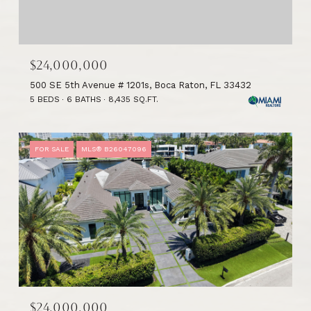
$24,000,000
500 SE 5th Avenue # 1201s, Boca Raton, FL 33432
5 BEDS
6 BATHS
8,435 SQ.FT.
FOR SALE
MLS® B26047096
$24,000,000