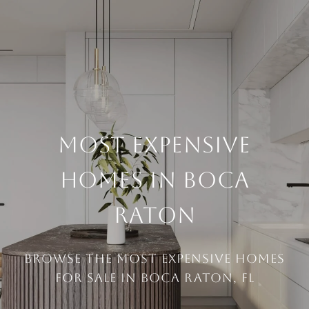
MOST EXPENSIVE
HOMES IN BOCA
RATON
Browse the Most Expensive Homes
For Sale in Boca Raton, FL