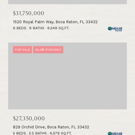
$31,750,000
1520 Royal Palm Way, Boca Raton, FL 33432
6 BEDS
8 BATHS
8,549 SQ.FT.
FOR SALE
MLS® R11150864
$27,350,000
829 Orchid Drive, Boca Raton, FL 33432
5 BEDS
5.5 BATHS
6,579 SQ.FT.