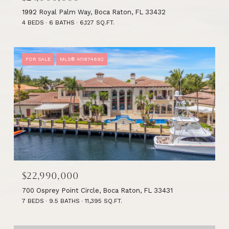
1992 Royal Palm Way, Boca Raton, FL 33432
4 BEDS
6 BATHS
6,127 SQ.FT.
FOR SALE
MLS® A11874692
$22,990,000
700 Osprey Point Circle, Boca Raton, FL 33431
7 BEDS
9.5 BATHS
11,395 SQ.FT.