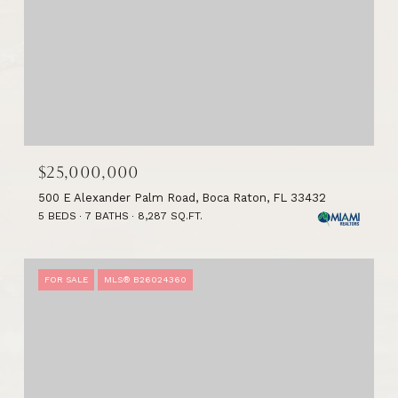
$25,000,000
500 E Alexander Palm Road, Boca Raton, FL 33432
5 BEDS
7 BATHS
8,287 SQ.FT.
FOR SALE
MLS® B26024360