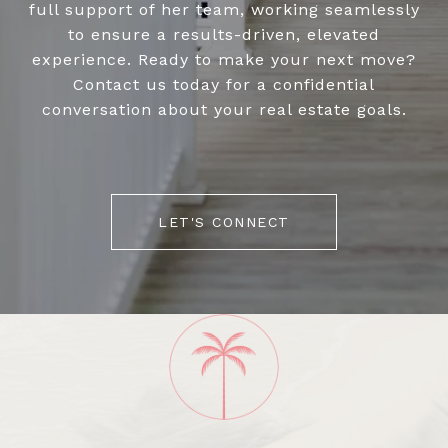
full support of her team, working seamlessly
to ensure a results-driven, elevated
experience. Ready to make your next move?
Contact us today for a confidential
conversation about your real estate goals.
LET'S CONNECT