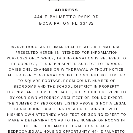
ADDRESS
444 E PALMETTO PARK RD
BOCA RATON FL 33432
©
2026
DOUGLAS ELLIMAN REAL ESTATE. ALL MATERIAL
PRESENTED HEREIN IS INTENDED FOR INFORMATION
PURPOSES ONLY. WHILE, THIS INFORMATION IS BELIEVED TO
BE CORRECT, IT IS REPRESENTED SUBJECT TO ERRORS,
OMISSIONS, CHANGES OR WITHDRAWAL WITHOUT NOTICE.
ALL PROPERTY INFORMATION, INCLUDING, BUT NOT LIMITED
TO SQUARE FOOTAGE, ROOM COUNT, NUMBER OF
BEDROOMS AND THE SCHOOL DISTRICT IN PROPERTY
LISTINGS ARE DEEMED RELIABLE, BUT SHOULD BE VERIFIED
BY YOUR OWN ATTORNEY, ARCHITECT OR ZONING EXPERT.
THE NUMBER OF BEDROOMS LISTED ABOVE IS NOT A LEGAL
CONCLUSION. EACH PERSON SHOULD CONSULT WITH
HIS/HER OWN ATTORNEY, ARCHITECT OR ZONING EXPERT TO
MAKE A DETERMINATION AS TO THE NUMBER OF ROOMS IN
THE UNIT THAT MAY BE LEGALLY USED AS A
BEDROOM.EQUAL HOUSING OPPORTUNITY. 444 E PALMETTO