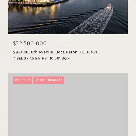
$32,500,000
2934 NE 8th Avenue, Boca Raton, FL 33431
7 BEDS
7.5 BATHS
10,861 SQ.FT.
FOR SALE
MLS® R11036495