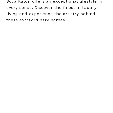
Boca Raton offers an exceptional lifestyle in
every sense. Discover the finest in luxury
living and experience the artistry behind
these extraordinary homes.