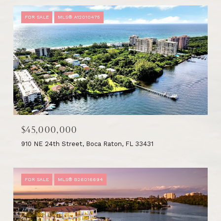
FOR SALE
MLS® A12010475
$45,000,000
910 NE 24th Street, Boca Raton, FL 33431
FOR SALE
MLS® B26016694