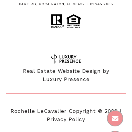
PARK RD, BOCA RATON, FL 33432.
561.245.2635
Real Estate Website Design by
Luxury Presence
Copyright ©
2026
|
Privacy Policy