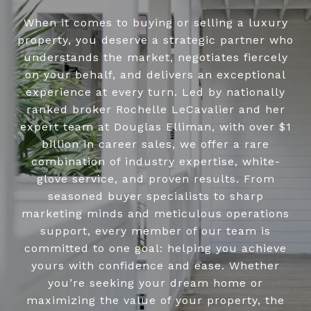
When it comes to buying or selling a luxury
property, you deserve a strategic partner who
understands the market, negotiates fiercely
on your behalf, and delivers an exceptional
experience at every turn. Led by nationally
ranked broker Rochelle LeCavalier and her
expert team at Douglas Elliman, with over $1
billion in career sales, we offer a rare
combination of industry expertise, white-
glove service, and proven results. From
seasoned buyer specialists to sharp
marketing minds and meticulous operations
support, every member of our team is
committed to one goal: helping you achieve
yours with confidence and ease. Whether
you’re seeking your dream home or
maximizing the value of your property, the