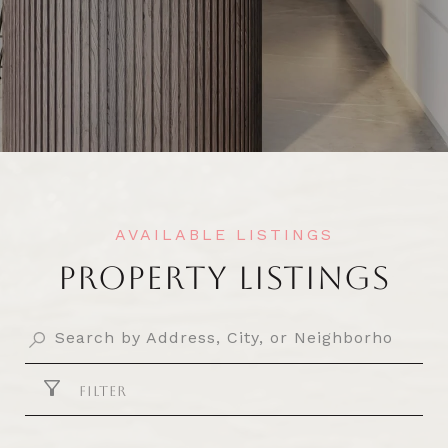
PROPERTY LISTINGS
FILTER