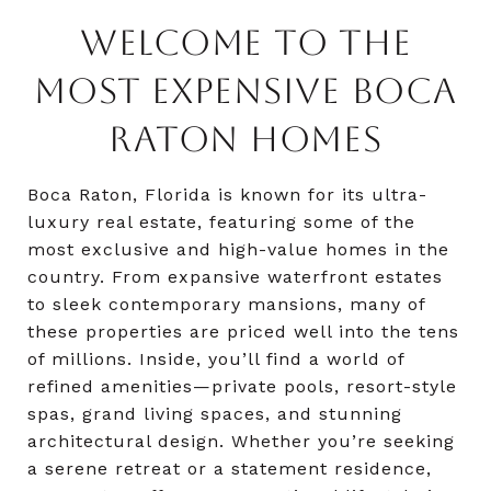
WELCOME TO THE
MOST EXPENSIVE BOCA
RATON HOMES
Boca Raton, Florida is known for its ultra-
luxury real estate, featuring some of the
most exclusive and high-value homes in the
country. From expansive waterfront estates
to sleek contemporary mansions, many of
these properties are priced well into the tens
of millions. Inside, you’ll find a world of
refined amenities—private pools, resort-style
spas, grand living spaces, and stunning
architectural design. Whether you’re seeking
a serene retreat or a statement residence,