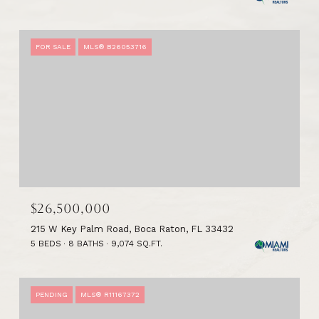
FOR SALE
MLS® B26053716
$26,500,000
215 W Key Palm Road, Boca Raton, FL 33432
5 BEDS
8 BATHS
9,074 SQ.FT.
PENDING
MLS® R11167372