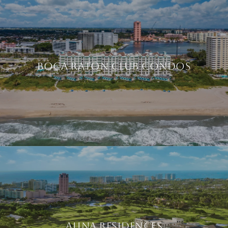
BOCA RATON CLUB CONDOS
ALINA RESIDENCES