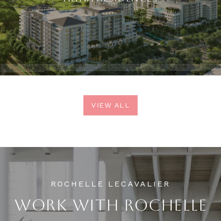
VIEW ALL
WORK WITH ROCHELLE