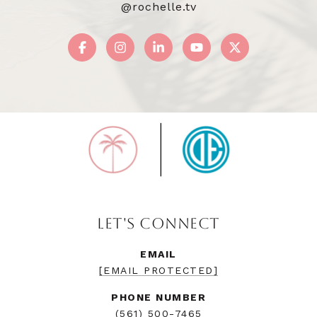
@rochelle.tv
LET'S CONNECT
EMAIL
[EMAIL PROTECTED]
PHONE NUMBER
(561) 500-7465