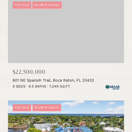
FOR SALE
MLS® R11166363
$22,500,000
601 NE Spanish Trail, Boca Raton, FL 33432
6 BEDS
6.5 BATHS
7,049 SQ.FT.
FOR SALE
MLS® R11139041