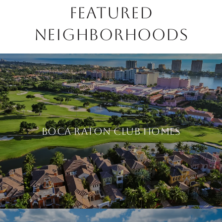
FEATURED
NEIGHBORHOODS
BOCA RATON CLUB HOMES