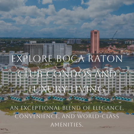
EXPLORE BOCA RATON
CLUB CONDOS AND
LUXURY LIVING
An exceptional blend of elegance,
convenience, and world-class
amenities.