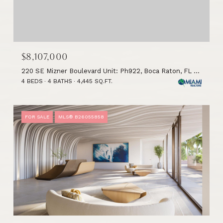
$8,107,000
220 SE Mizner Boulevard Unit: Ph922, Boca Raton, FL 33432
4 BEDS
4 BATHS
4,445 SQ.FT.
FOR SALE
MLS® B26055858