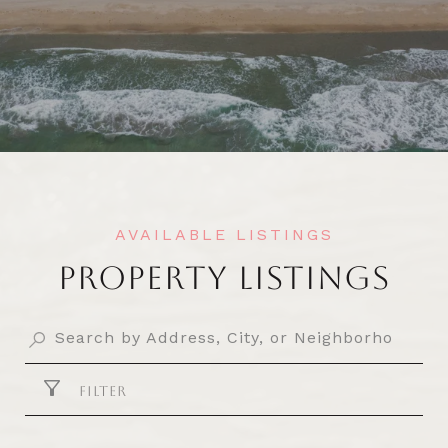
PROPERTY LISTINGS
FILTER