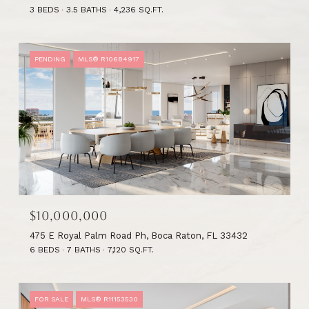
3 BEDS
3.5 BATHS
4,236 SQ.FT.
PENDING
MLS® R10684917
$10,000,000
475 E Royal Palm Road Ph, Boca Raton, FL 33432
6 BEDS
7 BATHS
7,120 SQ.FT.
FOR SALE
MLS® R11153530