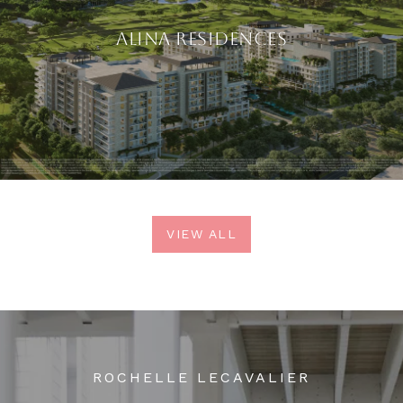
ALINA RESIDENCES
VIEW ALL