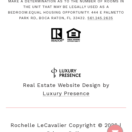
MAKE A DETERMINATION AS TO THE NUMBER OF ROOMS IN
THE UNIT THAT MAY BE LEGALLY USED AS A
BEDROOM.EQUAL HOUSING OPPORTUNITY. 444 E PALMETTO
PARK RD, BOCA RATON, FL 33432.
561.245.2635
Real Estate Website Design by
Luxury Presence
Copyright ©
2026
|