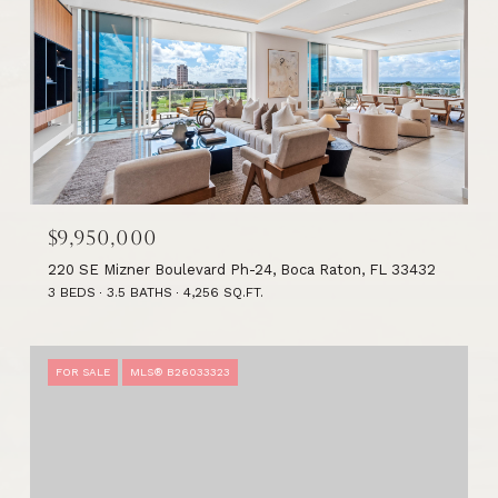
$9,950,000
220 SE Mizner Boulevard Ph-24, Boca Raton, FL 33432
3 BEDS
3.5 BATHS
4,256 SQ.FT.
FOR SALE
MLS® B26033323