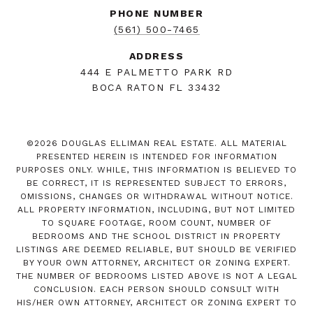
PHONE NUMBER
(561) 500-7465
ADDRESS
444 E PALMETTO PARK RD
BOCA RATON FL 33432
©
2026
DOUGLAS ELLIMAN REAL ESTATE. ALL MATERIAL
PRESENTED HEREIN IS INTENDED FOR INFORMATION
PURPOSES ONLY. WHILE, THIS INFORMATION IS BELIEVED TO
BE CORRECT, IT IS REPRESENTED SUBJECT TO ERRORS,
OMISSIONS, CHANGES OR WITHDRAWAL WITHOUT NOTICE.
ALL PROPERTY INFORMATION, INCLUDING, BUT NOT LIMITED
TO SQUARE FOOTAGE, ROOM COUNT, NUMBER OF
BEDROOMS AND THE SCHOOL DISTRICT IN PROPERTY
LISTINGS ARE DEEMED RELIABLE, BUT SHOULD BE VERIFIED
BY YOUR OWN ATTORNEY, ARCHITECT OR ZONING EXPERT.
THE NUMBER OF BEDROOMS LISTED ABOVE IS NOT A LEGAL
CONCLUSION. EACH PERSON SHOULD CONSULT WITH
HIS/HER OWN ATTORNEY, ARCHITECT OR ZONING EXPERT TO