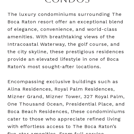
The luxury condominiums surrounding The
Boca Raton resort offer an exceptional blend
of elegance, convenience, and world-class
amenities. With breathtaking views of the
Intracoastal Waterway, the golf course, and
the city skyline, these prestigious residences
provide an elevated lifestyle in one of Boca
Raton’s most sought-after locations.
Encompassing exclusive buildings such as
Alina Residences, Royal Palm Residences,
Mizner Grand, Mizner Tower, 327 Royal Palm,
One Thousand Ocean, Presidential Place, and
Boca Beach Residences, these condominiums
cater to those who appreciate refined living
with effortless access to The Boca Raton’s
five-star amenities. From full-service