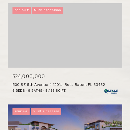
FOR SALE
MLS® B26024360
$24,000,000
500 SE 5th Avenue # 1201s, Boca Raton, FL 33432
5 BEDS
6 BATHS
8,435 SQ.FT.
PENDING
MLS® R10788958