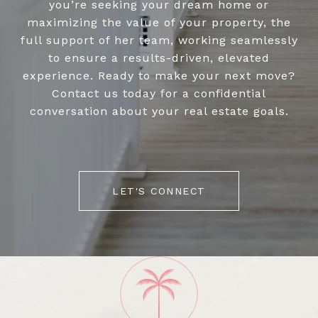
you’re seeking your dream home or
maximizing the value of your property, the
full support of her team, working seamlessly
to ensure a results-driven, elevated
experience. Ready to make your next move?
Contact us today for a confidential
conversation about your real estate goals.
LET'S CONNECT