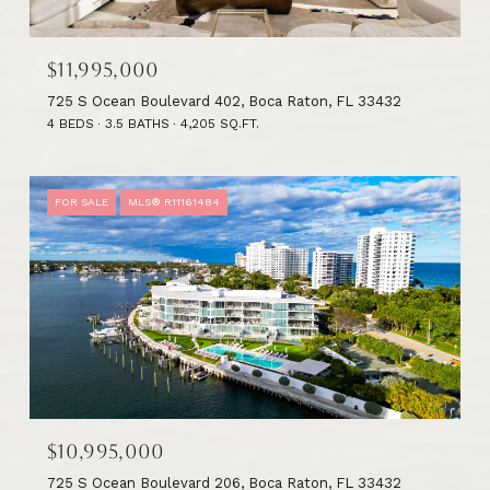
$11,995,000
725 S Ocean Boulevard 402, Boca Raton, FL 33432
4 BEDS
3.5 BATHS
4,205 SQ.FT.
FOR SALE
MLS® R11161484
$10,995,000
725 S Ocean Boulevard 206, Boca Raton, FL 33432