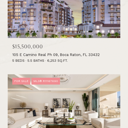
$15,500,000
105 E Camino Real Ph 09, Boca Raton, FL 33432
5 BEDS
5.5 BATHS
6,253 SQ.FT.
FOR SALE
MLS® R11167690