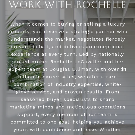
WORK WITH ROCHELLE
When it comes to buying or selling a luxury
property, you deserve a strategic partner who
understands the market, negotiates fiercely
on your behalf, and delivers an exceptional
experience at every turn. Led by nationally
ranked broker Rochelle LeCavalier and her
expert team at Douglas Elliman, with over $1
billion in career sales, we offer a rare
combination of industry expertise, white-
glove service, and proven results. From
seasoned buyer specialists to sharp
marketing minds and meticulous operations
support, every member of our team is
committed to one goal: helping you achieve
yours with confidence and ease. Whether