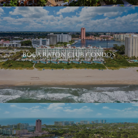
BOCA RATON CLUB CONDOS