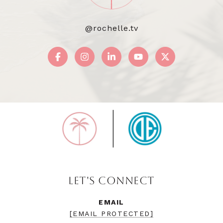
@rochelle.tv
LET'S CONNECT
EMAIL
[EMAIL PROTECTED]