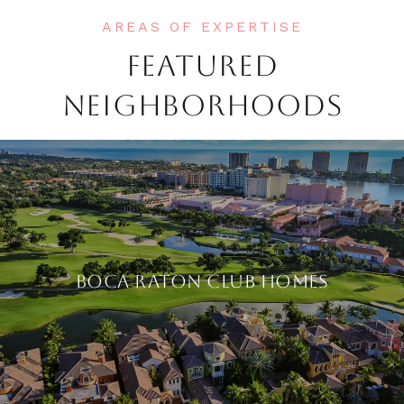
FEATURED
NEIGHBORHOODS
BOCA RATON CLUB HOMES