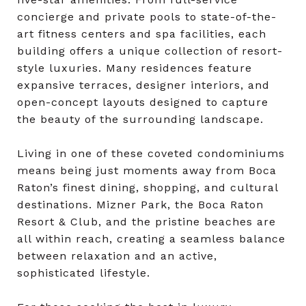
concierge and private pools to state-of-the-
art fitness centers and spa facilities, each
building offers a unique collection of resort-
style luxuries. Many residences feature
expansive terraces, designer interiors, and
open-concept layouts designed to capture
the beauty of the surrounding landscape.
Living in one of these coveted condominiums
means being just moments away from Boca
Raton’s finest dining, shopping, and cultural
destinations. Mizner Park, the Boca Raton
Resort & Club, and the pristine beaches are
all within reach, creating a seamless balance
between relaxation and an active,
sophisticated lifestyle.