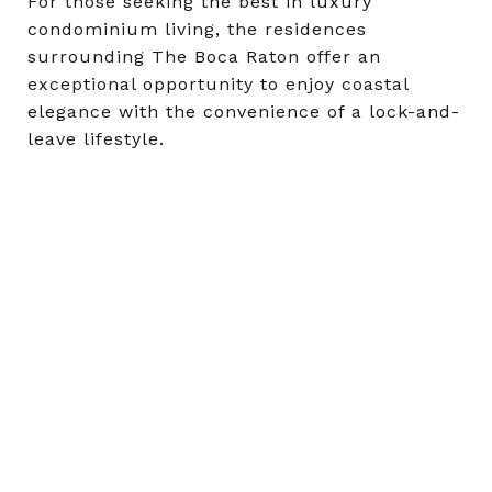
For those seeking the best in luxury
condominium living, the residences
surrounding The Boca Raton offer an
exceptional opportunity to enjoy coastal
elegance with the convenience of a lock-and-
leave lifestyle.