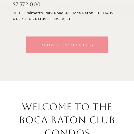
$7,572,000
280 E Palmetto Park Road 93, Boca Raton, FL 33432
4 BEDS
4.5 BATHS
3,685 SQ.FT.
BROWSE PROPERTIES
WELCOME TO THE
BOCA RATON CLUB
CONDOS