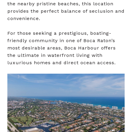
the nearby pristine beaches, this location
provides the perfect balance of seclusion and
convenience.
For those seeking a prestigious, boating-
friendly community in one of Boca Raton’s
most desirable areas, Boca Harbour offers
the ultimate in waterfront living with
luxurious homes and direct ocean access.