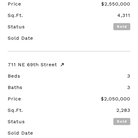
Price
$2,550,000
Sq.Ft.
4,311
Status
Sold
Sold Date
711 NE 69th Street
Beds
3
Baths
3
Price
$2,050,000
Sq.Ft.
2,283
Status
Sold
Sold Date