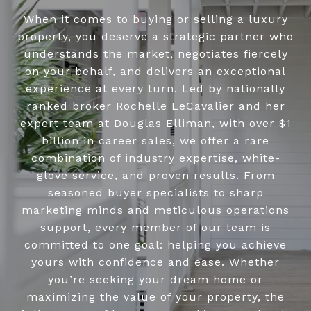
When it comes to buying or selling a luxury
property, you deserve a strategic partner who
understands the market, negotiates fiercely
on your behalf, and delivers an exceptional
experience at every turn. Led by nationally
ranked broker Rochelle LeCavalier and her
expert team at Douglas Elliman, with over $1
billion in career sales, we offer a rare
combination of industry expertise, white-
glove service, and proven results. From
seasoned buyer specialists to sharp
marketing minds and meticulous operations
support, every member of our team is
committed to one goal: helping you achieve
yours with confidence and ease. Whether
you’re seeking your dream home or
maximizing the value of your property, the