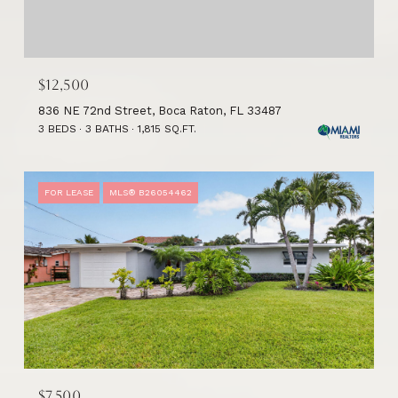
$12,500
836 NE 72nd Street, Boca Raton, FL 33487
3 BEDS
3 BATHS
1,815 SQ.FT.
FOR LEASE
MLS® B26054462
$7,500