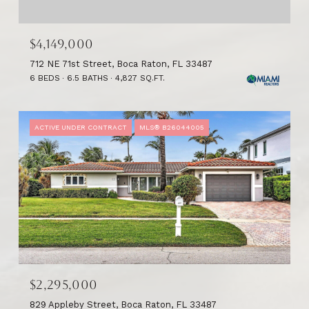
$4,149,000
712 NE 71st Street, Boca Raton, FL 33487
6 BEDS
6.5 BATHS
4,827 SQ.FT.
ACTIVE UNDER CONTRACT
MLS® B26044005
$2,295,000
829 Appleby Street, Boca Raton, FL 33487