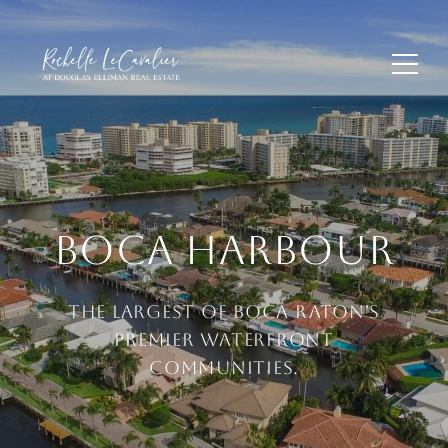
BOCA HARBOUR
THE LARGEST OF BOCA RATON'S
PREMIER WATERFRONT
COMMUNITIES.