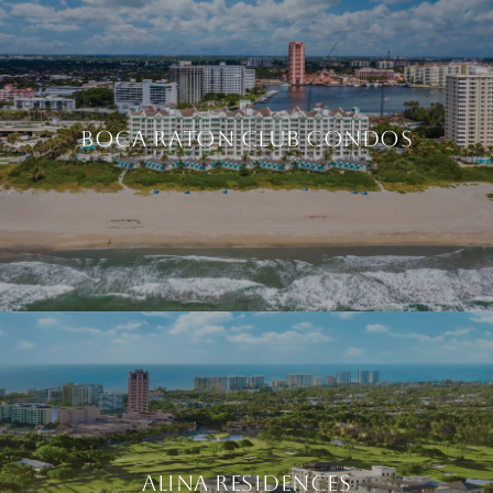
BOCA RATON CLUB CONDOS
ALINA RESIDENCES