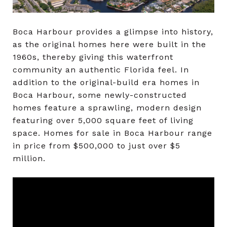
Boca Harbour provides a glimpse into history,
as the original homes here were built in the
1960s, thereby giving this waterfront
community an authentic Florida feel. In
addition to the original-build era homes in
Boca Harbour, some newly-constructed
homes feature a sprawling, modern design
featuring over 5,000 square feet of living
space. Homes for sale in Boca Harbour range
in price from $500,000 to just over $5
million.