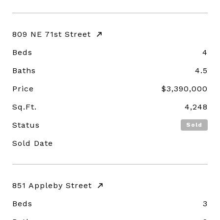
809 NE 71st Street
Beds
4
Baths
4.5
Price
$3,390,000
Sq.Ft.
4,248
Status
Sold
Sold Date
851 Appleby Street
Beds
3