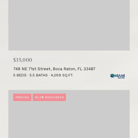
$35,000
749 NE 71st Street, Boca Raton, FL 33487
5 BEDS
5.5 BATHS
4,059 SQ.FT.
PENDING
MLS® B26039808