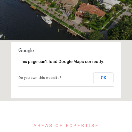
This page can't load Google Maps correctly.
OK
Do you own this website?