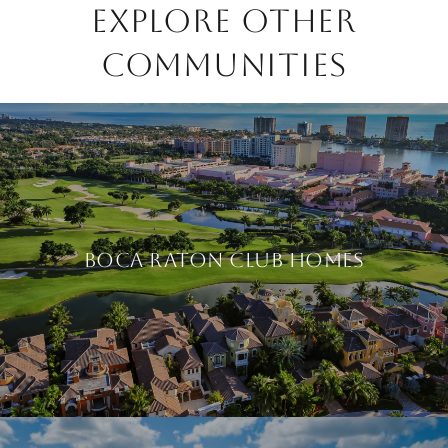
EXPLORE OTHER
COMMUNITIES
BOCA RATON CLUB HOMES