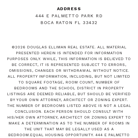
ADDRESS
444 E PALMETTO PARK RD
BOCA RATON FL 33432
©
2026
DOUGLAS ELLIMAN REAL ESTATE. ALL MATERIAL
PRESENTED HEREIN IS INTENDED FOR INFORMATION
PURPOSES ONLY. WHILE, THIS INFORMATION IS BELIEVED TO
BE CORRECT, IT IS REPRESENTED SUBJECT TO ERRORS,
OMISSIONS, CHANGES OR WITHDRAWAL WITHOUT NOTICE.
ALL PROPERTY INFORMATION, INCLUDING, BUT NOT LIMITED
TO SQUARE FOOTAGE, ROOM COUNT, NUMBER OF
BEDROOMS AND THE SCHOOL DISTRICT IN PROPERTY
LISTINGS ARE DEEMED RELIABLE, BUT SHOULD BE VERIFIED
BY YOUR OWN ATTORNEY, ARCHITECT OR ZONING EXPERT.
THE NUMBER OF BEDROOMS LISTED ABOVE IS NOT A LEGAL
CONCLUSION. EACH PERSON SHOULD CONSULT WITH
HIS/HER OWN ATTORNEY, ARCHITECT OR ZONING EXPERT TO
MAKE A DETERMINATION AS TO THE NUMBER OF ROOMS IN
THE UNIT THAT MAY BE LEGALLY USED AS A
BEDROOM.EQUAL HOUSING OPPORTUNITY. 444 E PALMETTO