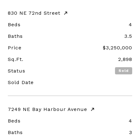
830 NE 72nd Street
Beds
4
Baths
3.5
Price
$3,250,000
Sq.Ft.
2,898
Status
Sold
Sold Date
7249 NE Bay Harbour Avenue
Beds
4
Baths
3