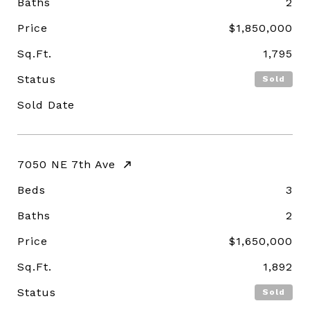
Baths
2
Price
$1,850,000
Sq.Ft.
1,795
Status
Sold
Sold Date
7050 NE 7th Ave
Beds
3
Baths
2
Price
$1,650,000
Sq.Ft.
1,892
Status
Sold