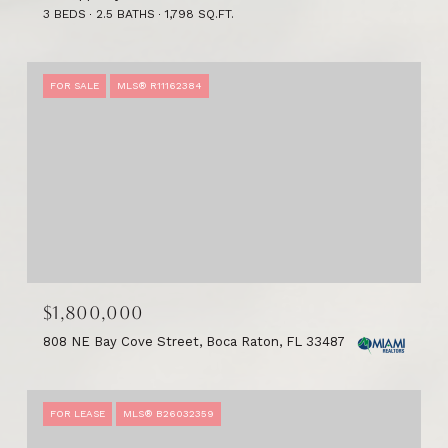
3 BEDS
2.5 BATHS
1,798 SQ.FT.
FOR SALE
MLS® R11162384
$1,800,000
808 NE Bay Cove Street, Boca Raton, FL 33487
FOR LEASE
MLS® B26032359