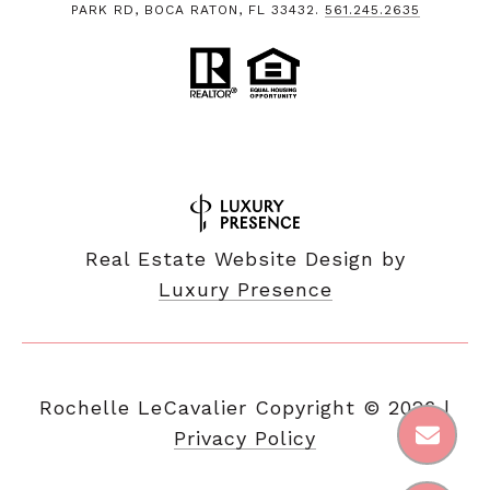
PARK RD, BOCA RATON, FL 33432.
561.245.2635
Real Estate Website Design by
Luxury Presence
Copyright ©
2026
|
Privacy Policy