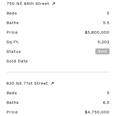
750 NE 69th Street
Beds
5
Baths
5.5
Price
$5,800,000
Sq.Ft.
5,202
Status
Sold
Sold Date
830 NE 71st Street
Beds
5
Baths
6.5
Price
$4,750,000