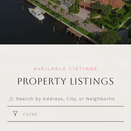
PROPERTY LISTINGS
FILTER