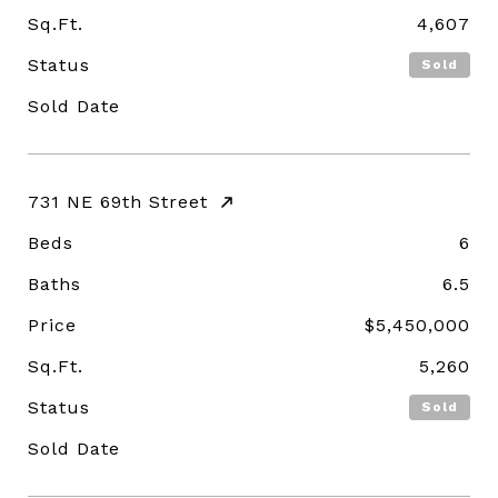
Sq.Ft.
4,607
Status
Sold
Sold Date
731 NE 69th Street
Beds
6
Baths
6.5
Price
$5,450,000
Sq.Ft.
5,260
Status
Sold
Sold Date