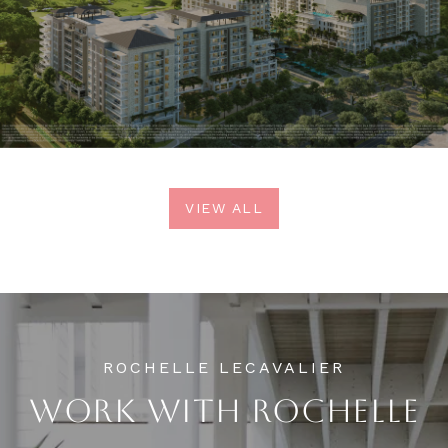
VIEW ALL
WORK WITH ROCHELLE