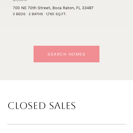
700 NE 70th Street, Boca Raton, FL 33487
3 BEDS
2 BATHS
1,765 SQ.FT.
SEARCH HOMES
CLOSED SALES