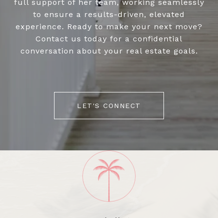
full support of her team, working seamlessly
to ensure a results-driven, elevated
experience. Ready to make your next move?
Contact us today for a confidential
conversation about your real estate goals.
LET'S CONNECT