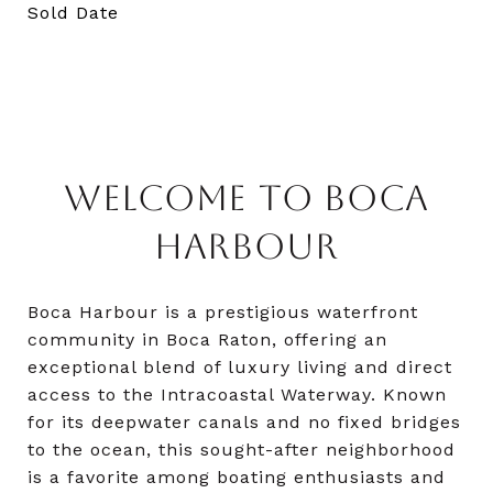
Sold Date
WELCOME TO BOCA
HARBOUR
Boca Harbour is a prestigious waterfront
community in Boca Raton, offering an
exceptional blend of luxury living and direct
access to the Intracoastal Waterway. Known
for its deepwater canals and no fixed bridges
to the ocean, this sought-after neighborhood
is a favorite among boating enthusiasts and