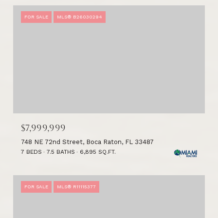
FOR SALE
MLS® B26030294
$7,999,999
748 NE 72nd Street, Boca Raton, FL 33487
7 BEDS
7.5 BATHS
6,895 SQ.FT.
FOR SALE
MLS® R11115377