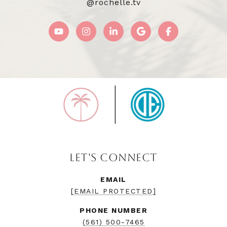
@rochelle.tv
LET'S CONNECT
EMAIL
[EMAIL PROTECTED]
PHONE NUMBER
(561) 500-7465