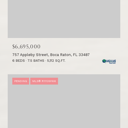
$6,695,000
757 Appleby Street, Boca Raton, FL 33487
6 BEDS
7.5 BATHS
5,112 SQ.FT.
PENDING
MLS® R11139166