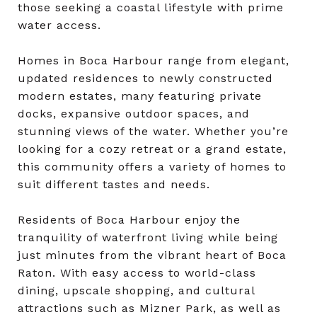
those seeking a coastal lifestyle with prime
water access.
Homes in Boca Harbour range from elegant,
updated residences to newly constructed
modern estates, many featuring private
docks, expansive outdoor spaces, and
stunning views of the water. Whether you’re
looking for a cozy retreat or a grand estate,
this community offers a variety of homes to
suit different tastes and needs.
Residents of Boca Harbour enjoy the
tranquility of waterfront living while being
just minutes from the vibrant heart of Boca
Raton. With easy access to world-class
dining, upscale shopping, and cultural
attractions such as Mizner Park, as well as