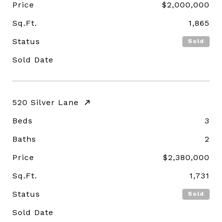
Price
$2,000,000
Sq.Ft.
1,865
Status
Sold
Sold Date
520 Silver Lane
Beds
3
Baths
2
Price
$2,380,000
Sq.Ft.
1,731
Status
Sold
Sold Date