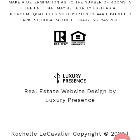
MAKE A DETERMINATION AS TO THE NUMBER OF ROOMS IN
THE UNIT THAT MAY BE LEGALLY USED AS A
BEDROOM.EQUAL HOUSING OPPORTUNITY. 444 E PALMETTO
PARK RD, BOCA RATON, FL 33432.
561.245.2635
Real Estate Website Design by
Luxury Presence
Copyright ©
2026
|