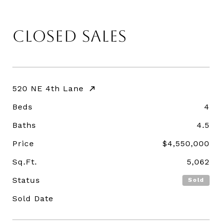
CLOSED SALES
520 NE 4th Lane
Beds
4
Baths
4.5
Price
$4,550,000
Sq.Ft.
5,062
Status
Sold
Sold Date