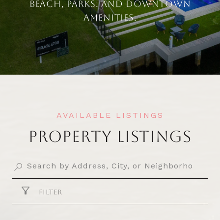
BEACH, PARKS, AND DOWNTOWN
AMENITIES.
PROPERTY LISTINGS
FILTER