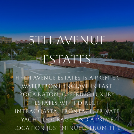
5TH AVENUE
ESTATES
FIFTH AVENUE ESTATES IS A PREMIER
WATERFRONT ENCLAVE IN EAST
BOCA RATON, OFFERING LUXURY
ESTATES WITH DIRECT
INTRACOASTAL FRONTAGE, PRIVATE
YACHT DOCKAGE, AND A PRIME
LOCATION JUST MINUTES FROM THE