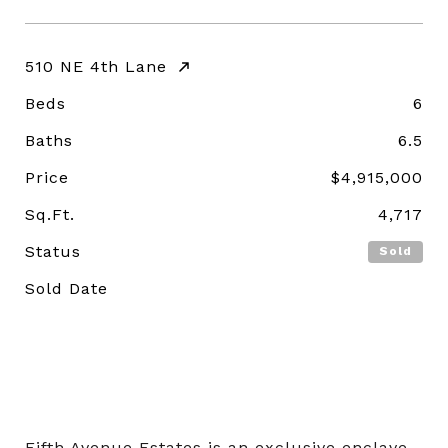
510 NE 4th Lane
Beds
6
Baths
6.5
Price
$4,915,000
Sq.Ft.
4,717
Status
Sold
Sold Date
Fifth Avenue Estates is an exclusive enclave