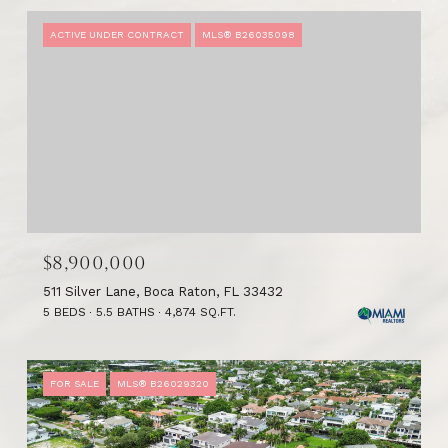
ACTIVE UNDER CONTRACT
MLS® B26035098
$8,900,000
511 Silver Lane, Boca Raton, FL 33432
5 BEDS
5.5 BATHS
4,874 SQ.FT.
FOR SALE
MLS® B26029320