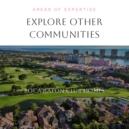
EXPLORE OTHER
COMMUNITIES
BOCA RATON CLUB HOMES