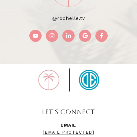
@rochelle.tv
LET'S CONNECT
EMAIL
[EMAIL PROTECTED]