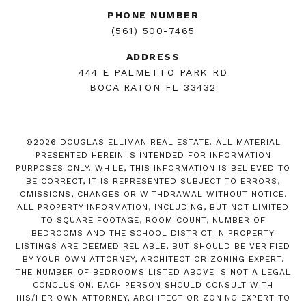
PHONE NUMBER
(561) 500-7465
ADDRESS
444 E PALMETTO PARK RD
BOCA RATON FL 33432
©
2026
DOUGLAS ELLIMAN REAL ESTATE. ALL MATERIAL
PRESENTED HEREIN IS INTENDED FOR INFORMATION
PURPOSES ONLY. WHILE, THIS INFORMATION IS BELIEVED TO
BE CORRECT, IT IS REPRESENTED SUBJECT TO ERRORS,
OMISSIONS, CHANGES OR WITHDRAWAL WITHOUT NOTICE.
ALL PROPERTY INFORMATION, INCLUDING, BUT NOT LIMITED
TO SQUARE FOOTAGE, ROOM COUNT, NUMBER OF
BEDROOMS AND THE SCHOOL DISTRICT IN PROPERTY
LISTINGS ARE DEEMED RELIABLE, BUT SHOULD BE VERIFIED
BY YOUR OWN ATTORNEY, ARCHITECT OR ZONING EXPERT.
THE NUMBER OF BEDROOMS LISTED ABOVE IS NOT A LEGAL
CONCLUSION. EACH PERSON SHOULD CONSULT WITH
HIS/HER OWN ATTORNEY, ARCHITECT OR ZONING EXPERT TO