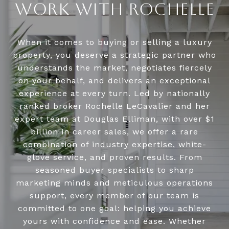
WORK WITH ROCHELLE
When it comes to buying or selling a luxury
property, you deserve a strategic partner who
understands the market, negotiates fiercely
on your behalf, and delivers an exceptional
experience at every turn. Led by nationally
ranked broker Rochelle LeCavalier and her
expert team at Douglas Elliman, with over $1
billion in career sales, we offer a rare
combination of industry expertise, white-
glove service, and proven results. From
seasoned buyer specialists to sharp
marketing minds and meticulous operations
support, every member of our team is
committed to one goal: helping you achieve
yours with confidence and ease. Whether