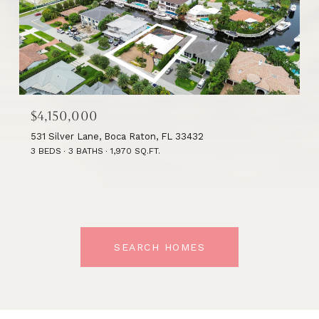
$4,150,000
531 Silver Lane, Boca Raton, FL 33432
3 BEDS
3 BATHS
1,970 SQ.FT.
SEARCH HOMES