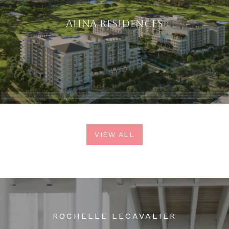
ALINA RESIDENCES
VIEW ALL