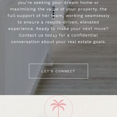
you’re seeking your dream home or
maximizing the value of your property, the
full support of her team, working seamlessly
to ensure a results-driven, elevated
experience. Ready to make your next move?
Contact us today for a confidential
conversation about your real estate goals.
LET'S CONNECT