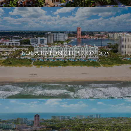
BOCA RATON CLUB CONDOS