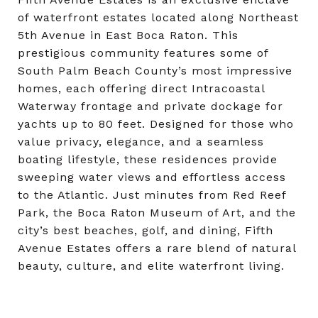
of waterfront estates located along Northeast
5th Avenue in East Boca Raton. This
prestigious community features some of
South Palm Beach County’s most impressive
homes, each offering direct Intracoastal
Waterway frontage and private dockage for
yachts up to 80 feet. Designed for those who
value privacy, elegance, and a seamless
boating lifestyle, these residences provide
sweeping water views and effortless access
to the Atlantic. Just minutes from Red Reef
Park, the Boca Raton Museum of Art, and the
city’s best beaches, golf, and dining, Fifth
Avenue Estates offers a rare blend of natural
beauty, culture, and elite waterfront living.