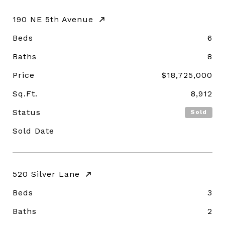
190 NE 5th Avenue
Beds
6
Baths
8
Price
$18,725,000
Sq.Ft.
8,912
Status
Sold
Sold Date
520 Silver Lane
Beds
3
Baths
2