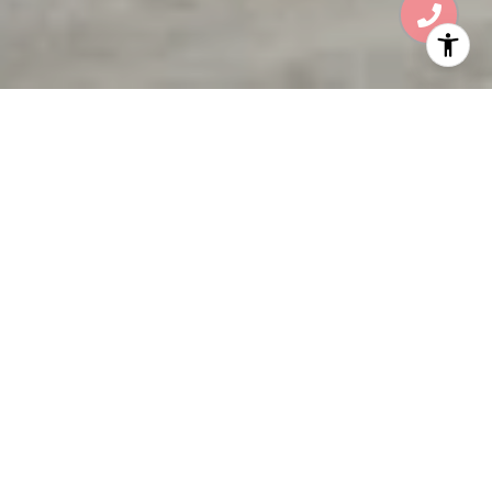
WELCOME TO THE
RESIDENCES AT
MANDARIN ORIENTAL
105 E Camino Real, Boca Raton, FL 33432
Carefully selected as only the seventh
Mandarin Oriental branded residential project
worldwide, The Residences at Mandarin
Oriental, Boca Raton features spectacular