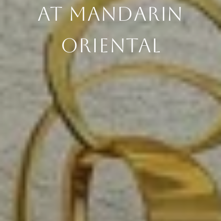
AT MANDARIN
ORIENTAL