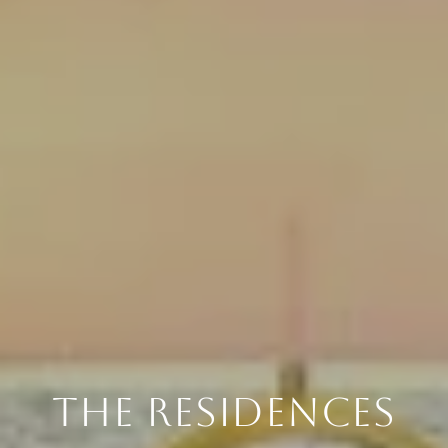
THE RESIDENCES