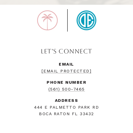
LET'S CONNECT
EMAIL
[EMAIL PROTECTED]
PHONE NUMBER
(561) 500-7465
ADDRESS
444 E PALMETTO PARK RD
BOCA RATON FL 33432