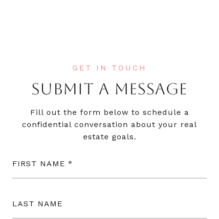
SUBMIT A MESSAGE
Fill out the form below to schedule a
confidential conversation about your real
estate goals.
FIRST NAME
LAST NAME