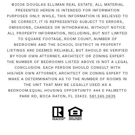
©
2026
DOUGLAS ELLIMAN REAL ESTATE. ALL MATERIAL
PRESENTED HEREIN IS INTENDED FOR INFORMATION
PURPOSES ONLY. WHILE, THIS INFORMATION IS BELIEVED TO
BE CORRECT, IT IS REPRESENTED SUBJECT TO ERRORS,
OMISSIONS, CHANGES OR WITHDRAWAL WITHOUT NOTICE.
ALL PROPERTY INFORMATION, INCLUDING, BUT NOT LIMITED
TO SQUARE FOOTAGE, ROOM COUNT, NUMBER OF
BEDROOMS AND THE SCHOOL DISTRICT IN PROPERTY
LISTINGS ARE DEEMED RELIABLE, BUT SHOULD BE VERIFIED
BY YOUR OWN ATTORNEY, ARCHITECT OR ZONING EXPERT.
THE NUMBER OF BEDROOMS LISTED ABOVE IS NOT A LEGAL
CONCLUSION. EACH PERSON SHOULD CONSULT WITH
HIS/HER OWN ATTORNEY, ARCHITECT OR ZONING EXPERT TO
MAKE A DETERMINATION AS TO THE NUMBER OF ROOMS IN
THE UNIT THAT MAY BE LEGALLY USED AS A
BEDROOM.EQUAL HOUSING OPPORTUNITY. 444 E PALMETTO
PARK RD, BOCA RATON, FL 33432.
561.245.2635