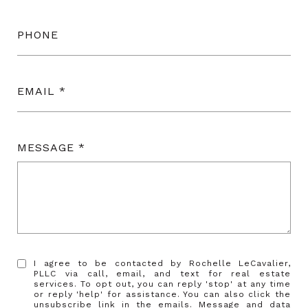
PHONE
EMAIL
MESSAGE
I agree to be contacted by Rochelle LeCavalier,
PLLC via call, email, and text for real estate
services. To opt out, you can reply 'stop' at any time
or reply 'help' for assistance. You can also click the
unsubscribe link in the emails. Message and data