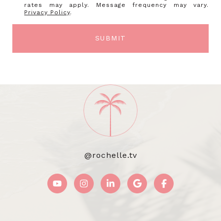
rates may apply. Message frequency may vary.
Privacy Policy
.
SUBMIT
@rochelle.tv