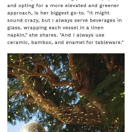
and opting for a more elevated and greener
approach, is her biggest go-to. "It might
sound crazy, but I always serve beverages in
glass, wrapping each vessel in a linen
napkin," she shares. "And I always use
ceramic, bamboo, and enamel for tableware."