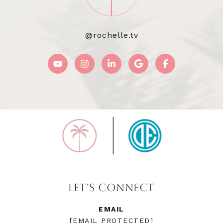
@rochelle.tv
LET'S CONNECT
EMAIL
[EMAIL PROTECTED]