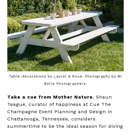
Table decorations by Laurel & Rose. Photography by Mi
Belle Photographers.
Take a cue from Mother Nature.
Shaun
Teague, curator of happiness at Cue The
Champagne Event Planning and Design in
Chattanooga, Tennessee, considers
summertime to be the ideal season for diving