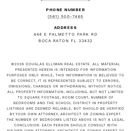
PHONE NUMBER
(561) 500-7465
ADDRESS
444 E PALMETTO PARK RD
BOCA RATON FL 33432
©
2026
DOUGLAS ELLIMAN REAL ESTATE. ALL MATERIAL
PRESENTED HEREIN IS INTENDED FOR INFORMATION
PURPOSES ONLY. WHILE, THIS INFORMATION IS BELIEVED TO
BE CORRECT, IT IS REPRESENTED SUBJECT TO ERRORS,
OMISSIONS, CHANGES OR WITHDRAWAL WITHOUT NOTICE.
ALL PROPERTY INFORMATION, INCLUDING, BUT NOT LIMITED
TO SQUARE FOOTAGE, ROOM COUNT, NUMBER OF
BEDROOMS AND THE SCHOOL DISTRICT IN PROPERTY
LISTINGS ARE DEEMED RELIABLE, BUT SHOULD BE VERIFIED
BY YOUR OWN ATTORNEY, ARCHITECT OR ZONING EXPERT.
THE NUMBER OF BEDROOMS LISTED ABOVE IS NOT A LEGAL
CONCLUSION. EACH PERSON SHOULD CONSULT WITH
HIS/HER OWN ATTORNEY, ARCHITECT OR ZONING EXPERT TO