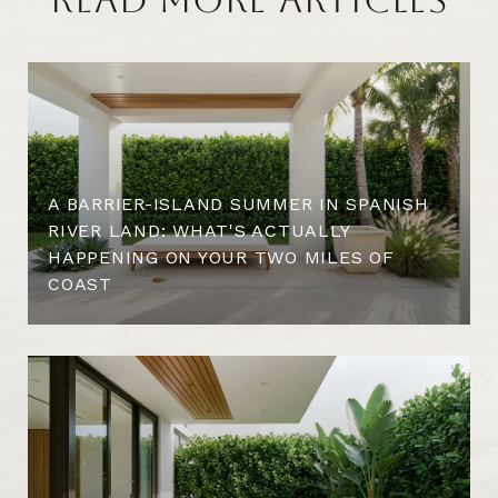
A BARRIER-ISLAND SUMMER IN SPANISH
RIVER LAND: WHAT'S ACTUALLY
HAPPENING ON YOUR TWO MILES OF
COAST