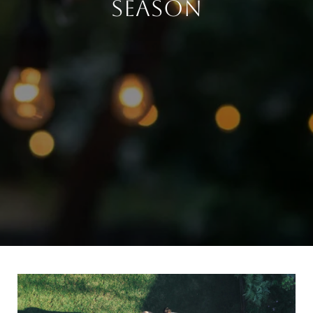
SEASON