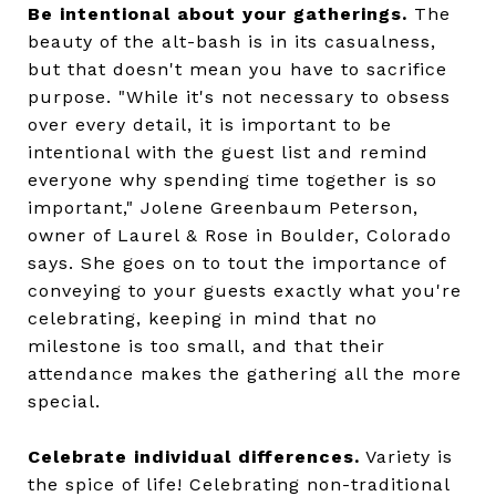
Be intentional about your gatherings.
The
beauty of the alt-bash is in its casualness,
but that doesn't mean you have to sacrifice
purpose. "While it's not necessary to obsess
over every detail, it is important to be
intentional with the guest list and remind
everyone why spending time together is so
important," Jolene Greenbaum Peterson,
owner of Laurel & Rose in Boulder, Colorado
says. She goes on to tout the importance of
conveying to your guests exactly what you're
celebrating, keeping in mind that no
milestone is too small, and that their
attendance makes the gathering all the more
special.
Celebrate individual differences.
Variety is
the spice of life! Celebrating non-traditional