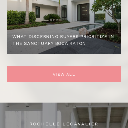
WHAT DISCERNING BUYERS PRIORITIZE IN
THE SANCTUARY BOCA RATON
VIEW ALL