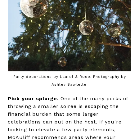
Party decorations by Laurel & Rose. Photography by
Ashley Sawtelle.
Pick your splurge.
One of the many perks of
throwing a smaller soiree is escaping the
financial burden that some larger
celebrations can put on the host. If you're
looking to elevate a few party elements,
McAuliff recommends areas where your