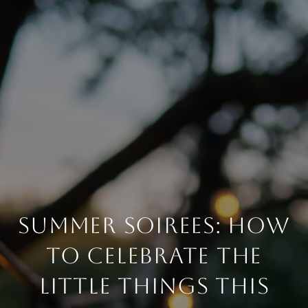
SUMMER SOIREES: HOW
TO CELEBRATE THE
LITTLE THINGS THIS