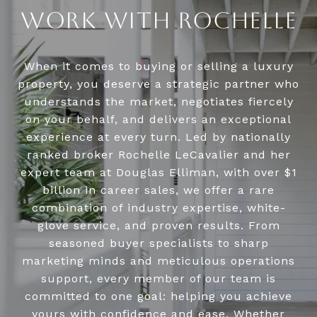
WORK WITH ROCHELLE
When it comes to buying or selling a luxury
property, you deserve a strategic partner who
understands the market, negotiates fiercely
on your behalf, and delivers an exceptional
experience at every turn. Led by nationally
ranked broker Rochelle LeCavalier and her
expert team at Douglas Elliman, with over $1
billion in career sales, we offer a rare
combination of industry expertise, white-
glove service, and proven results. From
seasoned buyer specialists to sharp
marketing minds and meticulous operations
support, every member of our team is
committed to one goal: helping you achieve
yours with confidence and ease. Whether