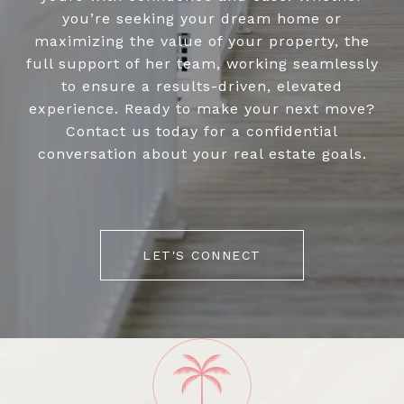
you’re seeking your dream home or
maximizing the value of your property, the
full support of her team, working seamlessly
to ensure a results-driven, elevated
experience. Ready to make your next move?
Contact us today for a confidential
conversation about your real estate goals.
LET'S CONNECT