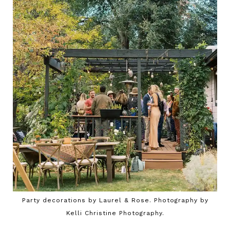
Party decorations by Laurel & Rose. Photography by
Kelli Christine Photography.