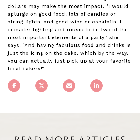
dollars may make the most impact. "I would
splurge on good food, lots of candles or
string lights, and good wine or cocktails. I
consider lighting and music to be two of the
most important elements of a party," she
says. "And having fabulous food and drinks is
just the icing on the cake, which by the way,
you can actually just pick up at your favorite
local bakery!"
READ MORE ARTICLES