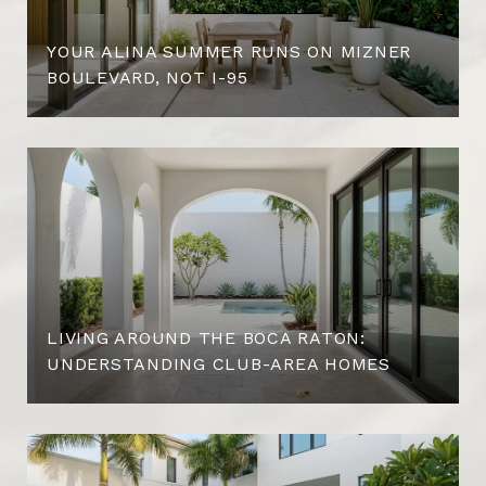
YOUR ALINA SUMMER RUNS ON MIZNER
BOULEVARD, NOT I-95
LIVING AROUND THE BOCA RATON:
UNDERSTANDING CLUB-AREA HOMES