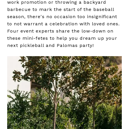
work promotion or throwing a backyard
barbecue to mark the start of the baseball
season, there's no occasion too insignificant
to not warrant a celebration with loved ones.
Four event experts share the low-down on
these mini-fetes to help you dream up your
next pickleball and Palomas party!