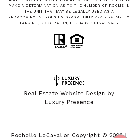
MAKE A DETERMINATION AS TO THE NUMBER OF ROOMS IN
THE UNIT THAT MAY BE LEGALLY USED AS A
BEDROOM.EQUAL HOUSING OPPORTUNITY. 444 E PALMETTO
PARK RD, BOCA RATON, FL 33432.
561.245.2635
Real Estate Website Design by
Luxury Presence
Copyright ©
2026
|