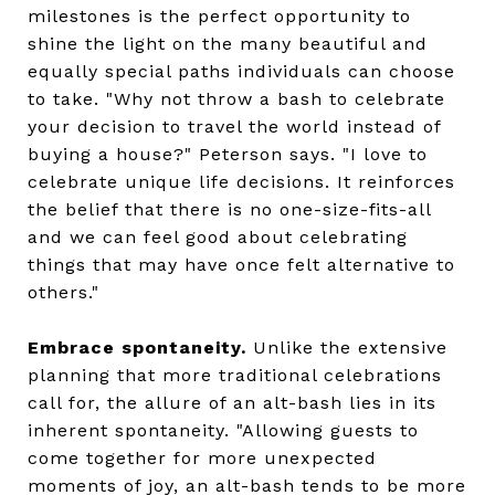
milestones is the perfect opportunity to
shine the light on the many beautiful and
equally special paths individuals can choose
to take. "Why not throw a bash to celebrate
your decision to travel the world instead of
buying a house?" Peterson says. "I love to
celebrate unique life decisions. It reinforces
the belief that there is no one-size-fits-all
and we can feel good about celebrating
things that may have once felt alternative to
others."
Embrace spontaneity.
Unlike the extensive
planning that more traditional celebrations
call for, the allure of an alt-bash lies in its
inherent spontaneity. "Allowing guests to
come together for more unexpected
moments of joy, an alt-bash tends to be more