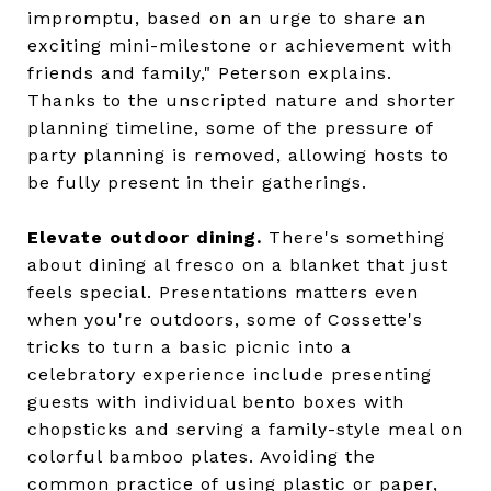
impromptu, based on an urge to share an
exciting mini-milestone or achievement with
friends and family," Peterson explains.
Thanks to the unscripted nature and shorter
planning timeline, some of the pressure of
party planning is removed, allowing hosts to
be fully present in their gatherings.
Elevate outdoor dining.
There's something
about dining al fresco on a blanket that just
feels special. Presentations matters even
when you're outdoors, some of Cossette's
tricks to turn a basic picnic into a
celebratory experience include presenting
guests with individual bento boxes with
chopsticks and serving a family-style meal on
colorful bamboo plates. Avoiding the
common practice of using plastic or paper,