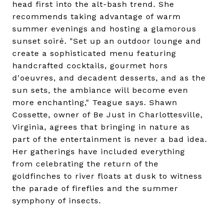
head first into the alt-bash trend. She
recommends taking advantage of warm
summer evenings and hosting a glamorous
sunset soiré. "Set up an outdoor lounge and
create a sophisticated menu featuring
handcrafted cocktails, gourmet hors
d'oeuvres, and decadent desserts, and as the
sun sets, the ambiance will become even
more enchanting," Teague says. Shawn
Cossette, owner of Be Just in Charlottesville,
Virginia, agrees that bringing in nature as
part of the entertainment is never a bad idea.
Her gatherings have included everything
from celebrating the return of the
goldfinches to river floats at dusk to witness
the parade of fireflies and the summer
symphony of insects.