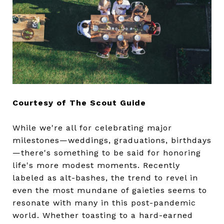
Courtesy of The Scout Guide
While we're all for celebrating major
milestones—weddings, graduations, birthdays
—there's something to be said for honoring
life's more modest moments. Recently
labeled as alt-bashes, the trend to revel in
even the most mundane of gaieties seems to
resonate with many in this post-pandemic
world. Whether toasting to a hard-earned