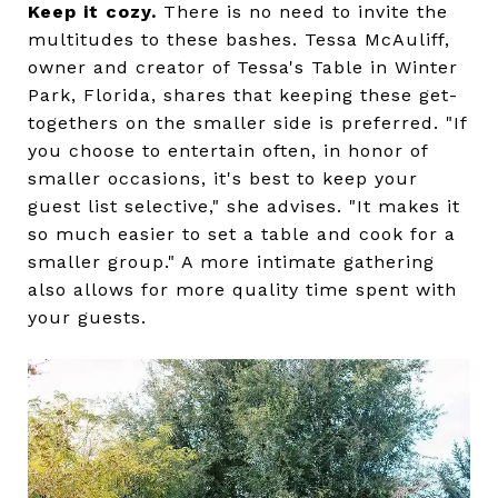
Keep it cozy.
There is no need to invite the
multitudes to these bashes. Tessa McAuliff,
owner and creator of Tessa's Table in Winter
Park, Florida, shares that keeping these get-
togethers on the smaller side is preferred. "If
you choose to entertain often, in honor of
smaller occasions, it's best to keep your
guest list selective," she advises. "It makes it
so much easier to set a table and cook for a
smaller group." A more intimate gathering
also allows for more quality time spent with
your guests.