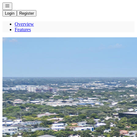
Open navigation
Login
Register
Overview
Features