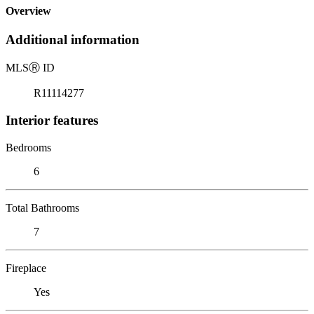
Overview
Additional information
MLS
Ⓡ
ID
R11114277
Interior features
Bedrooms
6
Total Bathrooms
7
Fireplace
Yes