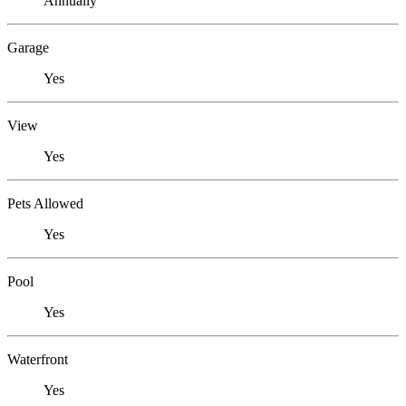
Annually
Garage
Yes
View
Yes
Pets Allowed
Yes
Pool
Yes
Waterfront
Yes