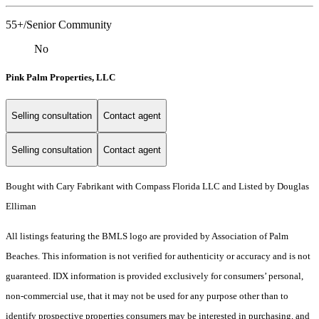
55+/Senior Community
No
Pink Palm Properties, LLC
Selling consultation
Contact agent
Selling consultation
Contact agent
Bought with Cary Fabrikant with Compass Florida LLC and Listed by Douglas
Elliman
All listings featuring the BMLS logo are provided by Association of Palm
Beaches. This information is not verified for authenticity or accuracy and is not
guaranteed.
IDX information is provided exclusively for consumers’ personal,
non-commercial use, that it may not be used for any purpose other than to
identify prospective properties consumers may be interested in purchasing, and