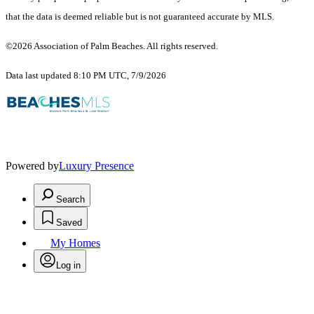
that the data is deemed reliable but is not guaranteed accurate by MLS.
©2026 Association of Palm Beaches. All rights reserved.
Data last updated 8:10 PM UTC, 7/9/2026
Powered by
Luxury Presence
Search
Saved
My Homes
Log in