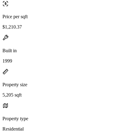
Price per sqft
$1,210.37
Built in
1999
Property size
5,205 sqft
Property type
Residential