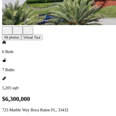
All photos
Virtual Tour
6 Beds
7 Baths
5,205 sqft
$6,300,000
723 Marble Way Boca Raton FL, 33432