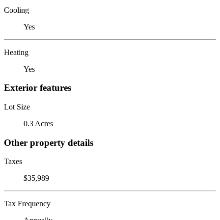
Cooling
Yes
Heating
Yes
Exterior features
Lot Size
0.3 Acres
Other property details
Taxes
$35,989
Tax Frequency