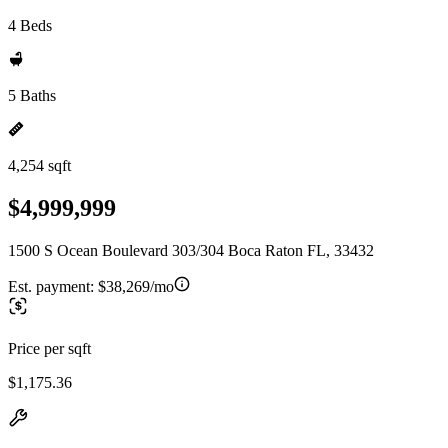
4 Beds
5 Baths
4,254 sqft
$4,999,999
1500 S Ocean Boulevard 303/304 Boca Raton FL, 33432
Est. payment:
$38,269/mo
Price per sqft
$1,175.36