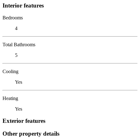
Interior features
Bedrooms
4
Total Bathrooms
5
Cooling
Yes
Heating
Yes
Exterior features
Other property details