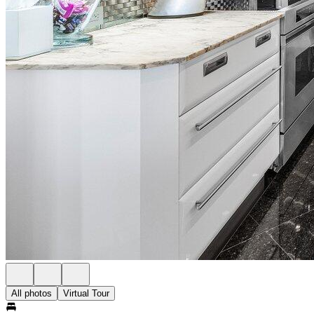
All photos
Virtual Tour