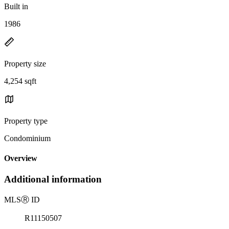
Built in
1986
Property size
4,254 sqft
Property type
Condominium
Overview
Additional information
MLS
Ⓡ
ID
R11150507