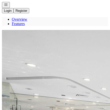
Open navigation
Login
Register
Overview
Features