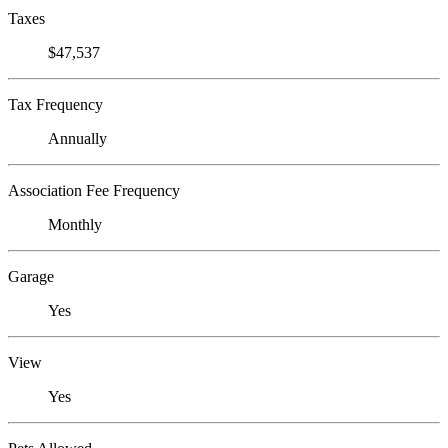
Taxes
$47,537
Tax Frequency
Annually
Association Fee Frequency
Monthly
Garage
Yes
View
Yes