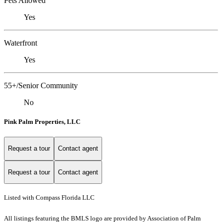
Pets Allowed
Yes
Waterfront
Yes
55+/Senior Community
No
Pink Palm Properties, LLC
Request a tour
Contact agent
Request a tour
Contact agent
Listed with Compass Florida LLC
All listings featuring the BMLS logo are provided by Association of Palm